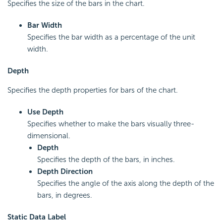
Specifies the size of the bars in the chart.
Bar Width
Specifies the bar width as a percentage of the unit
width.
Depth
Specifies the depth properties for bars of the chart.
Use Depth
Specifies whether to make the bars visually three-
dimensional.
Depth
Specifies the depth of the bars, in inches.
Depth Direction
Specifies the angle of the axis along the depth of the
bars, in degrees.
Static Data Label