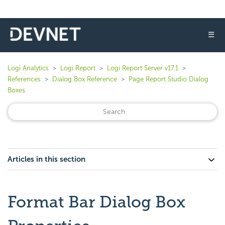
☰
Logi Analytics
Logi Report
Logi Report Server v17.1
References
Dialog Box Reference
Page Report Studio Dialog
Boxes
Articles in this section
Format Bar Dialog Box