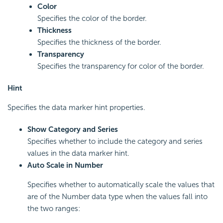
Color
Specifies the color of the border.
Thickness
Specifies the thickness of the border.
Transparency
Specifies the transparency for color of the border.
Hint
Specifies the data marker hint properties.
Show Category and Series
Specifies whether to include the category and series
values in the data marker hint.
Auto Scale in Number
Specifies whether to automatically scale the values that
are of the Number data type when the values fall into
the two ranges: