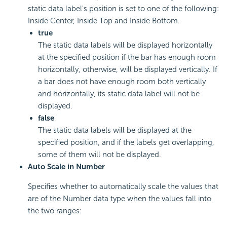
static data label's position is set to one of the following:
Inside Center, Inside Top and Inside Bottom.
true
The static data labels will be displayed horizontally
at the specified position if the bar has enough room
horizontally, otherwise, will be displayed vertically. If
a bar does not have enough room both vertically
and horizontally, its static data label will not be
displayed.
false
The static data labels will be displayed at the
specified position, and if the labels get overlapping,
some of them will not be displayed.
Auto Scale in Number
Specifies whether to automatically scale the values that
are of the Number data type when the values fall into
the two ranges: