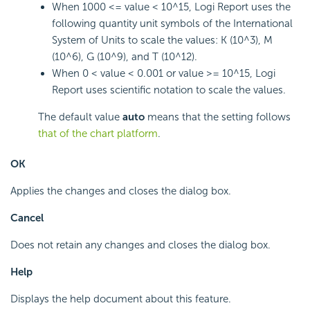
When 1000 <= value < 10^15, Logi Report uses the
following quantity unit symbols of the International
System of Units to scale the values: K (10^3), M
(10^6), G (10^9), and T (10^12).
When 0 < value < 0.001 or value >= 10^15, Logi
Report uses scientific notation to scale the values.
The default value
auto
means that the setting follows
that of the chart platform
.
OK
Applies the changes and closes the dialog box.
Cancel
Does not retain any changes and closes the dialog box.
Help
Displays the help document about this feature.