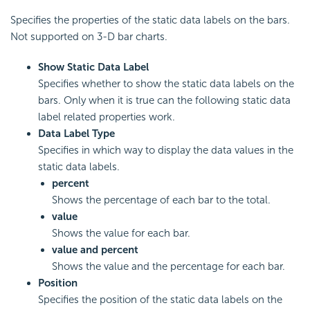
Specifies the properties of the static data labels on the bars.
Not supported on 3-D bar charts.
Show Static Data Label
Specifies whether to show the static data labels on the
bars. Only when it is true can the following static data
label related properties work.
Data Label Type
Specifies in which way to display the data values in the
static data labels.
percent
Shows the percentage of each bar to the total.
value
Shows the value for each bar.
value and percent
Shows the value and the percentage for each bar.
Position
Specifies the position of the static data labels on the