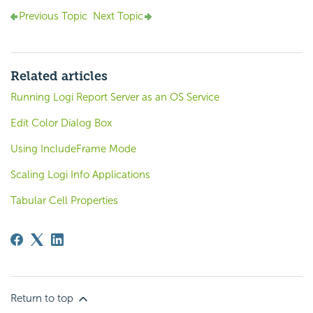
Previous Topic
Next Topic
Related articles
Running Logi Report Server as an OS Service
Edit Color Dialog Box
Using IncludeFrame Mode
Scaling Logi Info Applications
Tabular Cell Properties
Return to top