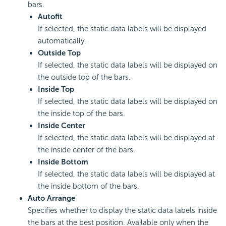
bars.
Autofit
If selected, the static data labels will be displayed
automatically.
Outside Top
If selected, the static data labels will be displayed on
the outside top of the bars.
Inside Top
If selected, the static data labels will be displayed on
the inside top of the bars.
Inside Center
If selected, the static data labels will be displayed at
the inside center of the bars.
Inside Bottom
If selected, the static data labels will be displayed at
the inside bottom of the bars.
Auto Arrange
Specifies whether to display the static data labels inside
the bars at the best position. Available only when the