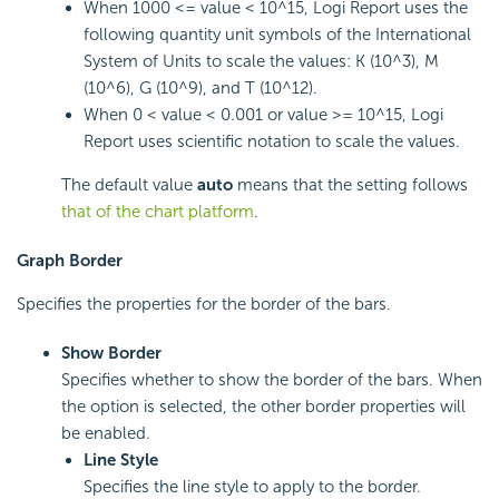
When 1000 <= value < 10^15, Logi Report uses the
following quantity unit symbols of the International
System of Units to scale the values: K (10^3), M
(10^6), G (10^9), and T (10^12).
When 0 < value < 0.001 or value >= 10^15, Logi
Report uses scientific notation to scale the values.
The default value
auto
means that the setting follows
that of the chart platform
.
Graph Border
Specifies the properties for the border of the bars.
Show Border
Specifies whether to show the border of the bars. When
the option is selected, the other border properties will
be enabled.
Line Style
Specifies the line style to apply to the border.