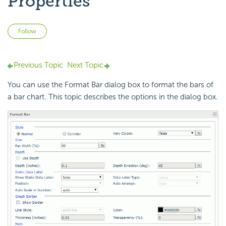
Properties
Not yet followed by anyone
Follow
Previous Topic
Next Topic
You can use the Format Bar dialog box to format the bars of
a bar chart. This topic describes the options in the dialog box.