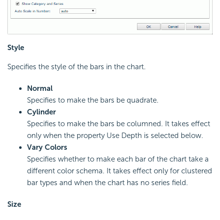
Style
Specifies the style of the bars in the chart.
Normal
Specifies to make the bars be quadrate.
Cylinder
Specifies to make the bars be columned. It takes effect
only when the property Use Depth is selected below.
Vary Colors
Specifies whether to make each bar of the chart take a
different color schema. It takes effect only for clustered
bar types and when the chart has no series field.
Size