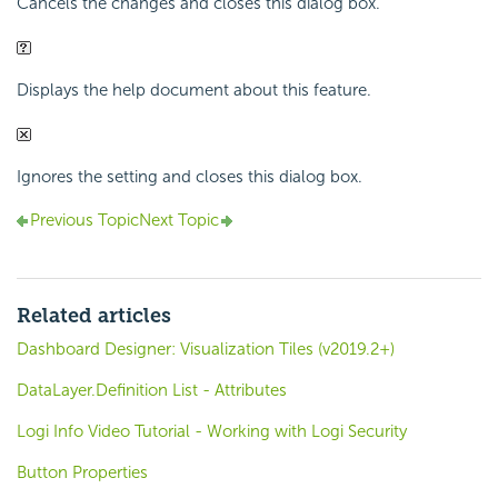
Cancels the changes and closes this dialog box.
Displays the help document about this feature.
Ignores the setting and closes this dialog box.
Previous Topic
Next Topic
Related articles
Dashboard Designer: Visualization Tiles (v2019.2+)
DataLayer.Definition List - Attributes
Logi Info Video Tutorial - Working with Logi Security
Button Properties