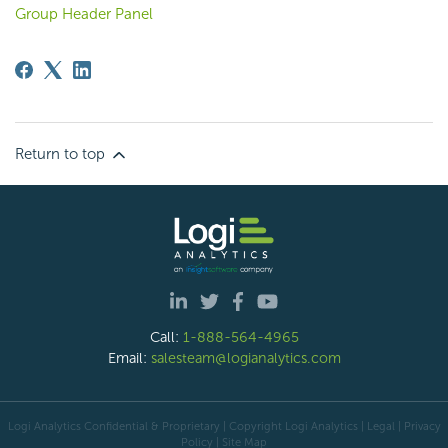
Group Header Panel
Return to top
Call:
1-888-564-4965
Email:
salesteam@logianalytics.com
Logi Analytics Confidential & Proprietary | Copyright
Logi Analytics
| Legal
|
Privacy
Policy
|
Site Map