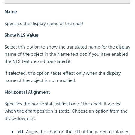
Name
Specifies the display name of the chart.
Show NLS Value
Select this option to show the translated name for the display
name of the object in the Name text box if you have enabled
the NLS feature and translated it.
If selected, this option takes effect only when the display
name of the object is not modified.
Horizontal Alignment
Specifies the horizontal justification of the chart. It works
when the chart position is static. Choose an option from the
drop-down list.
left
: Aligns the chart on the left of the parent container.