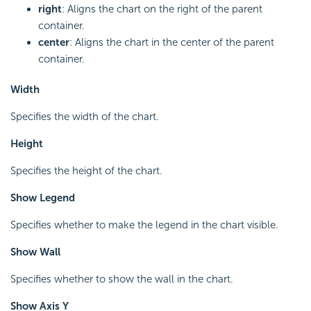
right
: Aligns the chart on the right of the parent
container.
center
: Aligns the chart in the center of the parent
container.
Width
Specifies the width of the chart.
Height
Specifies the height of the chart.
Show Legend
Specifies whether to make the legend in the chart visible.
Show Wall
Specifies whether to show the wall in the chart.
Show Axis Y