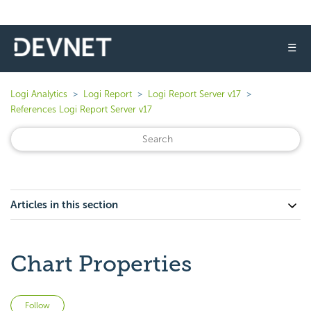
☰
Logi Analytics
Logi Report
Logi Report Server v17
References Logi Report Server v17
Articles in this section
Chart Properties
Not yet followed by anyone
Follow