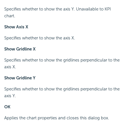
Specifies whether to show the axis Y. Unavailable to KPI
chart.
Show Axis X
Specifies whether to show the axis X.
Show Gridline X
Specifies whether to show the gridlines perpendicular to the
axis X.
Show Gridline Y
Specifies whether to show the gridlines perpendicular to the
axis Y.
OK
Applies the chart properties and closes this dialog box.