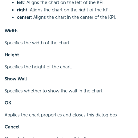
left
: Aligns the chart on the left of the KPI.
right
: Aligns the chart on the right of the KPI.
center
: Aligns the chart in the center of the KPI.
Width
Specifies the width of the chart.
Height
Specifies the height of the chart.
Show Wall
Specifies whether to show the wall in the chart.
OK
Applies the chart properties and closes this dialog box.
Cancel