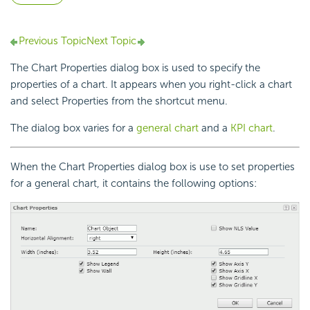
Previous Topic
Next Topic
The Chart Properties dialog box is used to specify the
properties of a chart. It appears when you right-click a chart
and select Properties from the shortcut menu.
The dialog box varies for a
general chart
and a
KPI chart
.
When the Chart Properties dialog box is use to set properties
for a general chart, it contains the following options: