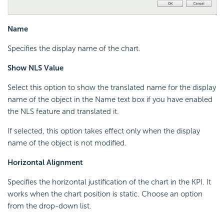
Name
Specifies the display name of the chart.
Show NLS Value
Select this option to show the translated name for the display
name of the object in the Name text box if you have enabled
the NLS feature and translated it.
If selected, this option takes effect only when the display
name of the object is not modified.
Horizontal Alignment
Specifies the horizontal justification of the chart in the KPI. It
works when the chart position is static. Choose an option
from the drop-down list.