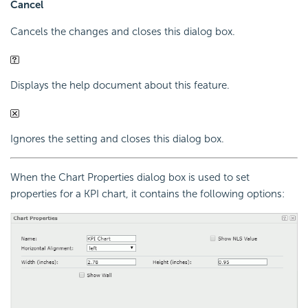
Cancel
Cancels the changes and closes this dialog box.
Displays the help document about this feature.
Ignores the setting and closes this dialog box.
When the Chart Properties dialog box is used to set
properties for a KPI chart, it contains the following options: