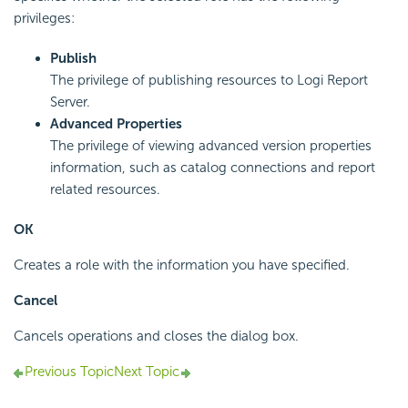
privileges:
Publish
The privilege of publishing resources to Logi Report
Server.
Advanced Properties
The privilege of viewing advanced version properties
information, such as catalog connections and report
related resources.
OK
Creates a role with the information you have specified.
Cancel
Cancels operations and closes the dialog box.
Previous Topic
Next Topic