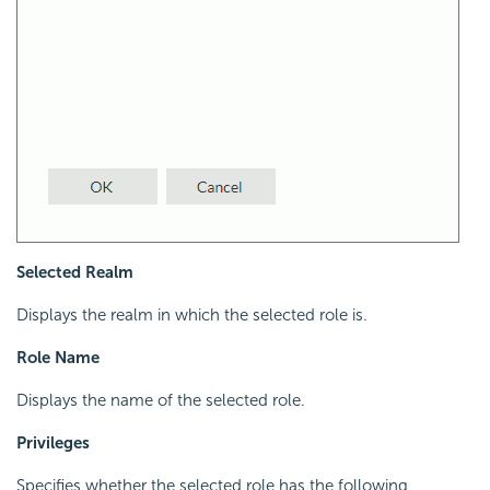
Selected Realm
Displays the realm in which the selected role is.
Role Name
Displays the name of the selected role.
Privileges
Specifies whether the selected role has the following