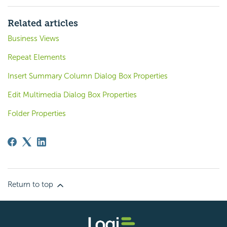
Related articles
Business Views
Repeat Elements
Insert Summary Column Dialog Box Properties
Edit Multimedia Dialog Box Properties
Folder Properties
Return to top