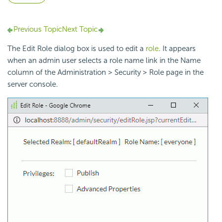
Previous Topic
Next Topic
The Edit Role dialog box is used to edit a
role
. It appears
when an admin user selects a role name link in the Name
column of the Administration > Security > Role page in the
server console.