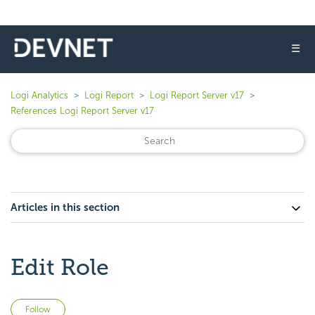
☰
Logi Analytics
Logi Report
Logi Report Server v17
References Logi Report Server v17
Articles in this section
Edit Role
Not yet followed by anyone
Follow