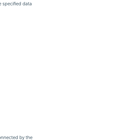
 specified data
connected by the