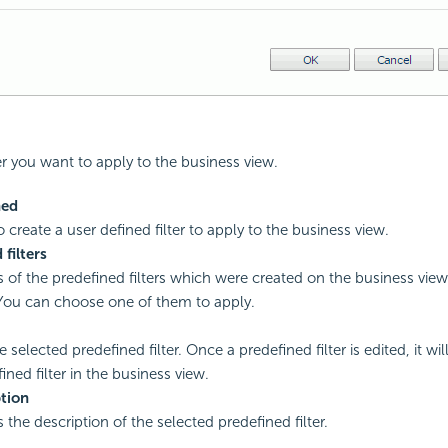
ter you want to apply to the business view.
ned
o create a user defined filter to apply to the business view.
 filters
of the predefined filters which were created on the business view
You can choose one of them to apply.
e selected predefined filter. Once a predefined filter is edited, it wi
ined filter in the business view.
tion
 the description of the selected predefined filter.