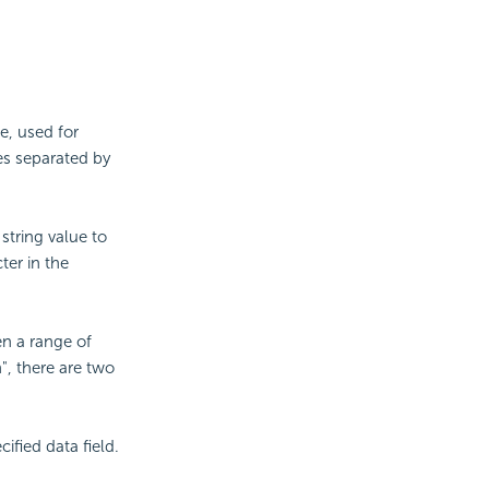
e, used for
ues separated by
string value to
ter in the
en a range of
", there are two
ified data field.