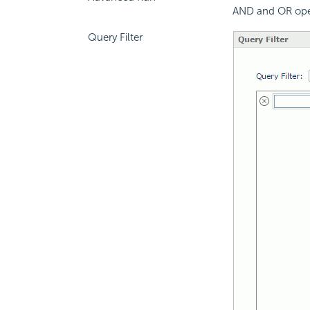
AND and OR ope
Query Filter