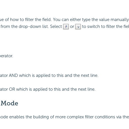
ue of how to filter the field. You can either type the value manually
e from the drop-down list. Select
or
to switch to filter the fie
perator.
ator AND which is applied to this and the next line.
ator OR which is applied to this and the next line.
 Mode
e enables the building of more complex filter conditions via the