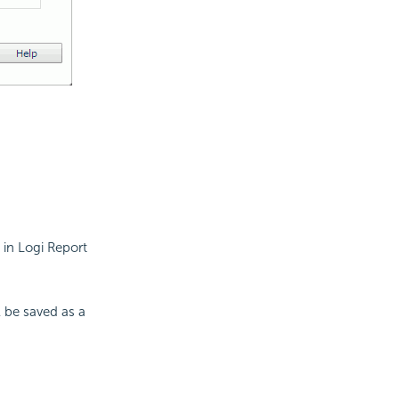
 in Logi Report
ll be saved as a