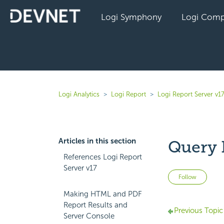
Logi Symphony
Logi Comp
Logi Analytics
Logi Report
Logi Report Server v1
Articles in this section
Query F
References Logi Report
Server v17
Not 
Follow
Making HTML and PDF
Report Results and
Previous Topic
Server Console