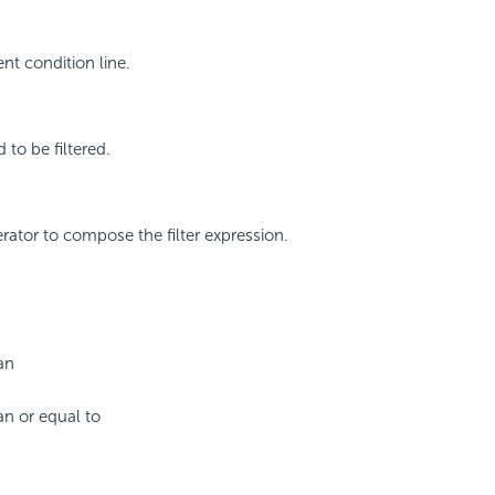
nt condition line.
d to be filtered.
erator to compose the filter expression.
an
an or equal to