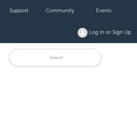
Support
Community
Events
Log In or Sign Up