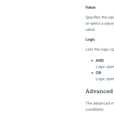
Value
Specifies the val
or select a valu
value.
Logic
Lists the logic o
AND
Logic oper
OR
Logic oper
Advanced
The advanced mod
conditions.