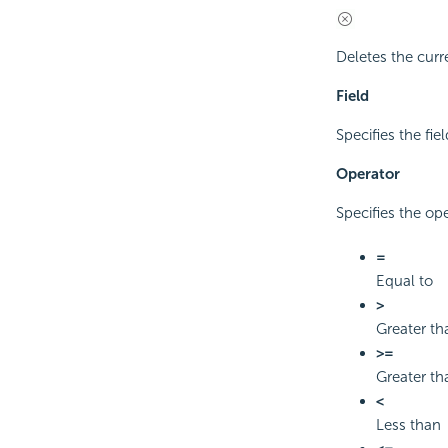
Deletes the curre
Field
Specifies the fiel
Operator
Specifies the op
=
Equal to
>
Greater th
>=
Greater th
<
Less than