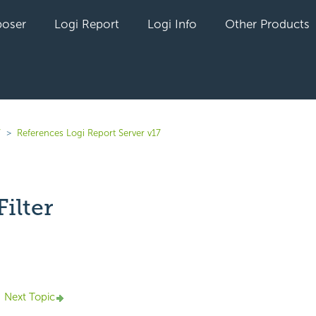
oser
Logi Report
Logi Info
Other Products
7
References Logi Report Server v17
ilter
yet followed by anyone
Next Topic