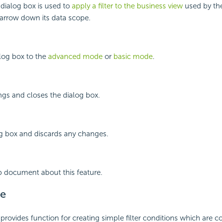
 dialog box is used to
apply a filter to the business view
used by the
rrow down its data scope.
log box to the
advanced mode
or
basic mode
.
ings and closes the dialog box.
og box and discards any changes.
p document about this feature.
e
rovides function for creating simple filter conditions which are 