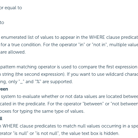
or equal to
to
enumerated list of values to appear in the WHERE clause predicat
for a true condition. For the operator "in" or "not in", multiple val
are allowed.
g pattern matching operator is used to compare the first expression 
n string (the second expression). If you want to use wildcard charac
ring, only "_" and "%" are supported.
ween
 system to evaluate whether or not data values are located betwe
icated in the predicate. For the operator "between" or "not between
 boxes for typing the same type of values.
ll
 in WHERE clause predicates to match null values occurring in a spec
rator "is null" or "is not null", the value text box is hidden.