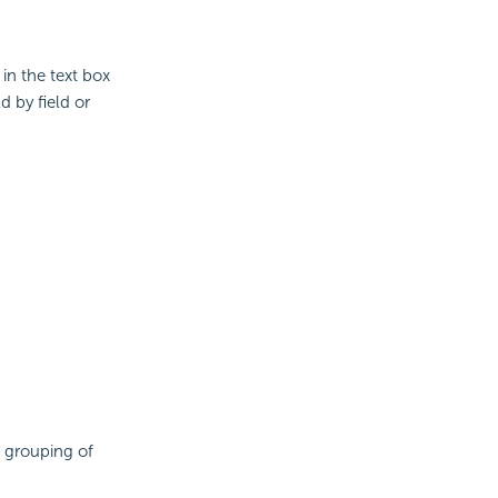
 in the text box
ld by field or
 grouping of