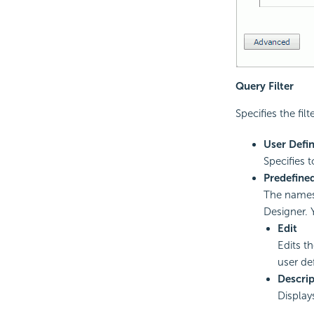
Query Filter
Specifies the fil
User Defi
Specifies t
Predefined
The names 
Designer. 
Edit
Edits th
user def
Descrip
Displays