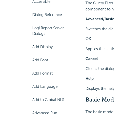
Accessible
The Query Filter
component to na
Dialog Reference
Advanced/Basic
Logi Report Server
Switches the dia
Dialogs
OK
Add Display
Applies the sett
Cancel
Add Font
Closes the dial
Add Format
Help
Add Language
Displays the hel
Basic Mod
Add to Global NLS
The basic mode p
Advanced Run