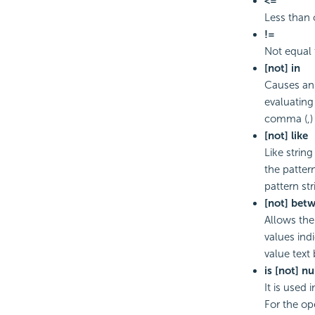
<=
Less than 
!=
Not equal 
[not] in
Causes an 
evaluating 
comma (,) 
[not] like
Like strin
the patter
pattern st
[not] bet
Allows the
values ind
value text
is [not] nu
It is used
For the ope