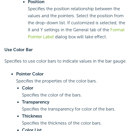
Position
Specifies the position relationship between the
values and the pointers. Select the position from
the drop-down list. If customized is selected, the
X and Y settings in the General tab of the
Format
Pointer Label
dialog box will take effect.
Use Color Bar
Specifies to use color bars to indicate values in the bar gauge.
Pointer Color
Specifies the properties of the color bars.
Color
Specifies the color of the bars.
Transparency
Specifies the transparency for color of the bars.
Thickness
Specifies the thickness of the color bars.
Color List