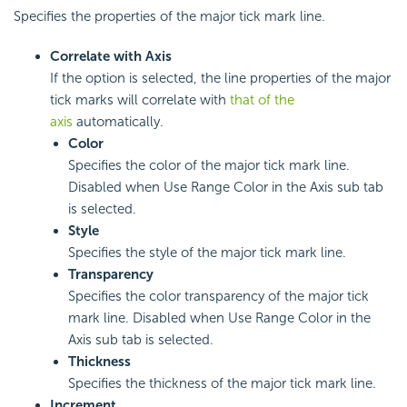
Specifies the properties of the major tick mark line.
Correlate with Axis
If the option is selected, the line properties of the major
tick marks will correlate with
that of the
axis
automatically.
Color
Specifies the color of the major tick mark line.
Disabled when Use Range Color in the Axis sub tab
is selected.
Style
Specifies the style of the major tick mark line.
Transparency
Specifies the color transparency of the major tick
mark line. Disabled when Use Range Color in the
Axis sub tab is selected.
Thickness
Specifies the thickness of the major tick mark line.
Increment