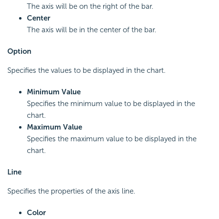
The axis will be on the right of the bar.
Center
The axis will be in the center of the bar.
Option
Specifies the values to be displayed in the chart.
Minimum Value
Specifies the minimum value to be displayed in the
chart.
Maximum Value
Specifies the maximum value to be displayed in the
chart.
Line
Specifies the properties of the axis line.
Color