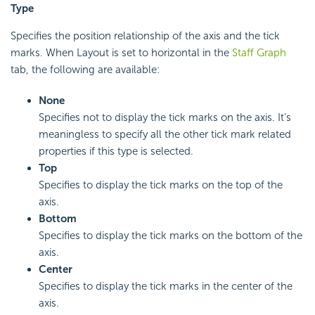
Type
Specifies the position relationship of the axis and the tick
marks. When Layout is set to horizontal in the
Staff Graph
tab, the following are available:
None
Specifies not to display the tick marks on the axis. It's
meaningless to specify all the other tick mark related
properties if this type is selected.
Top
Specifies to display the tick marks on the top of the
axis.
Bottom
Specifies to display the tick marks on the bottom of the
axis.
Center
Specifies to display the tick marks in the center of the
axis.