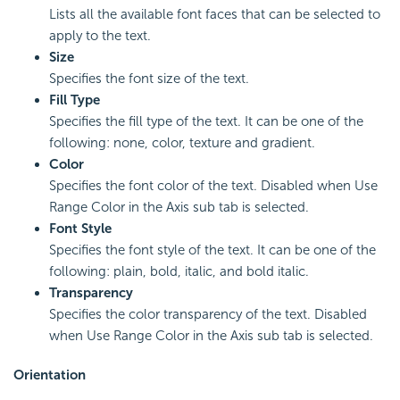
Lists all the available font faces that can be selected to
apply to the text.
Size
Specifies the font size of the text.
Fill Type
Specifies the fill type of the text. It can be one of the
following: none, color, texture and gradient.
Color
Specifies the font color of the text. Disabled when Use
Range Color in the Axis sub tab is selected.
Font Style
Specifies the font style of the text. It can be one of the
following: plain, bold, italic, and bold italic.
Transparency
Specifies the color transparency of the text. Disabled
when Use Range Color in the Axis sub tab is selected.
Orientation