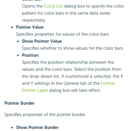
Opens the
Color List
dialog box to specify the color
pattern for color bars in the same data series
respectively.
Pointer Value
Specifies properties for values of the color bars.
Show Pointer Value
Specifies whether to show values for the color bars.
Position
Specifies the position relationship between the
values and the color bars. Select the position from
the drop-down list. If customized is selected, the X
and Y settings in the General tab of the
Format
Pointer Label
dialog box will take effect.
Pointer Border
Specifies properties of the pointer border.
Show Pointer Border