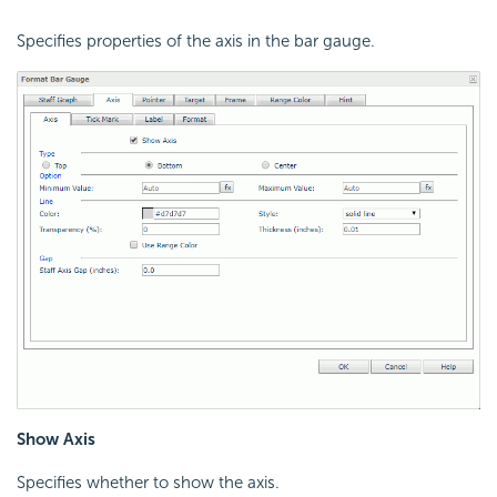
Specifies properties of the axis in the bar gauge.
Show Axis
Specifies whether to show the axis.