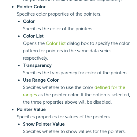
Pointer Color
Specifies color properties of the pointers.
Color
Specifies the color of the pointers.
Color List
Opens the
Color List
dialog box to specify the color
pattern for pointers in the same data series
respectively.
Transparency
Specifies the transparency for color of the pointers.
Use Range Color
Specifies whether to use the color
defined for the
ranges
as the pointer color. If the option is selected,
the three properties above will be disabled.
Pointer Value
Specifies properties for values of the pointers.
Show Pointer Value
Specifies whether to show values for the pointers.