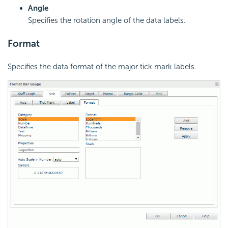
Angle
Specifies the rotation angle of the data labels.
Format
Specifies the data format of the major tick mark labels.