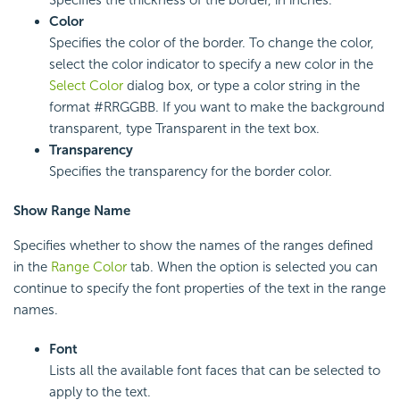
Color
Specifies the color of the border. To change the color,
select the color indicator to specify a new color in the
Select Color
dialog box, or type a color string in the
format #RRGGBB. If you want to make the background
transparent, type Transparent in the text box.
Transparency
Specifies the transparency for the border color.
Show Range Name
Specifies whether to show the names of the ranges defined
in the
Range Color
tab.
When the option is selected you can
continue to specify the font properties of the text in the range
names.
Font
Lists all the available font faces that can be selected to
apply to the text.