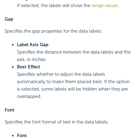
If selected, the labels will show the
range values
.
Gap
Specifies the gap properties for the data labels.
Label Axis Gap
Specifies the distance between the data labels and the
axis, in inches.
Best Effect
Specifies whether to adjust the data labels
automatically to make them placed best. If the option
is selected, some labels will be hidden when they are
overlapped.
Font
Specifies the font format of text in the data labels.
Font