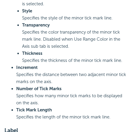
is selected.
Style
Specifies the style of the minor tick mark line.
Transparency
Specifies the color transparency of the minor tick
mark line. Disabled when Use Range Color in the
Axis sub tab is selected.
Thickness
Specifies the thickness of the minor tick mark line.
Increment
Specifies the distance between two adjacent minor tick
marks on the axis.
Number of Tick Marks
Specifies how many minor tick marks to be displayed
on the axis.
Tick Mark Length
Specifies the length of the minor tick mark line.
Label