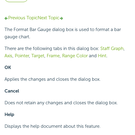
Previous Topic
Next Topic
The Format Bar Gauge dialog box is used to format a bar
gauge chart.
There are the following tabs in this dialog box:
Staff Graph
,
Axis
,
Pointer
,
Target
,
Frame
,
Range Color
and
Hint
.
OK
Applies the changes and closes the dialog box.
Cancel
Does not retain any changes and closes the dialog box.
Help
Displays the help document about this feature.