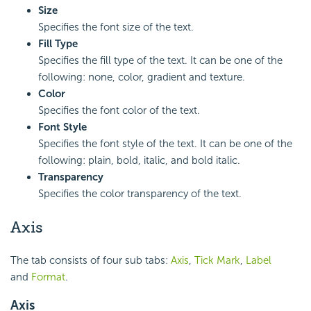
Size
Specifies the font size of the text.
Fill Type
Specifies the fill type of the text. It can be one of the
following: none, color, gradient and texture.
Color
Specifies the font color of the text.
Font Style
Specifies the font style of the text. It can be one of the
following: plain, bold, italic, and bold italic.
Transparency
Specifies the color transparency of the text.
Axis
The tab consists of four sub tabs:
Axis
,
Tick Mark
,
Label
and
Format
.
Axis