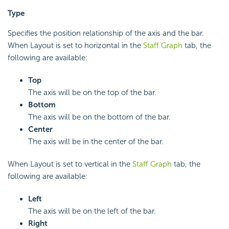
Type
Specifies the position relationship of the axis and the bar.
When Layout is set to horizontal in the
Staff Graph
tab, the
following are available:
Top
The axis will be on the top of the bar.
Bottom
The axis will be on the bottom of the bar.
Center
The axis will be in the center of the bar.
When Layout is set to vertical in the
Staff Graph
tab, the
following are available:
Left
The axis will be on the left of the bar.
Right