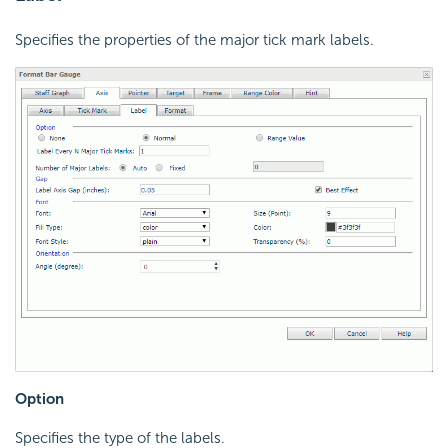
Specifies the properties of the major tick mark labels.
Option
Specifies the type of the labels.