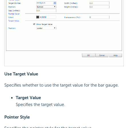
Use Target Value
Specifies whether to use the target value for the bar gauge.
Target Value
Specifies the target value.
Pointer Style