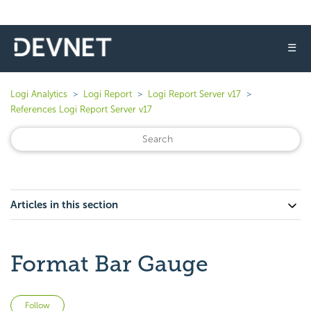
☰
Logi Analytics
Logi Report
Logi Report Server v17
References Logi Report Server v17
Articles in this section
Format Bar Gauge
Not yet followed by anyone
Follow