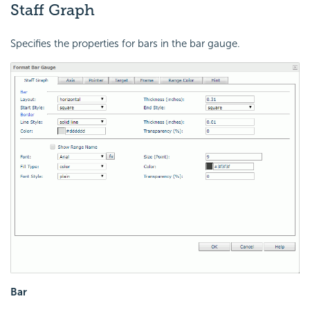
Staff Graph
Specifies the properties for bars in the bar gauge.
Bar