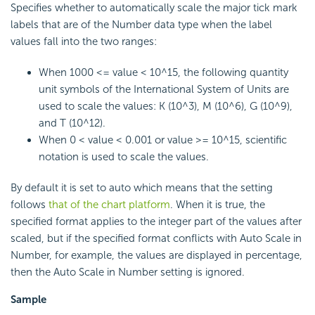
Specifies whether to automatically scale the major tick mark
labels that are of the Number data type when the label
values fall into the two ranges:
When 1000 <= value < 10^15, the following quantity
unit symbols of the International System of Units are
used to scale the values: K (10^3), M (10^6), G (10^9),
and T (10^12).
When 0 < value < 0.001 or value >= 10^15, scientific
notation is used to scale the values.
By default it is set to auto which means that the setting
follows
that of the chart platform
. When it is true, the
specified format applies to the integer part of the values after
scaled, but if the specified format conflicts with Auto Scale in
Number, for example, the values are displayed in percentage,
then the Auto Scale in Number setting is ignored.
Sample