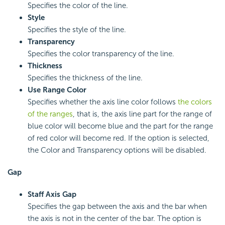
Specifies the color of the line.
Style
Specifies the style of the line.
Transparency
Specifies the color transparency of the line.
Thickness
Specifies the thickness of the line.
Use Range Color
Specifies whether the axis line color follows
the colors
of the ranges
, that is, the axis line part for the range of
blue color will become blue and the part for the range
of red color will become red. If the option is selected,
the Color and Transparency options will be disabled.
Gap
Staff Axis Gap
Specifies the gap between the axis and the bar when
the axis is not in the center of the bar. The option is