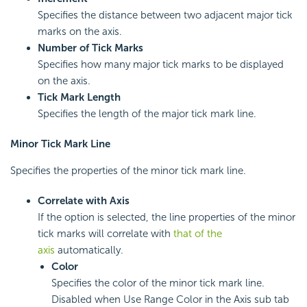
Specifies the distance between two adjacent major tick
marks on the axis.
Number of Tick Marks
Specifies how many major tick marks to be displayed
on the axis.
Tick Mark Length
Specifies the length of the major tick mark line.
Minor Tick Mark Line
Specifies the properties of the minor tick mark line.
Correlate with Axis
If the option is selected, the line properties of the minor
tick marks will correlate with
that of the
axis
automatically.
Color
Specifies the color of the minor tick mark line.
Disabled when Use Range Color in the Axis sub tab