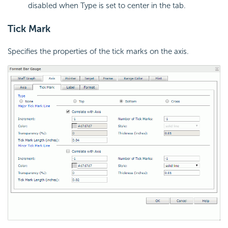
disabled when Type is set to center in the tab.
Tick Mark
Specifies the properties of the tick marks on the axis.