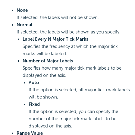
None
If selected, the labels will not be shown.
Normal
If selected, the labels will be shown as you specify.
Label Every N Major Tick Marks
Specifies the frequency at which the major tick
marks will be labeled.
Number of Major Labels
Specifies how many major tick mark labels to be
displayed on the axis.
Auto
If the option is selected, all major tick mark labels
will be shown.
Fixed
If the option is selected, you can specify the
number of the major tick mark labels to be
displayed on the axis.
Range Value