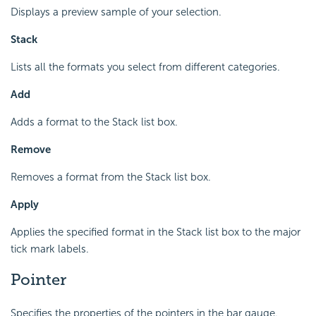
Displays a preview sample of your selection.
Stack
Lists all the formats you select from different categories.
Add
Adds a format to the Stack list box.
Remove
Removes a format from the Stack list box.
Apply
Applies the specified format in the Stack list box to the major
tick mark labels.
Pointer
Specifies the properties of the pointers in the bar gauge.