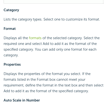
Category
Lists the category types. Select one to customize its format.
Format
Displays all the
formats
of the selected category. Select the
required one and select Add to add it as the format of the
specified category. You can add only one format for each
category.
Properties
Displays the properties of the format you select. If the
formats listed in the Format box cannot meet your
requirement, define the format in the text box and then select
Add to add it as the format of the specified category.
Auto Scale in Number