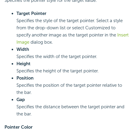
Specifies the pointer style for the target value.
Target Pointer
Specifies the style of the target pointer. Select a style
from the drop-down list or select Customized to
specify another image as the target pointer in the
Insert
Image
dialog box.
Width
Specifies the width of the target pointer.
Height
Specifies the height of the target pointer.
Position
Specifies the position of the target pointer relative to
the bar.
Gap
Specifies the distance between the target pointer and
the bar.
Pointer Color