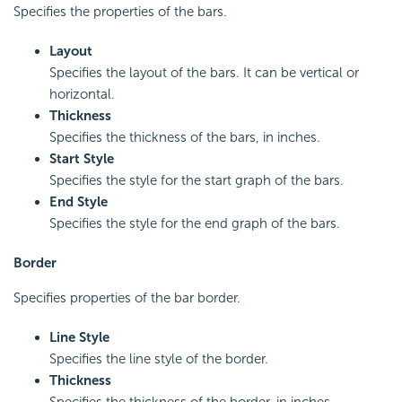
Specifies the properties of the bars.
Layout
Specifies the layout of the bars. It can be vertical or
horizontal.
Thickness
Specifies the thickness of the bars, in inches.
Start Style
Specifies the style for the start graph of the bars.
End Style
Specifies the style for the end graph of the bars.
Border
Specifies properties of the bar border.
Line Style
Specifies the line style of the border.
Thickness
Specifies the thickness of the border, in inches.