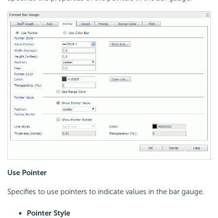
Use Pointer
Specifies to use pointers to indicate values in the bar gauge.
Pointer Style