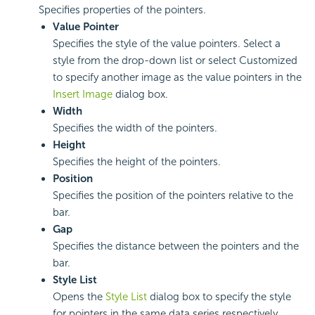
Specifies properties of the pointers.
Value Pointer
Specifies the style of the value pointers. Select a
style from the drop-down list or select Customized
to specify another image as the value pointers in the
Insert Image
dialog box.
Width
Specifies the width of the pointers.
Height
Specifies the height of the pointers.
Position
Specifies the position of the pointers relative to the
bar.
Gap
Specifies the distance between the pointers and the
bar.
Style List
Opens the
Style List
dialog box to specify the style
for pointers in the same data series respectively.