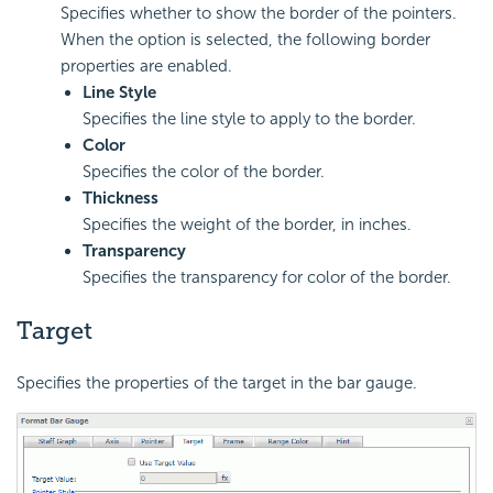
Specifies whether to show the border of the pointers.
When the option is selected, the following border
properties are enabled.
Line Style
Specifies the line style to apply to the border.
Color
Specifies the color of the border.
Thickness
Specifies the weight of the border, in inches.
Transparency
Specifies the transparency for color of the border.
Target
Specifies the properties of the target in the bar gauge.