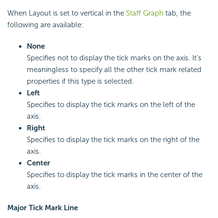
When Layout is set to vertical in the
Staff Graph
tab, the
following are available:
None
Specifies not to display the tick marks on the axis. It's
meaningless to specify all the other tick mark related
properties if this type is selected.
Left
Specifies to display the tick marks on the left of the
axis.
Right
Specifies to display the tick marks on the right of the
axis.
Center
Specifies to display the tick marks in the center of the
axis.
Major Tick Mark Line