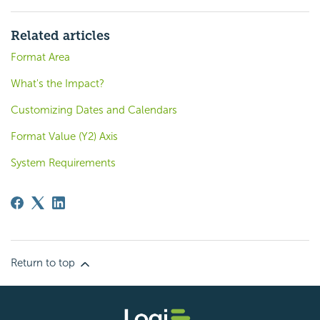
Related articles
Format Area
What's the Impact?
Customizing Dates and Calendars
Format Value (Y2) Axis
System Requirements
Return to top