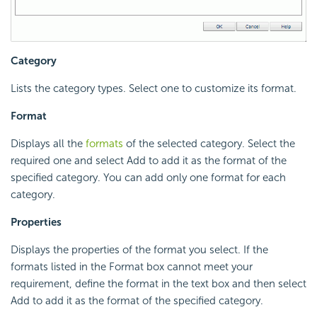
Category
Lists the category types. Select one to customize its format.
Format
Displays all the
formats
of the selected category. Select the
required one and select Add to add it as the format of the
specified category. You can add only one format for each
category.
Properties
Displays the properties of the format you select. If the
formats listed in the Format box cannot meet your
requirement, define the format in the text box and then select
Add to add it as the format of the specified category.