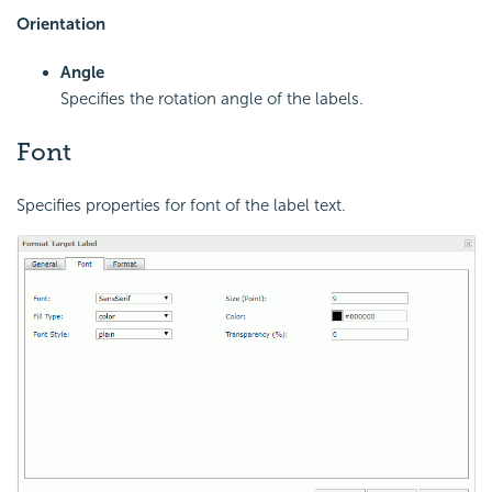
Orientation
Angle
Specifies the rotation angle of the labels.
Font
Specifies properties for font of the label text.