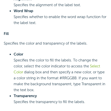
Specifies the alignment of the label text.
Word Wrap
Specifies whether to enable the word wrap function for
the label text.
Fill
Specifies the color and transparency of the labels.
Color
Specifies the color to fill the labels. To change the
color, select the color indicator to access the
Select
Color
dialog box and then specify a new color, or type
a color string in the format #RRGGBB. If you want to
make the background transparent, type Transparent in
the text box.
Transparency
Specifies the transparency to fill the labels.