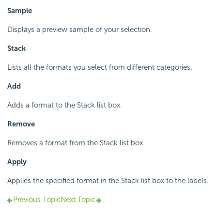
Sample
Displays a preview sample of your selection.
Stack
Lists all the formats you select from different categories.
Add
Adds a format to the Stack list box.
Remove
Removes a format from the Stack list box.
Apply
Applies the specified format in the Stack list box to the labels.
Previous Topic
Next Topic