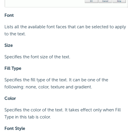
Font
Lists all the available font faces that can be selected to apply
to the text.
Size
Specifies the font size of the text.
Fill Type
Specifies the fill type of the text. It can be one of the
following: none, color, texture and gradient.
Color
Specifies the color of the text. It takes effect only when Fill
Type in this tab is color.
Font Style