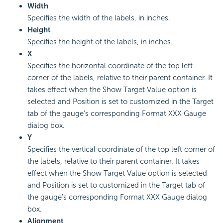
Width
Specifies the width of the labels, in inches.
Height
Specifies the height of the labels, in inches.
X
Specifies the horizontal coordinate of the top left
corner of the labels, relative to their parent container. It
takes effect when the Show Target Value option is
selected and Position is set to customized in the Target
tab of the gauge's corresponding Format XXX Gauge
dialog box.
Y
Specifies the vertical coordinate of the top left corner of
the labels, relative to their parent container. It takes
effect when the Show Target Value option is selected
and Position is set to customized in the Target tab of
the gauge's corresponding Format XXX Gauge dialog
box.
Alignment