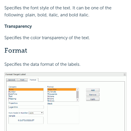
Specifies the font style of the text. It can be one of the
following: plain, bold, italic, and bold italic.
Transparency
Specifies the color transparency of the text.
Format
Specifies the data format of the labels.