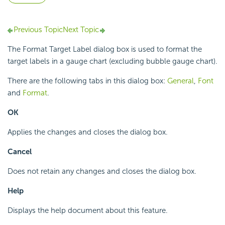
Previous Topic
Next Topic
The Format Target Label dialog box is used to format the
target labels in a gauge chart (excluding bubble gauge chart).
There are the following tabs in this dialog box:
General
,
Font
and
Format
.
OK
Applies the changes and closes the dialog box.
Cancel
Does not retain any changes and closes the dialog box.
Help
Displays the help document about this feature.