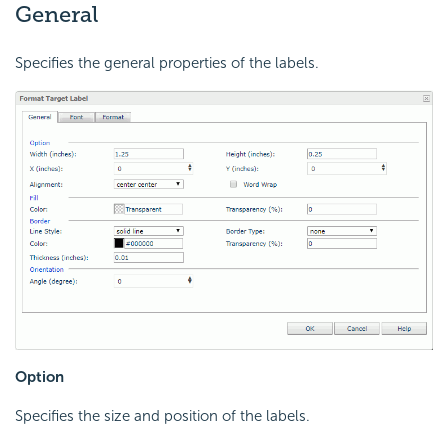
General
Specifies the general properties of the labels.
Option
Specifies the size and position of the labels.