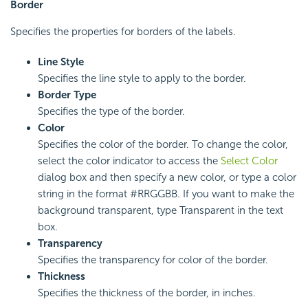
Border
Specifies the properties for borders of the labels.
Line Style
Specifies the line style to apply to the border.
Border Type
Specifies the type of the border.
Color
Specifies the color of the border. To change the color,
select the color indicator to access the
Select Color
dialog box and then specify a new color, or type a color
string in the format #RRGGBB. If you want to make the
background transparent, type Transparent in the text
box.
Transparency
Specifies the transparency for color of the border.
Thickness
Specifies the thickness of the border, in inches.