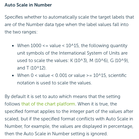
Auto Scale in Number
Specifies whether to automatically scale the target labels that
are of the Number data type when the label values fall into
the two ranges:
When 1000 <= value < 10^15, the following quantity
unit symbols of the International System of Units are
used to scale the values: K (10^3), M (10^6), G (10^9),
and T (10^12).
When 0 < value < 0.001 or value >= 10^15, scientific
notation is used to scale the values.
By default it is set to auto which means that the setting
follows
that of the chart platform
. When it is true, the
specified format applies to the integer part of the values after
scaled, but if the specified format conflicts with Auto Scale in
Number, for example, the values are displayed in percentage,
then the Auto Scale in Number setting is ignored.