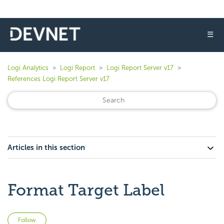
☰
Logi Analytics
Logi Report
Logi Report Server v17
References Logi Report Server v17
Articles in this section
Format Target Label
Not yet followed by anyone
Follow