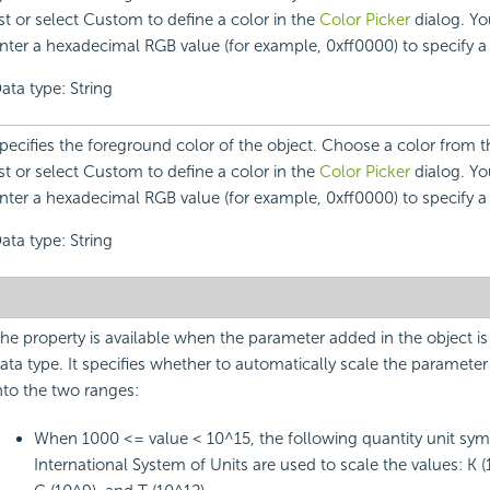
ist or select Custom to define a color in the
Color Picker
dialog. Yo
nter a hexadecimal RGB value (for example, 0xff0000) to specify a 
ata type: String
pecifies the foreground color of the object. Choose a color from
ist or select Custom to define a color in the
Color Picker
dialog. Yo
nter a hexadecimal RGB value (for example, 0xff0000) to specify a 
ata type: String
he property is available when the parameter added in the object i
ata type. It specifies whether to automatically scale the parameter 
nto the two ranges:
When 1000 <= value < 10^15, the following quantity unit sym
International System of Units are used to scale the values: K (