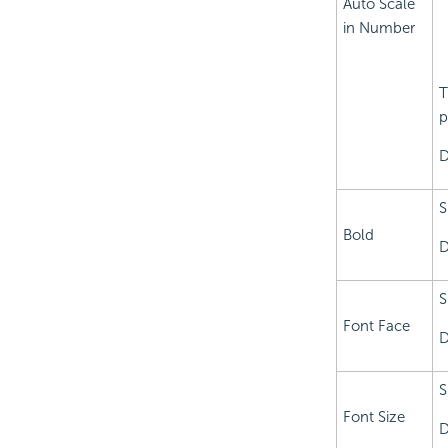
Auto Scale
in Number
T
p
D
S
Bold
D
S
Font Face
D
S
Font Size
D