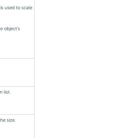
is used to scale
e object's
 list.
the size.