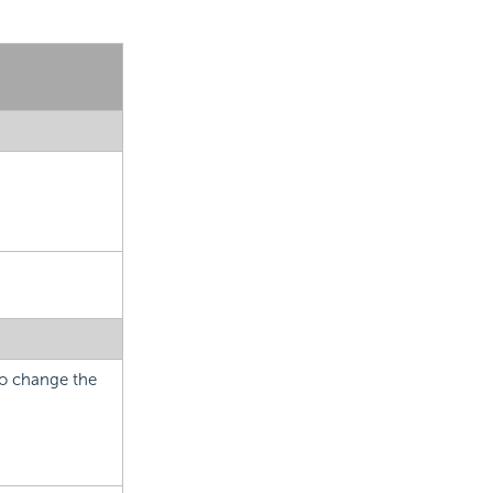
 to change the