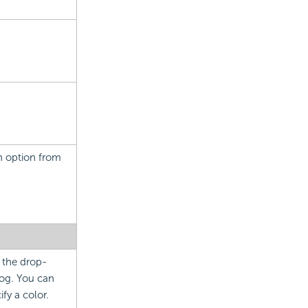
an option from
m the drop-
og. You can
fy a color.