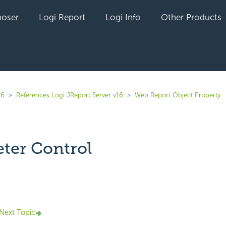
oser
Logi Report
Logi Info
Other Products
16
References Logi JReport Server v16
Web Report Object Property
ter Control
yet followed by anyone
Next Topic