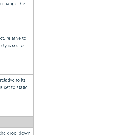
to change the
t, relative to
ty is set to
elative to its
s set to static.
m the drop-down