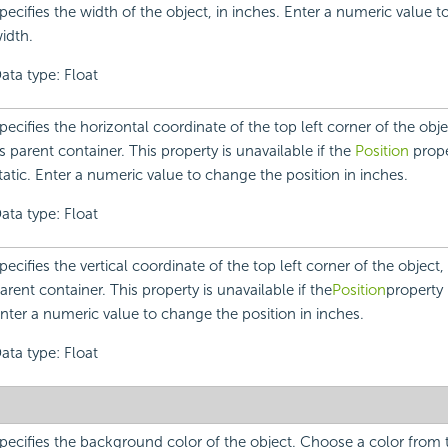
pecifies the width of the object, in inches. Enter a numeric value 
idth.
ata type: Float
pecifies the horizontal coordinate of the top left corner of the objec
ts parent container. This property is unavailable if the
Position
proper
tatic. Enter a numeric value to change the position in inches.
ata type: Float
pecifies the vertical coordinate of the top left corner of the object, r
arent container. This property is unavailable if the
Position
property i
nter a numeric value to change the position in inches.
ata type: Float
pecifies the background color of the object. Choose a color fro