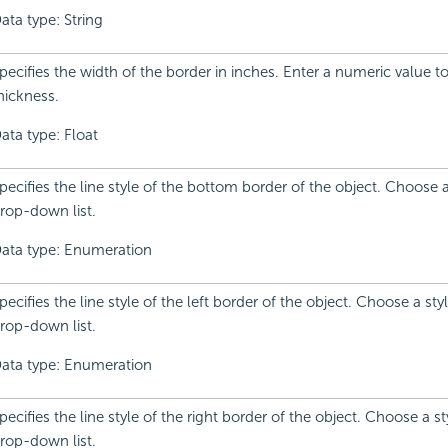
ata type: String
pecifies the width of the border in inches. Enter a numeric value 
hickness.
ata type: Float
pecifies the line style of the bottom border of the object. Choose 
rop-down list.
ata type: Enumeration
pecifies the line style of the left border of the object. Choose a sty
rop-down list.
ata type: Enumeration
pecifies the line style of the right border of the object. Choose a s
rop-down list.