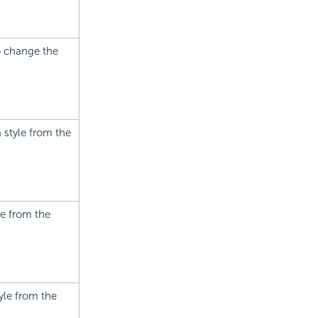
to change the
a style from the
le from the
tyle from the