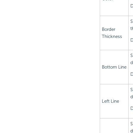
D
S
t
Border
Thickness
D
S
d
Bottom Line
D
S
d
Left Line
D
S
d