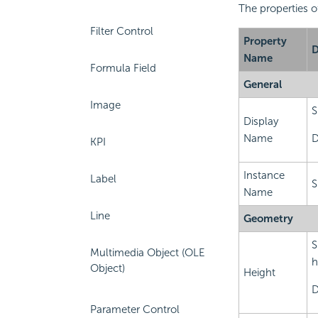
The properties o
Filter Control
Property
D
Name
Formula Field
General
Image
S
Display
Name
D
KPI
Instance
Label
S
Name
Line
Geometry
S
Multimedia Object (OLE
h
Object)
Height
D
Parameter Control