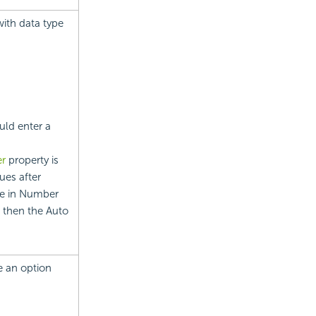
 with data type
uld enter a
er
property is
ues after
ale in Number
, then the Auto
se an option