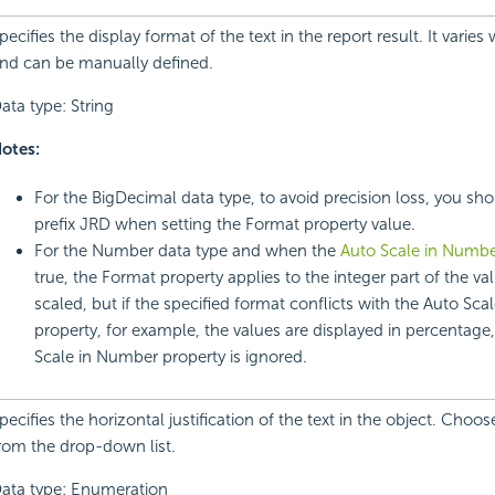
pecifies the display format of the text in the report result. It varies
nd can be manually defined.
ata type: String
otes:
For the BigDecimal data type, to avoid precision loss, you sho
prefix JRD when setting the Format property value.
For the Number data type and when the
Auto Scale in Numb
true, the Format property applies to the integer part of the val
scaled, but if the specified format conflicts with the Auto Sc
property, for example, the values are displayed in percentage
Scale in Number property is ignored.
pecifies the horizontal justification of the text in the object. Choo
rom the drop-down list.
ata type: Enumeration