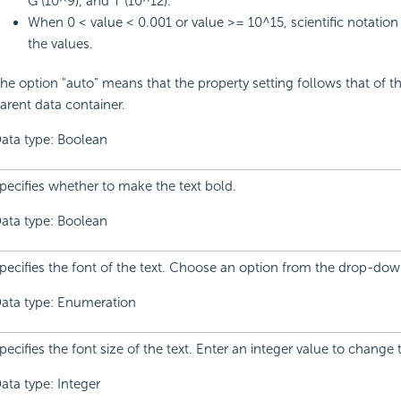
G (10^9), and T (10^12).
When 0 < value < 0.001 or value >= 10^15, scientific notation 
the values.
he option "auto" means that the property setting follows that of th
arent data container.
ata type: Boolean
pecifies whether to make the text bold.
ata type: Boolean
pecifies the font of the text. Choose an option from the drop-down
ata type: Enumeration
pecifies the font size of the text. Enter an integer value to change 
ata type: Integer