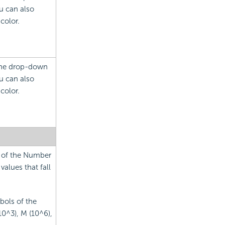
u can also
color.
 the drop-down
u can also
color.
s of the Number
values that fall
bols of the
10^3), M (10^6),