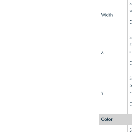
S
w
Width
D
S
i
s
X
D
S
p
E
Y
D
Color
S