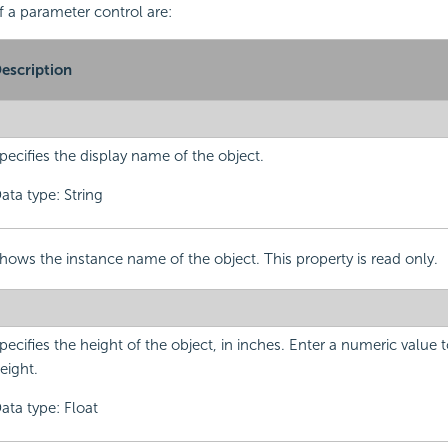
f a parameter control are:
escription
pecifies the display name of the object.
ata type: String
hows the instance name of the object. This property is read only.
pecifies the height of the object, in inches. Enter a numeric value
eight.
ata type: Float