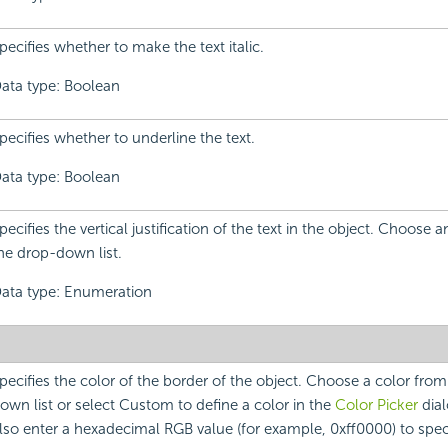
pecifies whether to make the text italic.
ata type: Boolean
pecifies whether to underline the text.
ata type: Boolean
pecifies the vertical justification of the text in the object. Choose 
he drop-down list.
ata type: Enumeration
pecifies the color of the border of the object. Choose a color fro
own list or select Custom to define a color in the
Color Picker
dial
lso enter a hexadecimal RGB value (for example, 0xff0000) to speci