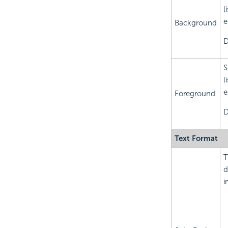
l
e
Background
D
S
l
e
Foreground
D
Text Format
T
d
i