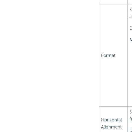
S
a
D
N
Format
S
f
Horizontal
Alignment
D