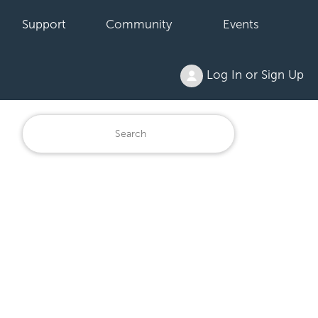
Support
Community
Events
Log In or Sign Up