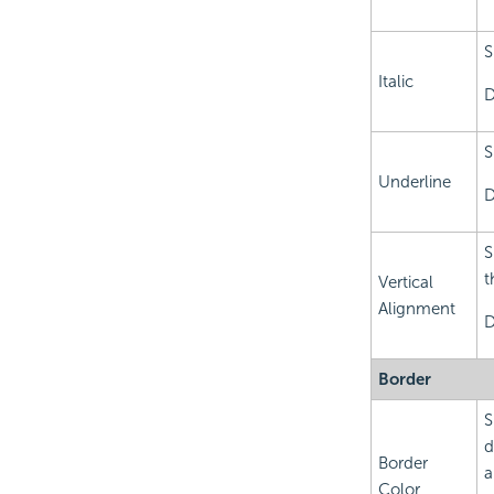
S
Italic
D
S
Underline
D
S
t
Vertical
Alignment
D
Border
S
d
Border
a
Color