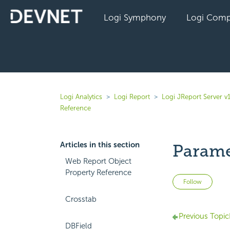
Logi Symphony
Logi Comp
Logi Analytics
Logi Report
Logi JReport Server v
Reference
Articles in this section
Parame
Web Report Object
Property Reference
Not 
Follow
Crosstab
Previous Topic
DBField