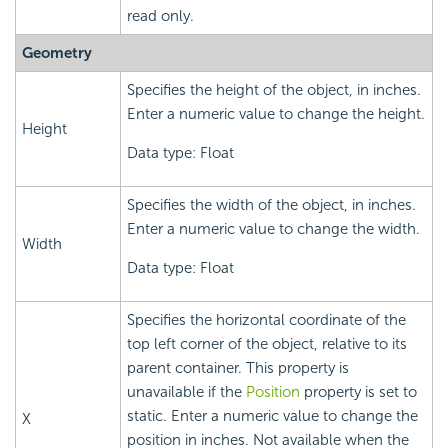
read only.
Geometry
Specifies the height of the object, in inches.
Enter a numeric value to change the height.
Height
Data type: Float
Specifies the width of the object, in inches.
Enter a numeric value to change the width.
Width
Data type: Float
Specifies the horizontal coordinate of the
top left corner of the object, relative to its
parent container. This property is
unavailable if the
Position
property is set to
static. Enter a numeric value to change the
X
position in inches. Not available when the