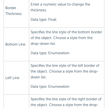
Enter a numeric value to change the
Border
thickness.
Thickness
Data type: Float
Specifies the line style of the bottom border
of the object. Choose a style from the
drop-down list.
Bottom Line
Data type: Enumeration
Specifies the line style of the left border of
the object. Choose a style from the drop-
down list.
Left Line
Data type: Enumeration
Specifies the line style of the right border of
the object. Choose a style from the drop-