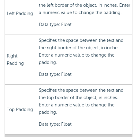
the left border of the object, in inches. Enter
a numeric value to change the padding.
Left Padding
Data type: Float
Specifies the space between the text and
the right border of the object, in inches.
Enter a numeric value to change the
Right
padding.
Padding
Data type: Float
Specifies the space between the text and
the top border of the object, in inches.
Enter a numeric value to change the
Top Padding
padding.
Data type: Float