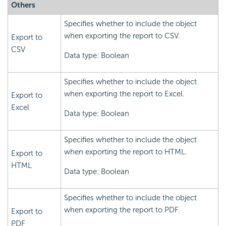
Others
Specifies whether to include the object
when exporting the report to CSV.
Export to
CSV
Data type: Boolean
Specifies whether to include the object
when exporting the report to Excel.
Export to
Excel
Data type: Boolean
Specifies whether to include the object
when exporting the report to HTML.
Export to
HTML
Data type: Boolean
Specifies whether to include the object
when exporting the report to PDF.
Export to
PDF