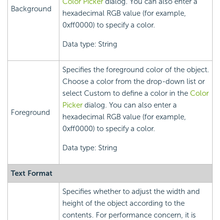
Color Picker
dialog. You can also enter a
Background
hexadecimal RGB value (for example,
0xff0000) to specify a color.
Data type: String
Specifies the foreground color of the object.
Choose a color from the drop-down list or
select Custom to define a color in the
Color
Picker
dialog. You can also enter a
Foreground
hexadecimal RGB value (for example,
0xff0000) to specify a color.
Data type: String
Text Format
Specifies whether to adjust the width and
height of the object according to the
contents. For performance concern, it is