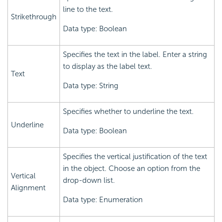
line to the text.
Strikethrough
Data type: Boolean
Specifies the text in the label. Enter a string
to display as the label text.
Text
Data type: String
Specifies whether to underline the text.
Underline
Data type: Boolean
Specifies the vertical justification of the text
in the object. Choose an option from the
Vertical
drop-down list.
Alignment
Data type: Enumeration