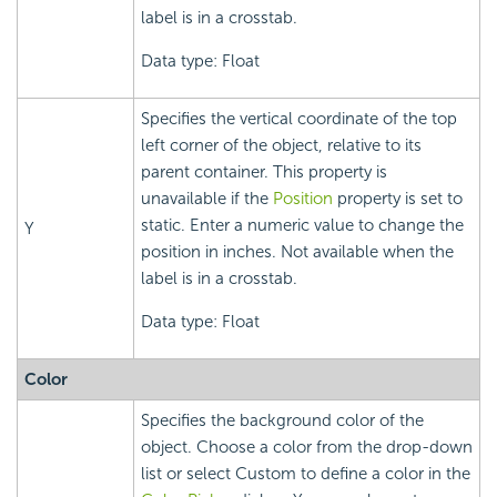
label is in a crosstab.
Data type: Float
Specifies the vertical coordinate of the top
left corner of the object, relative to its
parent container. This property is
unavailable if the
Position
property is set to
static. Enter a numeric value to change the
Y
position in inches. Not available when the
label is in a crosstab.
Data type: Float
Color
Specifies the background color of the
object. Choose a color from the drop-down
list or select Custom to define a color in the