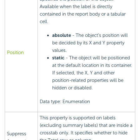
Available when the label is directly
contained in the report body or a tabular
cell.
absolute
- The object's position will
be decided by its X and Y property
values.
Position
static
- The object will be positioned
at the default location in its container.
If selected, the X, Y and other
position-related properties will be
hidden or disabled.
Data type: Enumeration
This property is supported on labels
(excluding summary labels) that are inside a
crosstab only. It specifies whether to hide
Suppress