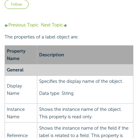
Not yet followed by anyone
Follow
Previous Topic
Next Topic
The properties of a label object are:
Property
Description
Name
General
Specifies the display name of the object.
Display
Name
Data type: String
Instance
Shows the instance name of the object.
Name
This property is read only.
Shows the instance name of the field if the
Reference
label is related to a field. This property is