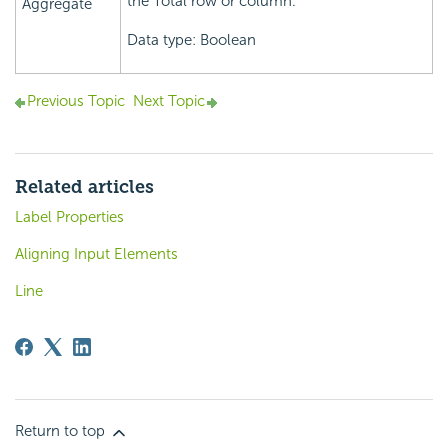
the Total row or column.
Aggregate
Data type: Boolean
Previous Topic
Next Topic
Related articles
Label Properties
Aligning Input Elements
Line
Return to top