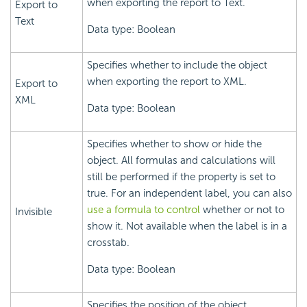
when exporting the report to Text.
Export to
Text
Data type: Boolean
Specifies whether to include the object
when exporting the report to XML.
Export to
XML
Data type: Boolean
Specifies whether to show or hide the
object. All formulas and calculations will
still be performed if the property is set to
true. For an independent label, you can also
use a formula to control
whether or not to
Invisible
show it. Not available when the label is in a
crosstab.
Data type: Boolean
Specifies the position of the object.