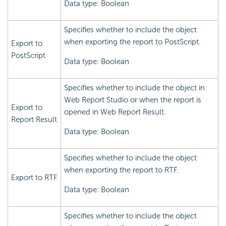
Data type: Boolean
Specifies whether to include the object
when exporting the report to PostScript.
Export to
PostScript
Data type: Boolean
Specifies whether to include the object in
Web Report Studio or when the report is
Export to
opened in Web Report Result.
Report Result
Data type: Boolean
Specifies whether to include the object
when exporting the report to RTF.
Export to RTF
Data type: Boolean
Specifies whether to include the object