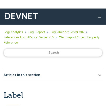
☰
Logi Analytics
Logi Report
Logi JReport Server v16
References Logi JReport Server v16
Web Report Object Property
Reference
Articles in this section
Label