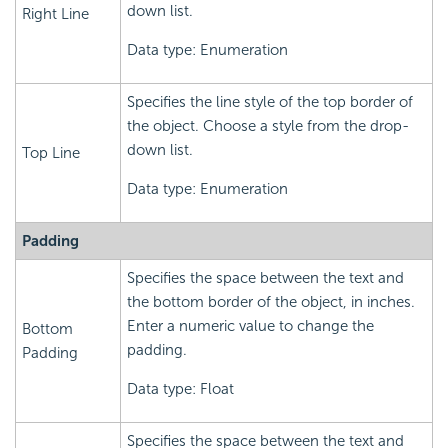
down list.
Right Line
Data type: Enumeration
Specifies the line style of the top border of
the object. Choose a style from the drop-
down list.
Top Line
Data type: Enumeration
Padding
Specifies the space between the text and
the bottom border of the object, in inches.
Enter a numeric value to change the
Bottom
padding.
Padding
Data type: Float
Specifies the space between the text and