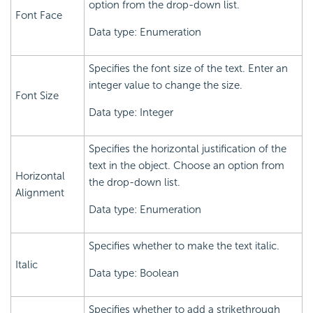
option from the drop-down list.
Font Face
Data type: Enumeration
Specifies the font size of the text. Enter an
integer value to change the size.
Font Size
Data type: Integer
Specifies the horizontal justification of the
text in the object. Choose an option from
Horizontal
the drop-down list.
Alignment
Data type: Enumeration
Specifies whether to make the text italic.
Italic
Data type: Boolean
Specifies whether to add a strikethrough