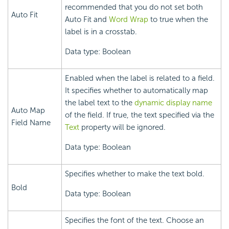
recommended that you do not set both
Auto Fit
Auto Fit and
Word Wrap
to true when the
label is in a crosstab.
Data type: Boolean
Enabled when the label is related to a field.
It specifies whether to automatically map
the label text to the
dynamic display name
Auto Map
of the field. If true, the text specified via the
Field Name
Text
property will be ignored.
Data type: Boolean
Specifies whether to make the text bold.
Bold
Data type: Boolean
Specifies the font of the text. Choose an