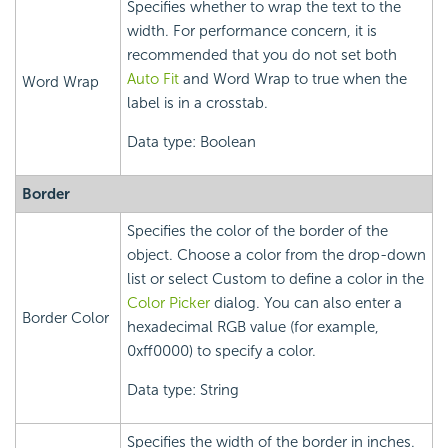
Specifies whether to wrap the text to the
width. For performance concern, it is
recommended that you do not set both
Auto Fit
and Word Wrap to true when the
Word Wrap
label is in a crosstab.
Data type: Boolean
Border
Specifies the color of the border of the
object. Choose a color from the drop-down
list or select Custom to define a color in the
Color Picker
dialog. You can also enter a
Border Color
hexadecimal RGB value (for example,
0xff0000) to specify a color.
Data type: String
Specifies the width of the border in inches.