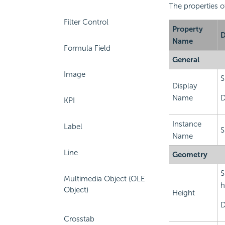
The properties o
Filter Control
Property
D
Name
Formula Field
General
Image
S
Display
Name
D
KPI
Instance
Label
S
Name
Line
Geometry
S
Multimedia Object (OLE
h
Object)
Height
D
Crosstab