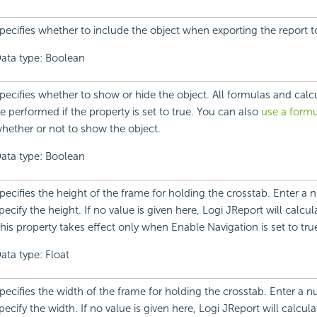
pecifies whether to include the object when exporting the report 
ata type: Boolean
pecifies whether to show or hide the object. All formulas and calcula
e performed if the property is set to true. You can also
use a formu
hether or not to show the object.
ata type: Boolean
pecifies the height of the frame for holding the crosstab. Enter a 
pecify the height. If no value is given here, Logi JReport will calcul
his property takes effect only when Enable Navigation is set to tru
ata type: Float
pecifies the width of the frame for holding the crosstab. Enter a n
pecify the width. If no value is given here, Logi JReport will calcula