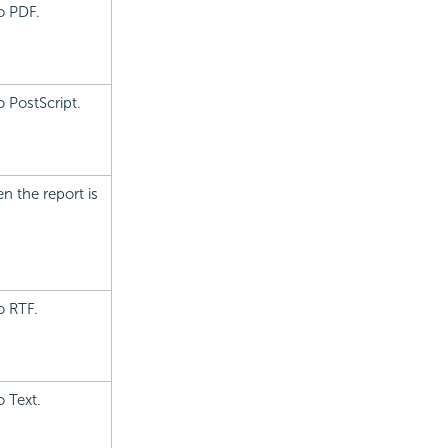
o PDF.
 PostScript.
n the report is
o RTF.
o Text.