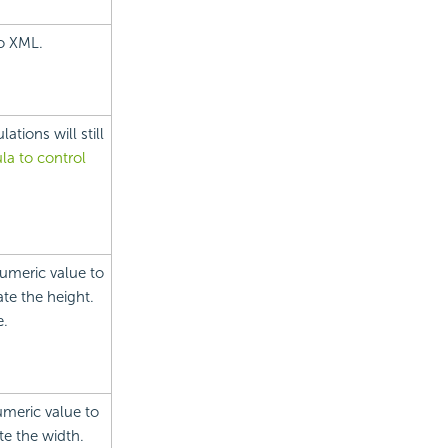
to XML.
tions will still
la to control
numeric value to
ate the height.
e.
umeric value to
te the width.