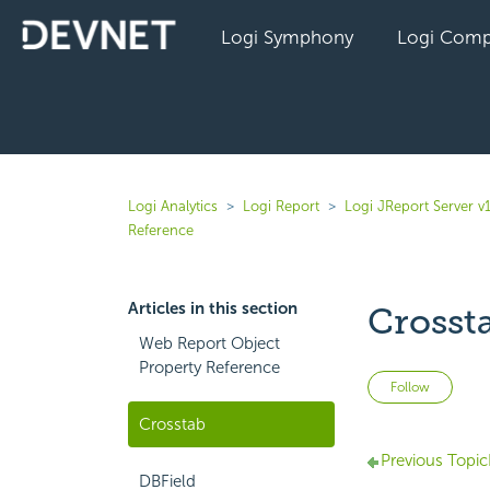
Logi Symphony
Logi Comp
Logi Analytics
Logi Report
Logi JReport Server v
Reference
Articles in this section
Crosst
Web Report Object
Property Reference
Not 
Follow
Crosstab
Previous Topic
DBField