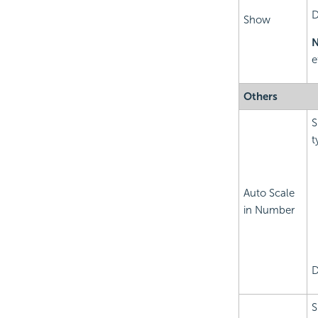
D
Show
N
e
Others
S
t
Auto Scale
in Number
D
S