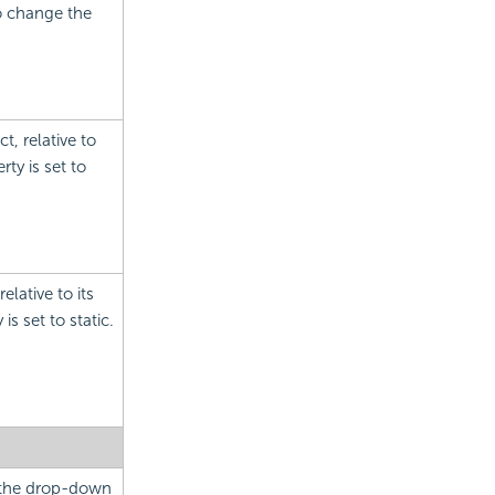
to change the
t, relative to
ty is set to
elative to its
is set to static.
m the drop-down