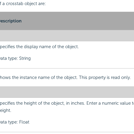
f a crosstab object are:
escription
pecifies the display name of the object.
ata type: String
hows the instance name of the object. This property is read only.
pecifies the height of the object, in inches. Enter a numeric value
eight.
ata type: Float