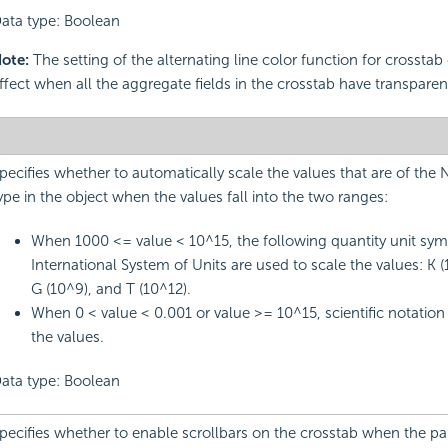
ata type: Boolean
ote:
The setting of the alternating line color function for crosstab
ffect when all the aggregate fields in the crosstab have transpar
pecifies whether to automatically scale the values that are of the
ype in the object when the values fall into the two ranges:
When 1000 <= value < 10^15, the following quantity unit sym
International System of Units are used to scale the values: K (
G (10^9), and T (10^12).
When 0 < value < 0.001 or value >= 10^15, scientific notation 
the values.
ata type: Boolean
pecifies whether to enable scrollbars on the crosstab when the pa