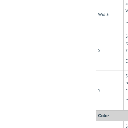
S
w
Width
D
S
i
s
X
D
S
p
E
Y
D
Color
S