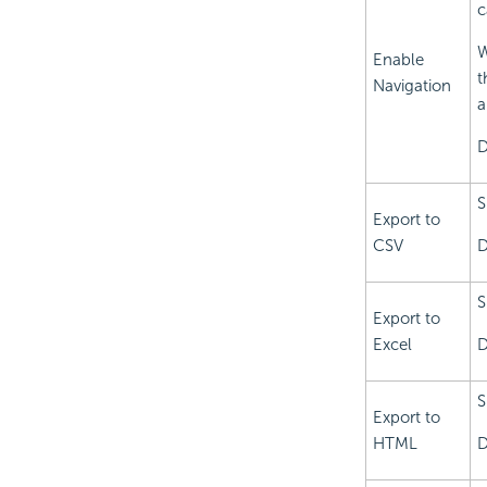
c
W
Enable
t
Navigation
a
D
S
Export to
CSV
D
S
Export to
Excel
D
S
Export to
HTML
D