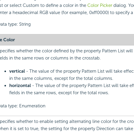
ist or select Custom to define a color in the
Color Picker
dialog. Yo
nter a hexadecimal RGB value (for example, 0xff0000) to specify a 
ata type: String
ne Color
pecifies whether the color defined by the property Pattern List will
ields in the same rows or columns in the crosstab.
vertical
- The value of the property Pattern List will take effec
in the same columns, except for the total columns.
horizontal
- The value of the property Pattern List will take e
fields in the same rows, except for the total rows.
ata type: Enumeration
pecifies whether to enable setting alternating line color for the cr
hen it is set to true, the setting for the property Direction can take 