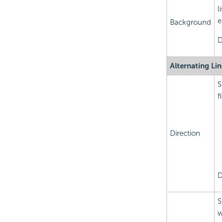
l
e
Background
D
Alternating Li
S
f
Direction
D
S
w