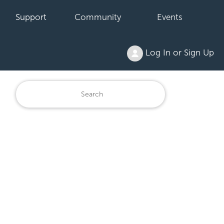
Support
Community
Events
Log In or Sign Up