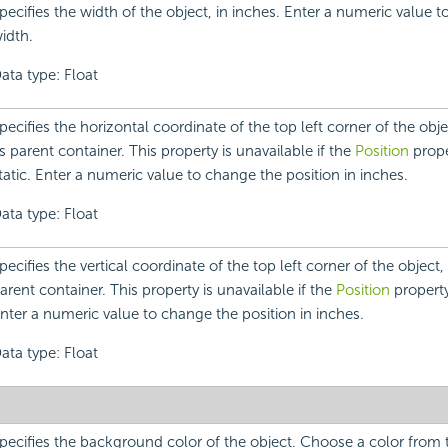
pecifies the width of the object, in inches. Enter a numeric value 
idth.
ata type: Float
pecifies the horizontal coordinate of the top left corner of the objec
ts parent container. This property is unavailable if the
Position
proper
tatic. Enter a numeric value to change the position in inches.
ata type: Float
pecifies the vertical coordinate of the top left corner of the object, r
arent container. This property is unavailable if the
Position
property 
nter a numeric value to change the position in inches.
ata type: Float
pecifies the background color of the object. Choose a color fro