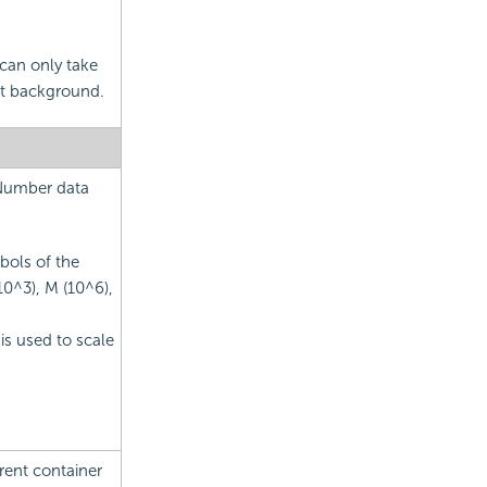
 can only take
ent background.
 Number data
bols of the
10^3), M (10^6),
is used to scale
rent container