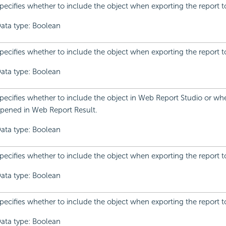
pecifies whether to include the object when exporting the report t
ata type: Boolean
pecifies whether to include the object when exporting the report to
ata type: Boolean
pecifies whether to include the object in Web Report Studio or whe
pened in Web Report Result.
ata type: Boolean
pecifies whether to include the object when exporting the report t
ata type: Boolean
pecifies whether to include the object when exporting the report t
ata type: Boolean