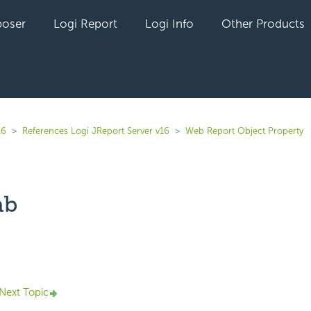
oser
Logi Report
Logi Info
Other Products
16
References Logi JReport Server v16
Web Report Object Property
ab
yet followed by anyone
Next Topic