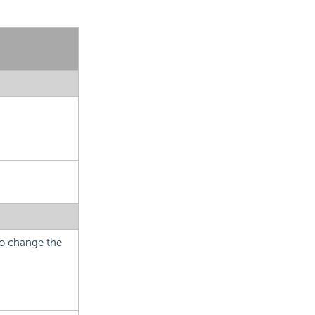
 to change the