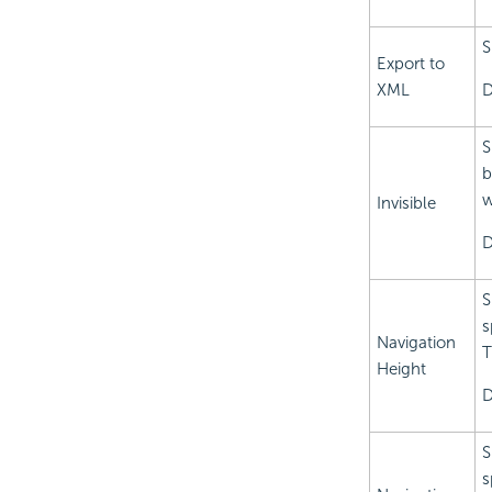
S
Export to
XML
D
S
b
w
Invisible
D
S
s
Navigation
T
Height
D
S
s