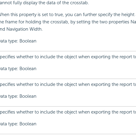
annot fully display the data of the crosstab.
hen this property is set to true, you can further specify the height
he frame for holding the crosstab, by setting the two properties N
nd Navigation Width.
ata type: Boolean
pecifies whether to include the object when exporting the report t
ata type: Boolean
pecifies whether to include the object when exporting the report t
ata type: Boolean
pecifies whether to include the object when exporting the report 
ata type: Boolean