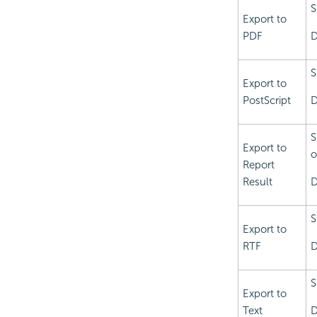
S
Export to
PDF
D
S
Export to
PostScript
D
S
Export to
o
Report
Result
D
S
Export to
RTF
D
S
Export to
Text
D