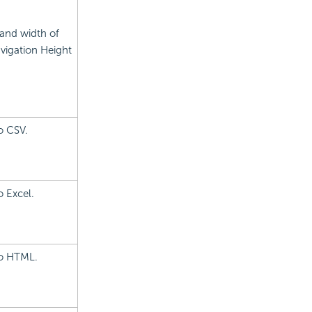
 and width of
avigation Height
o CSV.
o Excel.
to HTML.