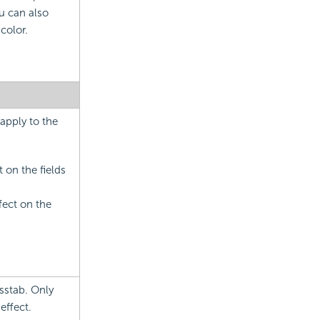
u can also
color.
 apply to the
t on the fields
ffect on the
osstab. Only
effect.