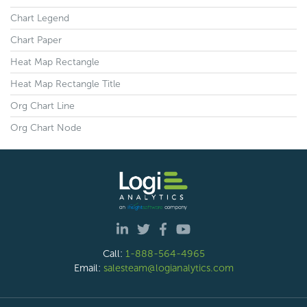
Chart Legend
Chart Paper
Heat Map Rectangle
Heat Map Rectangle Title
Org Chart Line
Org Chart Node
Call:
1-888-564-4965
Email:
salesteam@logianalytics.com