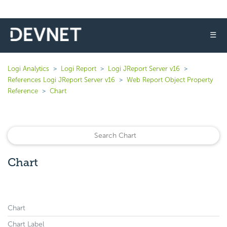
☰
Logi Analytics
Logi Report
Logi JReport Server v16
References Logi JReport Server v16
Web Report Object Property
Reference
Chart
Chart
Chart
Chart Label