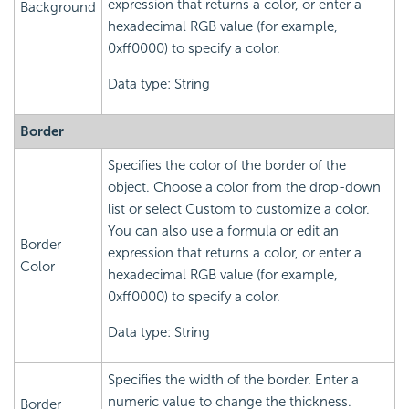
expression that returns a color, or enter a
Background
hexadecimal RGB value (for example,
0xff0000) to specify a color.
Data type: String
Border
Specifies the color of the border of the
object. Choose a color from the drop-down
list or select Custom to customize a color.
You can also use a formula or edit an
Border
expression that returns a color, or enter a
Color
hexadecimal RGB value (for example,
0xff0000) to specify a color.
Data type: String
Specifies the width of the border. Enter a
numeric value to change the thickness.
Border