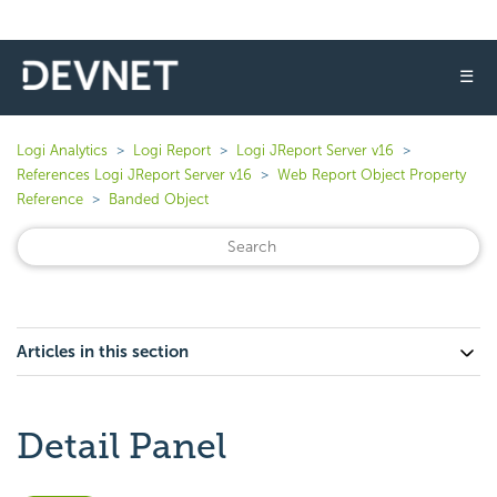
☰
Logi Analytics
Logi Report
Logi JReport Server v16
References Logi JReport Server v16
Web Report Object Property
Reference
Banded Object
Articles in this section
Detail Panel