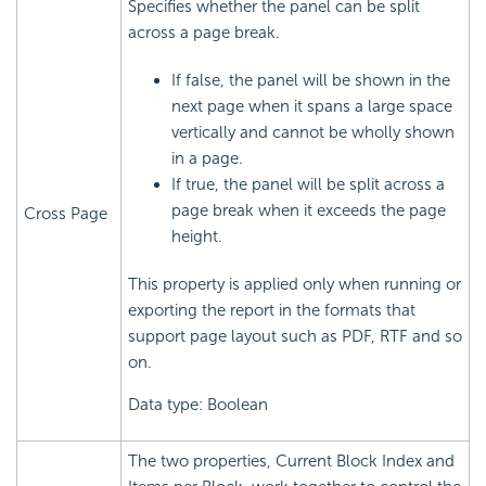
Specifies whether the panel can be split
across a page break.
If false, the panel will be shown in the
next page when it spans a large space
vertically and cannot be wholly shown
in a page.
If true, the panel will be split across a
page break when it exceeds the page
Cross Page
height.
This property is applied only when running or
exporting the report in the formats that
support page layout such as PDF, RTF and so
on.
Data type: Boolean
The two properties, Current Block Index and