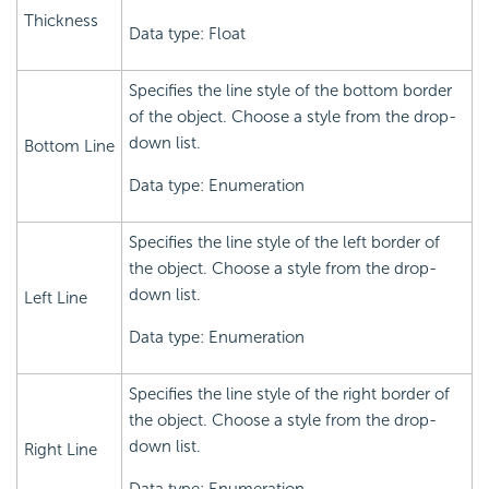
Thickness
Data type: Float
Specifies the line style of the bottom border
of the object. Choose a style from the drop-
down list.
Bottom Line
Data type: Enumeration
Specifies the line style of the left border of
the object. Choose a style from the drop-
down list.
Left Line
Data type: Enumeration
Specifies the line style of the right border of
the object. Choose a style from the drop-
down list.
Right Line