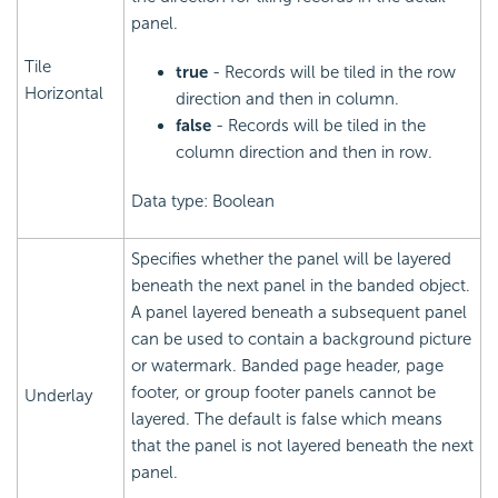
panel.
Tile
true
- Records will be tiled in the row
Horizontal
direction and then in column.
false
- Records will be tiled in the
column direction and then in row.
Data type: Boolean
Specifies whether the panel will be layered
beneath the next panel in the banded object.
A panel layered beneath a subsequent panel
can be used to contain a background picture
or watermark. Banded page header, page
footer, or group footer panels cannot be
Underlay
layered. The default is false which means
that the panel is not layered beneath the next
panel.