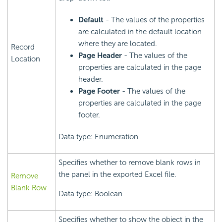
Default
- The values of the properties
are calculated in the default location
where they are located.
Record
Page Header
- The values of the
Location
properties are calculated in the page
header.
Page Footer
- The values of the
properties are calculated in the page
footer.
Data type: Enumeration
Specifies whether to remove blank rows in
the panel in the exported Excel file.
Remove
Blank Row
Data type: Boolean
Specifies whether to show the object in the