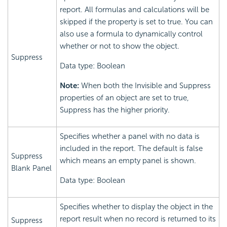
report. All formulas and calculations will be
skipped if the property is set to true. You can
also use a formula to dynamically control
whether or not to show the object.
Suppress
Data type: Boolean
Note:
When both the Invisible and Suppress
properties of an object are set to true,
Suppress has the higher priority.
Specifies whether a panel with no data is
included in the report. The default is false
Suppress
which means an empty panel is shown.
Blank Panel
Data type: Boolean
Specifies whether to display the object in the
report result when no record is returned to its
Suppress