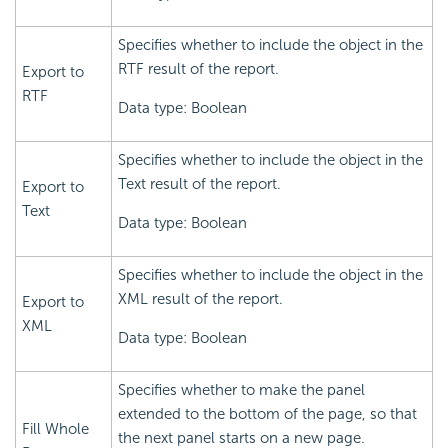
Specifies whether to include the object in the
RTF result of the report.
Export to
RTF
Data type: Boolean
Specifies whether to include the object in the
Text result of the report.
Export to
Text
Data type: Boolean
Specifies whether to include the object in the
XML result of the report.
Export to
XML
Data type: Boolean
Specifies whether to make the panel
extended to the bottom of the page, so that
Fill Whole
the next panel starts on a new page.