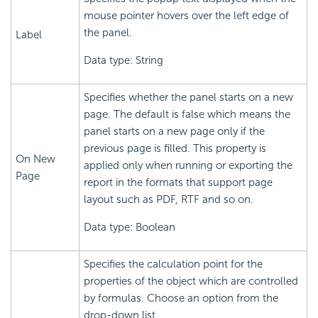
mouse pointer hovers over the left edge of
the panel.
Label
Data type: String
Specifies whether the panel starts on a new
page. The default is false which means the
panel starts on a new page only if the
previous page is filled. This property is
On New
applied only when running or exporting the
Page
report in the formats that support page
layout such as PDF, RTF and so on.
Data type: Boolean
Specifies the calculation point for the
properties of the object which are controlled
by formulas. Choose an option from the
drop-down list.