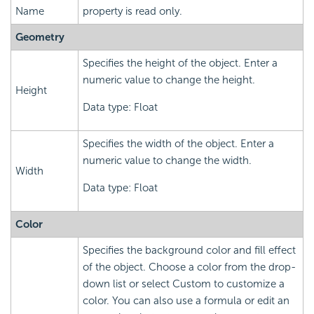
Name
property is read only.
Geometry
Specifies the height of the object. Enter a
numeric value to change the height.
Height
Data type: Float
Specifies the width of the object. Enter a
numeric value to change the width.
Width
Data type: Float
Color
Specifies the background color and fill effect
of the object. Choose a color from the drop-
down list or select Custom to customize a
color. You can also use a formula or edit an