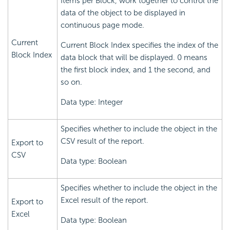
Items per Block, work together to control the
data of the object to be displayed in
continuous page mode.
Current
Current Block Index specifies the index of the
Block Index
data block that will be displayed. 0 means
the first block index, and 1 the second, and
so on.
Data type: Integer
Specifies whether to include the object in the
CSV result of the report.
Export to
CSV
Data type: Boolean
Specifies whether to include the object in the
Excel result of the report.
Export to
Excel
Data type: Boolean