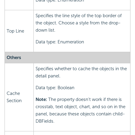
Data type: Enumeration
Specifies the line style of the top border of
the object. Choose a style from the drop-
down list.
Top Line
Data type: Enumeration
Others
Specifies whether to cache the objects in the
detail panel.
Data type: Boolean
Cache
Note:
The property doesn't work if there is
Section
crosstab, text object, chart, and so on in the
panel, because these objects contain child-
DBFields.