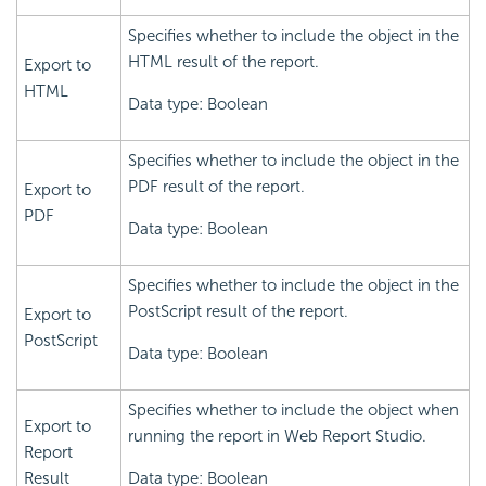
Specifies whether to include the object in the
HTML result of the report.
Export to
HTML
Data type: Boolean
Specifies whether to include the object in the
PDF result of the report.
Export to
PDF
Data type: Boolean
Specifies whether to include the object in the
PostScript result of the report.
Export to
PostScript
Data type: Boolean
Specifies whether to include the object when
Export to
running the report in Web Report Studio.
Report
Result
Data type: Boolean