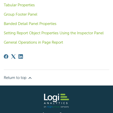
Tabular Properties
Group Footer Panel
Banded Detail Panel Properties
Setting Report Object Properties Using the Inspector Panel
General Operations in Page Report
Return to top