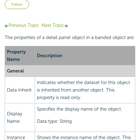
Not yet followed by anyone
Follow
Previous Topic
Next Topic
The properties of a detail panel object in a banded object are:
Property
Description
Name
General
Indicates whether the dataset for this object
Data Inherit
is inherited from another object. This
property is read only.
Specifies the display name of the object.
Display
Name
Data type: String
Instance
Shows the instance name of the object. This