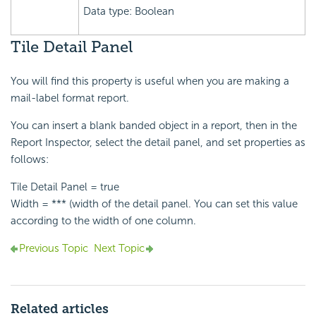
Data type: Boolean
Tile Detail Panel
You will find this property is useful when you are making a
mail-label format report.
You can insert a blank banded object in a report, then in the
Report Inspector, select the detail panel, and set properties as
follows:
Tile Detail Panel = true
Width = *** (width of the detail panel. You can set this value
according to the width of one column.
Previous Topic
Next Topic
Related articles