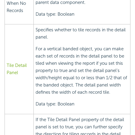
parent data component.
When No
Records
Data type: Boolean
Specifies whether to tile records in the detail
panel.
For a vertical banded object, you can make
each set of records in the detail panel to be
tiled when viewing the report if you set this
Tile Detail
property to true and set the detail panel's
Panel
width/height equal to or less than 1/2 that of
the banded object. The detail panel width
defines the width of each record tile.
Data type: Boolean
If the Tile Detail Panel property of the detail
panel is set to true, you can further specify
the direction for tiling records in the detail