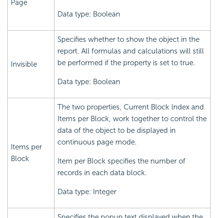
Page
Data type: Boolean
Specifies whether to show the object in the
report. All formulas and calculations will still
be performed if the property is set to true.
Invisible
Data type: Boolean
The two properties, Current Block Index and
Items per Block, work together to control the
data of the object to be displayed in
continuous page mode.
Items per
Block
Item per Block specifies the number of
records in each data block.
Data type: Integer
Specifies the popup text displayed when the