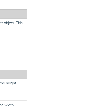
er object. This
the height.
the width.