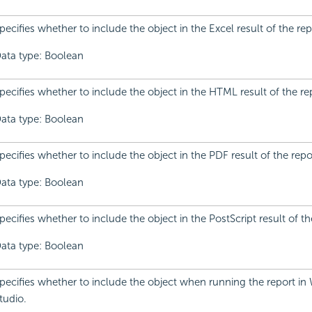
pecifies whether to include the object in the Excel result of the rep
ata type: Boolean
pecifies whether to include the object in the HTML result of the re
ata type: Boolean
pecifies whether to include the object in the PDF result of the repo
ata type: Boolean
pecifies whether to include the object in the PostScript result of th
ata type: Boolean
pecifies whether to include the object when running the report in
tudio.