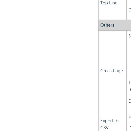
Top Line
D
Others
S
Cross Page
T
t
D
S
Export to
CSV
D