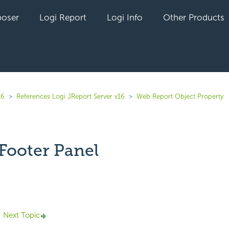
oser
Logi Report
Logi Info
Other Products
16
References Logi JReport Server v16
Web Report Object Property
Footer Panel
yet followed by anyone
Next Topic