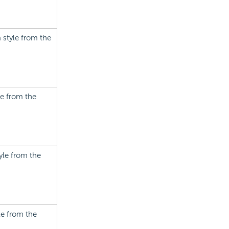
a style from the
le from the
tyle from the
le from the