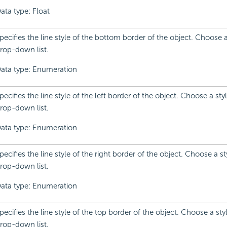
ata type: Float
pecifies the line style of the bottom border of the object. Choose 
rop-down list.
ata type: Enumeration
pecifies the line style of the left border of the object. Choose a sty
rop-down list.
ata type: Enumeration
pecifies the line style of the right border of the object. Choose a s
rop-down list.
ata type: Enumeration
pecifies the line style of the top border of the object. Choose a sty
rop-down list.