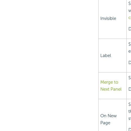
S
w
c
Invisible
D
S
e
Label
D
S
Merge to
Next Panel
D
S
t
On New
s
Page
D