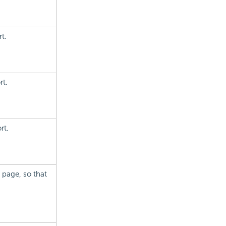
t.
rt.
rt.
 page, so that