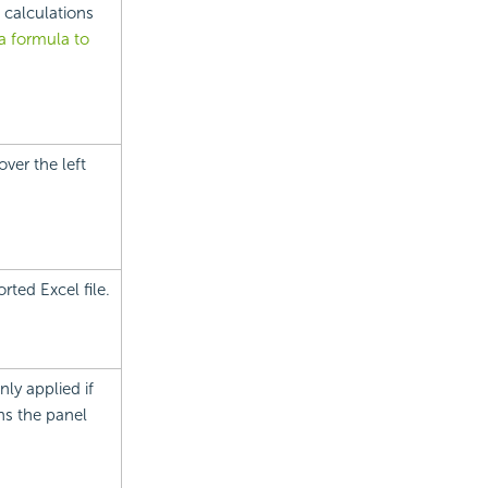
 calculations
a formula to
ver the left
rted Excel file.
ly applied if
ns the panel