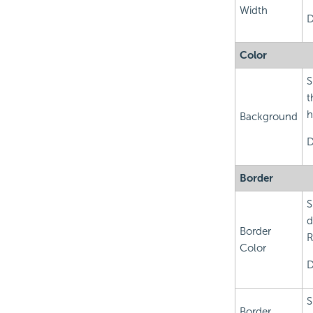
Width
D
Color
S
t
h
Background
D
Border
S
d
Border
R
Color
D
S
Border