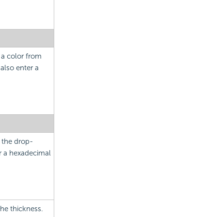
 a color from
also enter a
m the drop-
er a hexadecimal
the thickness.