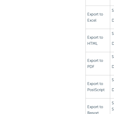
S
Export to
Excel
D
S
Export to
HTML
D
S
Export to
PDF
D
S
Export to
PostScript
D
S
Export to
S
Report