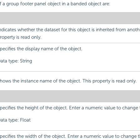
f a group footer panel object in a banded object are:
ndicates whether the dataset for this object is inherited from anoth
roperty is read only.
pecifies the display name of the object.
ata type: String
hows the instance name of the object. This property is read only.
pecifies the height of the object. Enter a numeric value to change 
ata type: Float
pecifies the width of the object. Enter a numeric value to change 