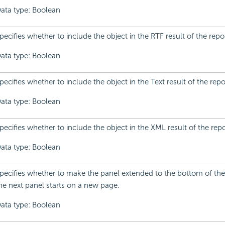
ata type: Boolean
pecifies whether to include the object in the RTF result of the repor
ata type: Boolean
pecifies whether to include the object in the Text result of the repo
ata type: Boolean
pecifies whether to include the object in the XML result of the repo
ata type: Boolean
pecifies whether to make the panel extended to the bottom of the
he next panel starts on a new page.
ata type: Boolean