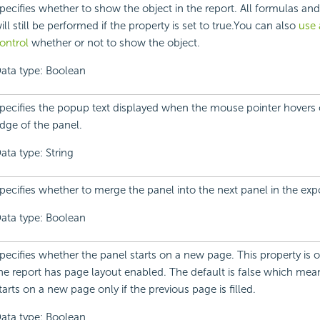
pecifies whether to show the object in the report. All formulas and
ill still be performed if the property is set to true.You can also
use 
ontrol
whether or not to show the object.
ata type: Boolean
pecifies the popup text displayed when the mouse pointer hovers o
dge of the panel.
ata type: String
pecifies whether to merge the panel into the next panel in the expo
ata type: Boolean
pecifies whether the panel starts on a new page. This property is on
he report has page layout enabled. The default is false which mea
tarts on a new page only if the previous page is filled.
ata type: Boolean