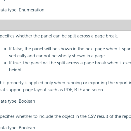
ata type: Enumeration
pecifies whether the panel can be split across a page break.
If false, the panel will be shown in the next page when it spa
vertically and cannot be wholly shown in a page.
If true, the panel will be split across a page break when it ex
height.
his property is applied only when running or exporting the report 
hat support page layout such as PDF, RTF and so on.
ata type: Boolean
pecifies whether to include the object in the CSV result of the repo
ata type: Boolean