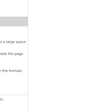
ns a large space
ceeds the page
in the formats
rt.