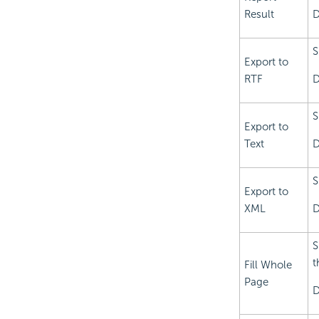
Result
D
S
Export to
RTF
D
S
Export to
Text
D
S
Export to
XML
D
S
t
Fill Whole
Page
D