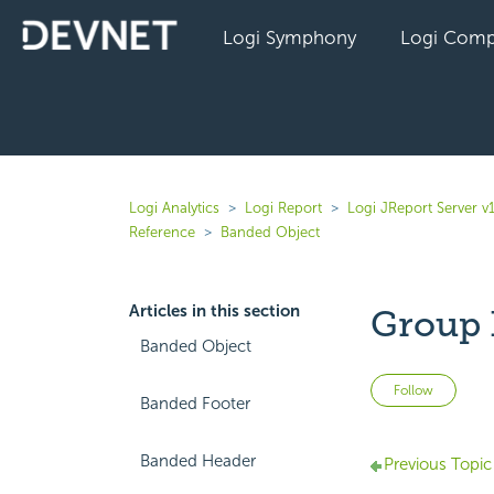
Logi Symphony
Logi Comp
Logi Analytics
Logi Report
Logi JReport Server v
Reference
Banded Object
Articles in this section
Group 
Banded Object
Not 
Follow
Banded Footer
Banded Header
Previous Topic