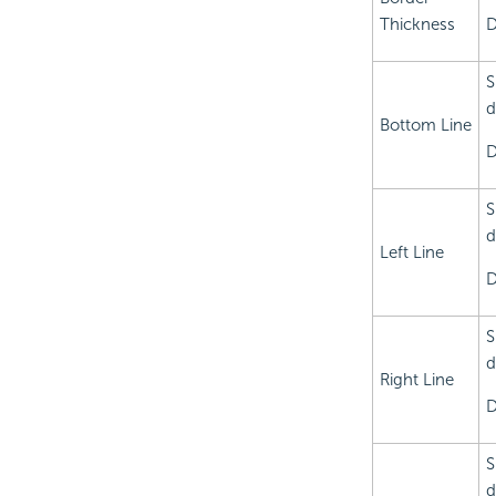
Thickness
D
S
d
Bottom Line
D
S
d
Left Line
D
S
d
Right Line
D
S
d