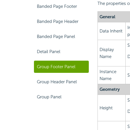
The properties o
Banded Page Footer
General
Banded Page Header
I
Data Inherit
p
Banded Page Panel
S
Display
Detail Panel
Name
D
Group Footer Panel
Instance
S
Name
Group Header Panel
Geometry
Group Panel
S
Height
D
S