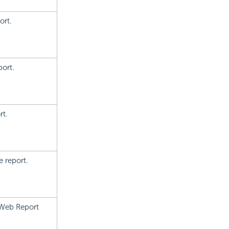
ort.
port.
rt.
e report.
 Web Report