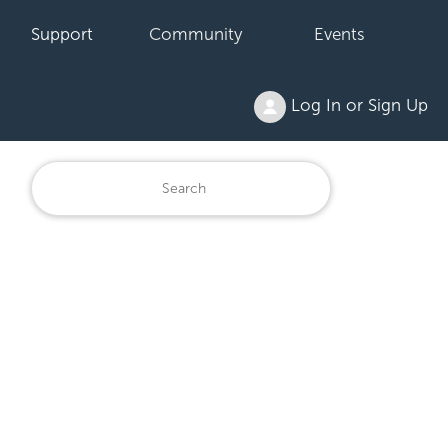
Support
Community
Events
Log In or Sign Up