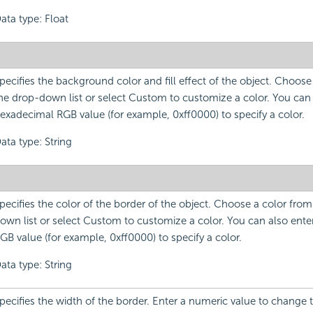
ata type: Float
pecifies the background color and fill effect of the object. Choose
he drop-down list or select Custom to customize a color. You can 
exadecimal RGB value (for example, 0xff0000) to specify a color.
ata type: String
pecifies the color of the border of the object. Choose a color fro
own list or select Custom to customize a color. You can also ent
GB value (for example, 0xff0000) to specify a color.
ata type: String
pecifies the width of the border. Enter a numeric value to change 