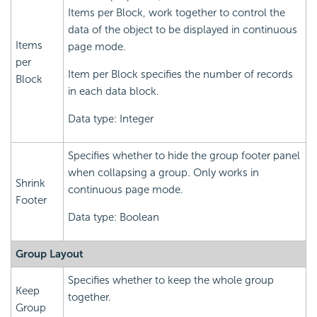
Items per Block, work together to control the
data of the object to be displayed in continuous
Items
page mode.
per
Item per Block specifies the number of records
Block
in each data block.
Data type: Integer
Specifies whether to hide the group footer panel
when collapsing a group. Only works in
Shrink
continuous page mode.
Footer
Data type: Boolean
Group Layout
Specifies whether to keep the whole group
Keep
together.
Group