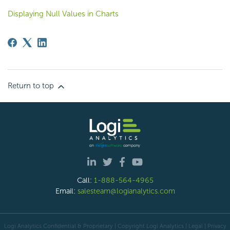
Displaying Null Values in Charts
Return to top
Call:
1-888-564-4965
Email:
salesteam@logianalytics.com
Logi Analytics Confidential & Proprietary | Copyright
Logi Analytics
| Legal
|
Privacy