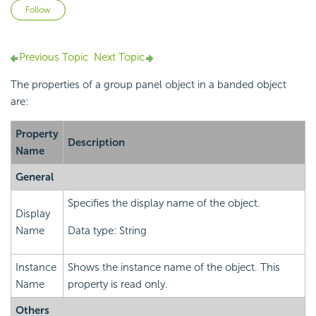
Not yet followed by anyone
Follow
Previous Topic
Next Topic
The properties of a group panel object in a banded object
are:
Property
Description
Name
General
Specifies the display name of the object.
Display
Name
Data type: String
Instance
Shows the instance name of the object. This
Name
property is read only.
Others