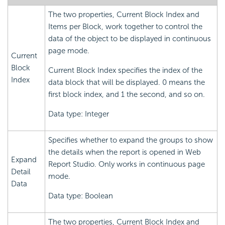
The two properties, Current Block Index and
Items per Block, work together to control the
data of the object to be displayed in continuous
page mode.
Current
Block
Current Block Index specifies the index of the
Index
data block that will be displayed. 0 means the
first block index, and 1 the second, and so on.
Data type: Integer
Specifies whether to expand the groups to show
the details when the report is opened in Web
Expand
Report Studio. Only works in continuous page
Detail
mode.
Data
Data type: Boolean
The two properties, Current Block Index and