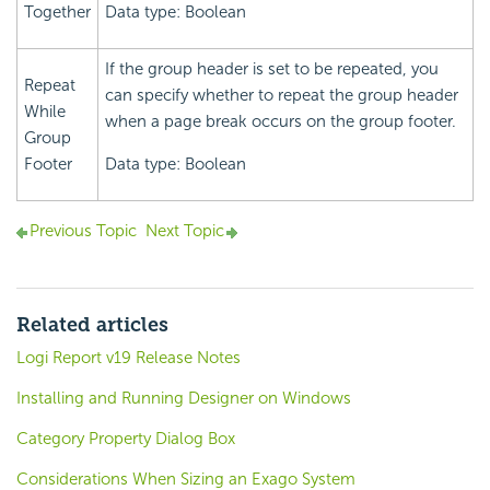
Together
Data type: Boolean
If the group header is set to be repeated, you
Repeat
can specify whether to repeat the group header
While
when a page break occurs on the group footer.
Group
Footer
Data type: Boolean
Previous Topic
Next Topic
Related articles
Logi Report v19 Release Notes
Installing and Running Designer on Windows
Category Property Dialog Box
Considerations When Sizing an Exago System