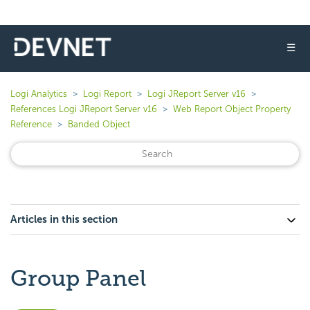
☰
Logi Analytics
Logi Report
Logi JReport Server v16
References Logi JReport Server v16
Web Report Object Property
Reference
Banded Object
Articles in this section
Group Panel