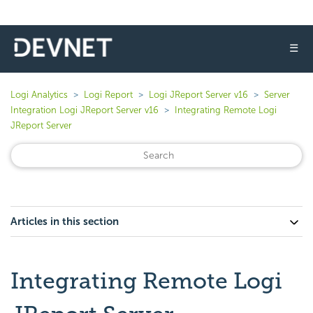
☰
Logi Analytics
Logi Report
Logi JReport Server v16
Server
Integration Logi JReport Server v16
Integrating Remote Logi
JReport Server
Articles in this section
Integrating Remote Logi