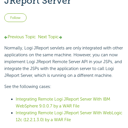
JReport Server
Not yet followed by anyone
Follow
Previous Topic
Next Topic
Normally, Logi JReport servlets are only integrated with other
applications on the same machine. However, you can now
implement Logi JReport Remote Server API in your JSPs, and
integrate the JSPs with the application server to call Logi
JReport Server, which is running on a different machine.
See the following cases:
Integrating Remote Logi JReport Server With IBM
WebSphere 9.0.0.7 by a WAR File
Integrating Remote Logi JReport Server With WebLogic
12c (12.2.1.3.0) by a WAR File