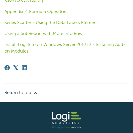
Save CSS As Dialog
Appendix 2: Formula Operators
Series.Scatter - Using the Data Labels Element
Using a SubReport with More Info Row
Install Logi Info on Windows Server 2012 r2 - Installing Add-
on Modules
Return to top