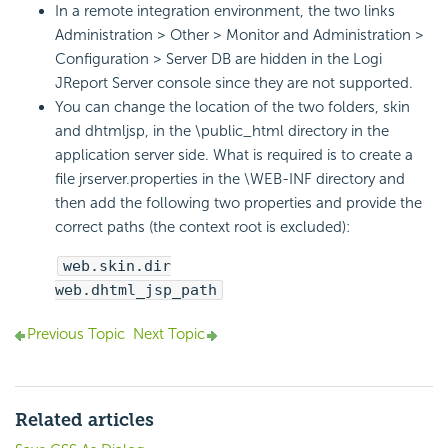
In a remote integration environment, the two links
Administration > Other > Monitor and Administration >
Configuration > Server DB are hidden in the Logi
JReport Server console since they are not supported.
You can change the location of the two folders, skin
and dhtmljsp, in the \public_html directory in the
application server side. What is required is to create a
file jrserver.properties in the \WEB-INF directory and
then add the following two properties and provide the
correct paths (the context root is excluded):
web.skin.dir
web.dhtml_jsp_path
Previous Topic
Next Topic
Related articles