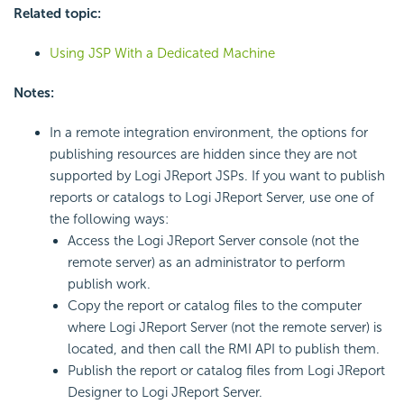
Related topic:
Using JSP With a Dedicated Machine
Notes:
In a remote integration environment, the options for
publishing resources are hidden since they are not
supported by Logi JReport JSPs. If you want to publish
reports or catalogs to Logi JReport Server, use one of
the following ways:
Access the Logi JReport Server console (not the
remote server) as an administrator to perform
publish work.
Copy the report or catalog files to the computer
where Logi JReport Server (not the remote server) is
located, and then call the RMI API to publish them.
Publish the report or catalog files from Logi JReport
Designer to Logi JReport Server.