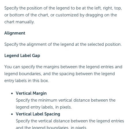
Specify the position of the legend to be at the left, right, top,
or bottom of the chart, or customized by dragging on the
chart manually.
Alignment
Specify the alignment of the legend at the selected position.
Legend Label Gap
You can specify the margins between the legend entries and
legend boundaries, and the spacing between the legend
entry labels in this box.
Vertical Margin
Specify the minimum vertical distance between the
legend entry labels, in pixels.
Vertical Label Spacing
Specify the vertical distance between the legend entries
and the legend boundaries, in pixels.