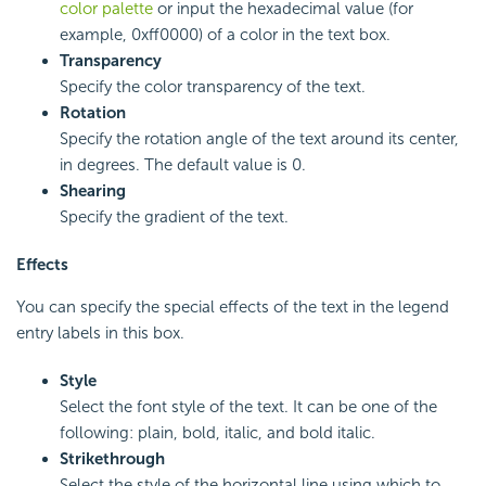
color palette
or input the hexadecimal value (for
example, 0xff0000) of a color in the text box.
Transparency
Specify the color transparency of the text.
Rotation
Specify the rotation angle of the text around its center,
in degrees. The default value is 0.
Shearing
Specify the gradient of the text.
Effects
You can specify the special effects of the text in the legend
entry labels in this box.
Style
Select the font style of the text. It can be one of the
following: plain, bold, italic, and bold italic.
Strikethrough
Select the style of the horizontal line using which to