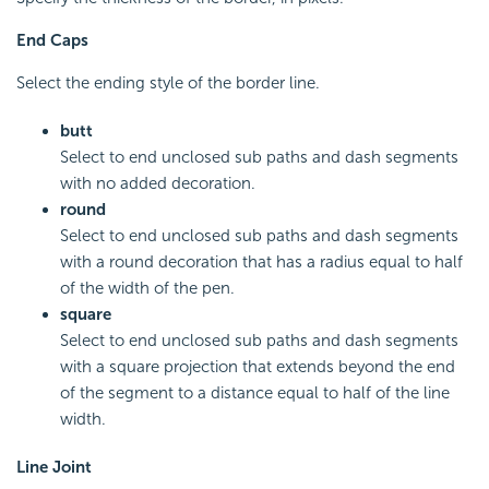
End Caps
Select the ending style of the border line.
butt
Select to end unclosed sub paths and dash segments
with no added decoration.
round
Select to end unclosed sub paths and dash segments
with a round decoration that has a radius equal to half
of the width of the pen.
square
Select to end unclosed sub paths and dash segments
with a square projection that extends beyond the end
of the segment to a distance equal to half of the line
width.
Line Joint