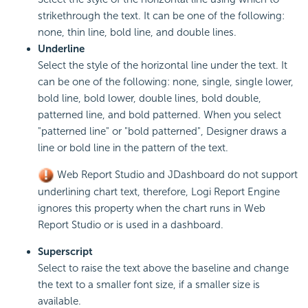
strikethrough the text. It can be one of the following:
none, thin line, bold line, and double lines.
Underline
Select the style of the horizontal line under the text. It
can be one of the following: none, single, single lower,
bold line, bold lower, double lines, bold double,
patterned line, and bold patterned. When you select
"patterned line" or "bold patterned", Designer draws a
line or bold line in the pattern of the text.
Web Report Studio and JDashboard do not support
underlining chart text, therefore, Logi Report Engine
ignores this property when the chart runs in Web
Report Studio or is used in a dashboard.
Superscript
Select to raise the text above the baseline and change
the text to a smaller font size, if a smaller size is
available.