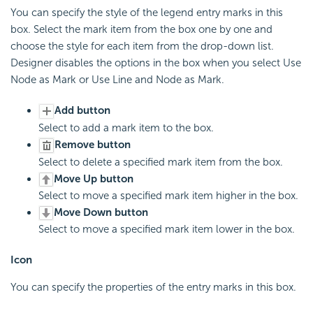
You can specify the style of the legend entry marks in this
box. Select the mark item from the box one by one and
choose the style for each item from the drop-down list.
Designer disables the options in the box when you select Use
Node as Mark or Use Line and Node as Mark.
Add button
Select to add a mark item to the box.
Remove button
Select to delete a specified mark item from the box.
Move Up button
Select to move a specified mark item higher in the box.
Move Down button
Select to move a specified mark item lower in the box.
Icon
You can specify the properties of the entry marks in this box.