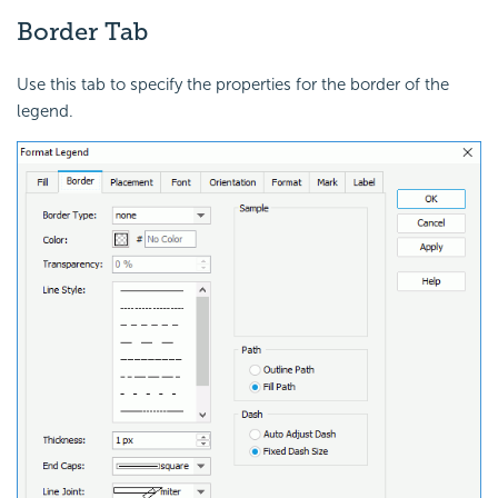
Border Tab
Use this tab to specify the properties for the border of the
legend.