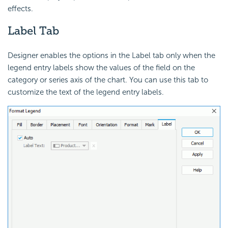
effects.
Label Tab
Designer enables the options in the Label tab only when the
legend entry labels show the values of the field on the
category or series axis of the chart. You can use this tab to
customize the text of the legend entry labels.