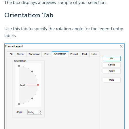
The box displays a preview sample of your selection.
Orientation Tab
Use this tab to specify the rotation angle for the legend entry
labels.