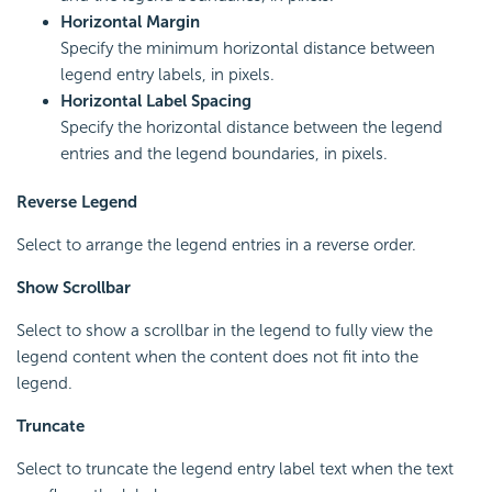
Horizontal Margin
Specify the minimum horizontal distance between
legend entry labels, in pixels.
Horizontal Label Spacing
Specify the horizontal distance between the legend
entries and the legend boundaries, in pixels.
Reverse Legend
Select to arrange the legend entries in a reverse order.
Show Scrollbar
Select to show a scrollbar in the legend to fully view the
legend content when the content does not fit into the
legend.
Truncate
Select to truncate the legend entry label text when the text