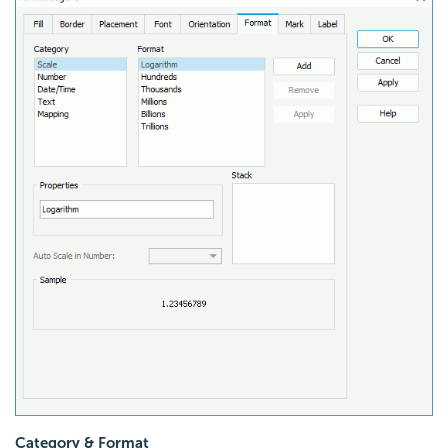
Category & Format