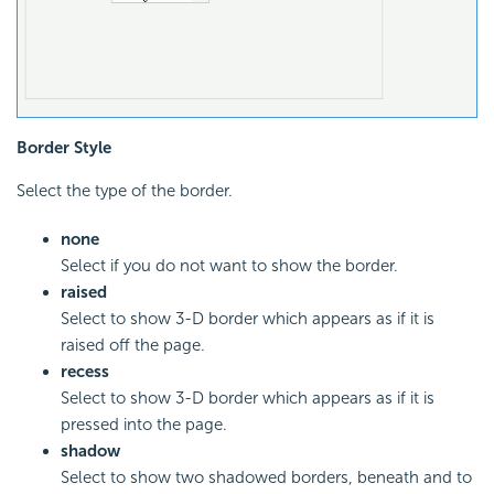
Border Style
Select the type of the border.
none
Select if you do not want to show the border.
raised
Select to show 3-D border which appears as if it is
raised off the page.
recess
Select to show 3-D border which appears as if it is
pressed into the page.
shadow
Select to show two shadowed borders, beneath and to