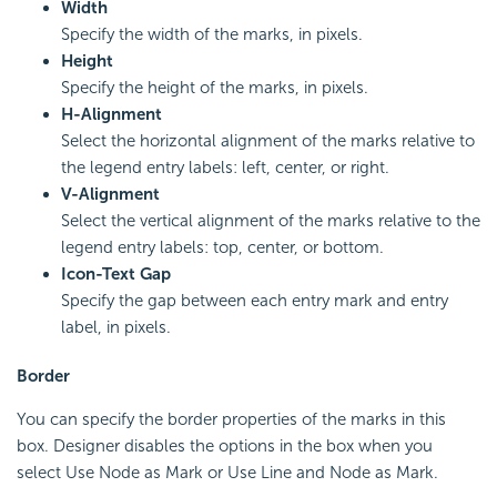
Width
Specify the width of the marks, in pixels.
Height
Specify the height of the marks, in pixels.
H-Alignment
Select the horizontal alignment of the marks relative to
the legend entry labels: left, center, or right.
V-Alignment
Select the vertical alignment of the marks relative to the
legend entry labels: top, center, or bottom.
Icon-Text Gap
Specify the gap between each entry mark and entry
label, in pixels.
Border
You can specify the border properties of the marks in this
box. Designer disables the options in the box when you
select Use Node as Mark or Use Line and Node as Mark.