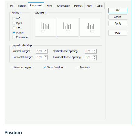
Position