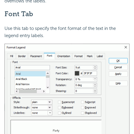
overflows the labels.
Font Tab
Use this tab to specify the font format of the text in the
legend entry labels.