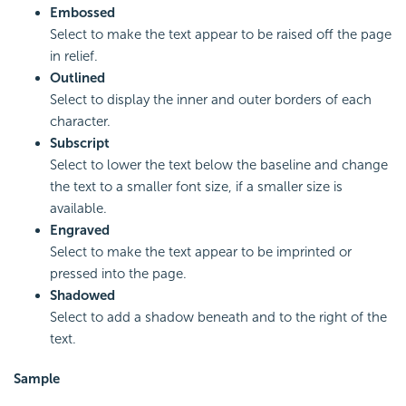
Embossed
Select to make the text appear to be raised off the page
in relief.
Outlined
Select to display the inner and outer borders of each
character.
Subscript
Select to lower the text below the baseline and change
the text to a smaller font size, if a smaller size is
available.
Engraved
Select to make the text appear to be imprinted or
pressed into the page.
Shadowed
Select to add a shadow beneath and to the right of the
text.
Sample