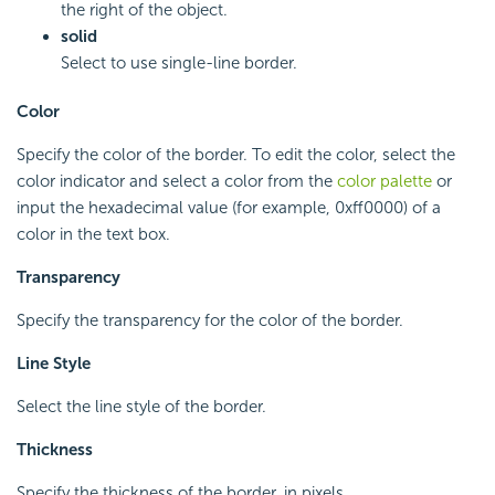
the right of the object.
solid
Select to use single-line border.
Color
Specify the color of the border. To edit the color, select the
color indicator and select a color from the
color palette
or
input the hexadecimal value (for example, 0xff0000) of a
color in the text box.
Transparency
Specify the transparency for the color of the border.
Line Style
Select the line style of the border.
Thickness
Specify the thickness of the border, in pixels.