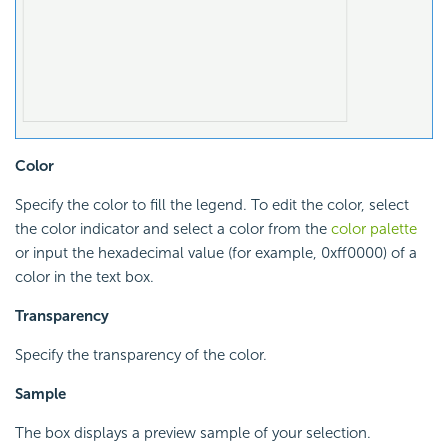
Color
Specify the color to fill the legend. To edit the color, select
the color indicator and select a color from the
color palette
or input the hexadecimal value (for example, 0xff0000) of a
color in the text box.
Transparency
Specify the transparency of the color.
Sample
The box displays a preview sample of your selection.