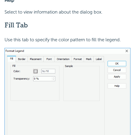
Help
Select to view information about the dialog box.
Fill Tab
Use this tab to specify the color pattern to fill the legend.