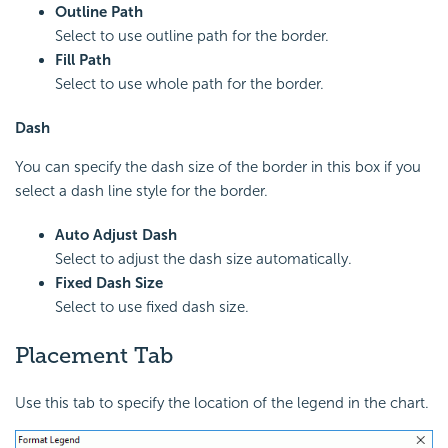
Outline Path
Select to use outline path for the border.
Fill Path
Select to use whole path for the border.
Dash
You can specify the dash size of the border in this box if you
select a dash line style for the border.
Auto Adjust Dash
Select to adjust the dash size automatically.
Fixed Dash Size
Select to use fixed dash size.
Placement Tab
Use this tab to specify the location of the legend in the chart.