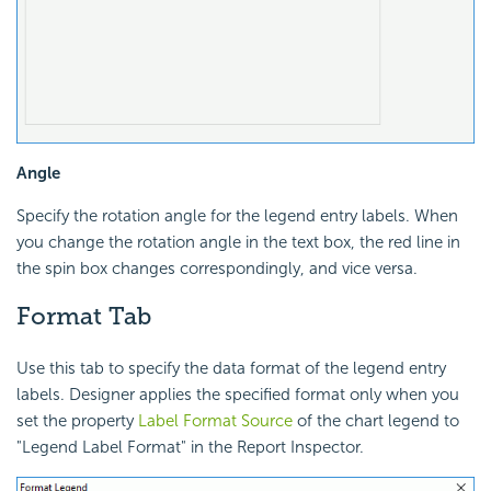
Angle
Specify the rotation angle for the legend entry labels. When
you change the rotation angle in the text box, the red line in
the spin box changes correspondingly, and vice versa.
Format Tab
Use this tab to specify the data format of the legend entry
labels. Designer applies the specified format only when you
set the property
Label Format Source
of the chart legend to
"Legend Label Format" in the Report Inspector.