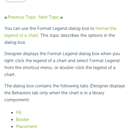
Previous Topic
Next Topic
You can use the Format Legend dialog box to
format the
legend of a chart
. This topic describes the options in the
dialog box.
Designer displays the Format Legend dialog box when you
right-click the legend of a chart and select Format Legend
from the shortcut menu, or double-click the legend of a
chart.
The dialog box contains the following tabs (Designer displays
the Behaviors tab only when the chart is in a library
component):
Fill
Border
Placement