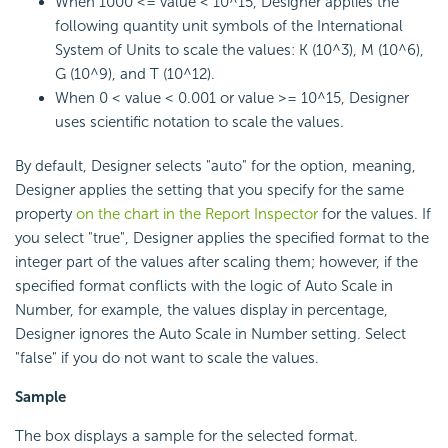
When 1000 <= value < 10^15, Designer applies the
following quantity unit symbols of the International
System of Units to scale the values: K (10^3), M (10^6),
G (10^9), and T (10^12).
When 0 < value < 0.001 or value >= 10^15, Designer
uses scientific notation to scale the values.
By default, Designer selects "auto" for the option, meaning,
Designer applies the setting that you specify for the same
property
on the chart in the Report Inspector
for the values. If
you select "true", Designer applies the specified format to the
integer part of the values after scaling them; however, if the
specified format conflicts with the logic of Auto Scale in
Number, for example, the values display in percentage,
Designer ignores the Auto Scale in Number setting. Select
"false" if you do not want to scale the values.
Sample
The box displays a sample for the selected format.