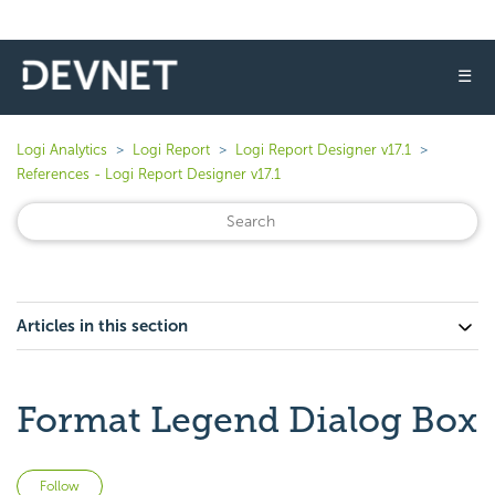
☰
Logi Analytics
Logi Report
Logi Report Designer v17.1
References - Logi Report Designer v17.1
Articles in this section
Format Legend Dialog Box
Not yet followed by anyone
Follow