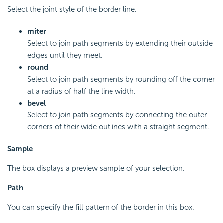
Select the joint style of the border line.
miter
Select to join path segments by extending their outside
edges until they meet.
round
Select to join path segments by rounding off the corner
at a radius of half the line width.
bevel
Select to join path segments by connecting the outer
corners of their wide outlines with a straight segment.
Sample
The box displays a preview sample of your selection.
Path
You can specify the fill pattern of the border in this box.