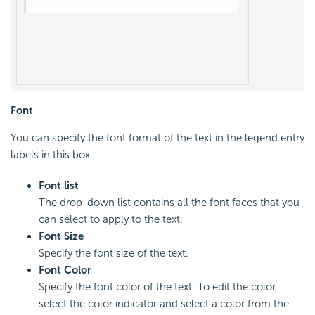
Font
You can specify the font format of the text in the legend entry
labels in this box.
Font list
The drop-down list contains all the font faces that you
can select to apply to the text.
Font Size
Specify the font size of the text.
Font Color
Specify the font color of the text. To edit the color,
select the color indicator and select a color from the