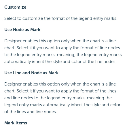
Customize
Select to customize the format of the legend entry marks.
Use Node as Mark
Designer enables this option only when the chart is a line
chart. Select it if you want to apply the format of line nodes
to the legend entry marks, meaning, the legend entry marks
automatically inherit the style and color of the line nodes.
Use Line and Node as Mark
Designer enables this option only when the chart is a line
chart. Select it if you want to apply the format of the lines
and line nodes to the legend entry marks, meaning the
legend entry marks automatically inherit the style and color
of the lines and line nodes.
Mark Items