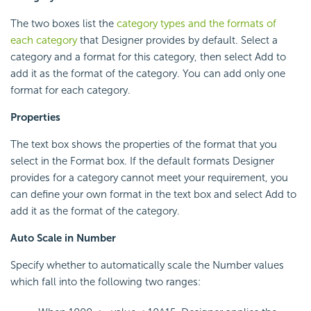
The two boxes list the
category types and the formats of
each category
that Designer provides by default. Select a
category and a format for this category, then select Add to
add it as the format of the category. You can add only one
format for each category.
Properties
The text box shows the properties of the format that you
select in the Format box. If the default formats Designer
provides for a category cannot meet your requirement, you
can define your own format in the text box and select Add to
add it as the format of the category.
Auto Scale in Number
Specify whether to automatically scale the Number values
which fall into the following two ranges: