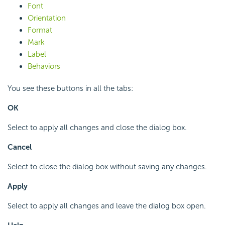
Font
Orientation
Format
Mark
Label
Behaviors
You see these buttons in all the tabs:
OK
Select to apply all changes and close the dialog box.
Cancel
Select to close the dialog box without saving any changes.
Apply
Select to apply all changes and leave the dialog box open.