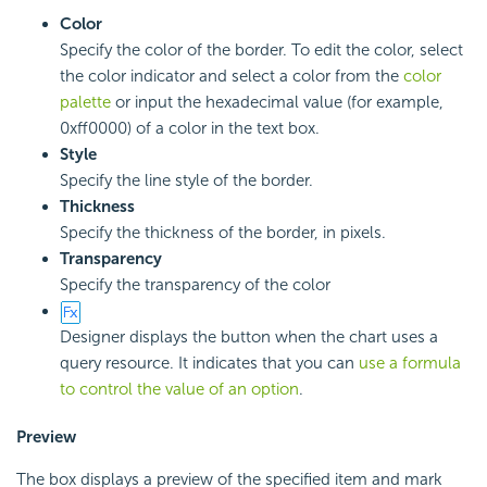
Color
Specify the color of the border. To edit the color, select
the color indicator and select a color from the
color
palette
or input the hexadecimal value (for example,
0xff0000) of a color in the text box.
Style
Specify the line style of the border.
Thickness
Specify the thickness of the border, in pixels.
Transparency
Specify the transparency of the color
Designer displays the button when the chart uses a
query resource. It indicates that you can
use a formula
to control the value of an option
.
Preview
The box displays a preview of the specified item and mark