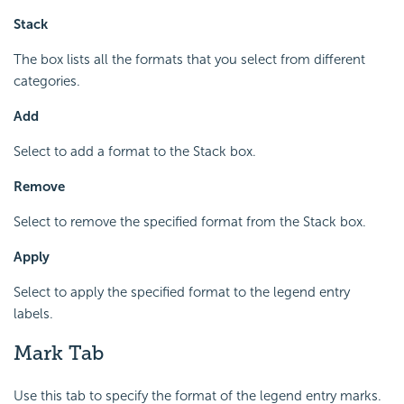
Stack
The box lists all the formats that you select from different
categories.
Add
Select to add a format to the Stack box.
Remove
Select to remove the specified format from the Stack box.
Apply
Select to apply the specified format to the legend entry
labels.
Mark Tab
Use this tab to specify the format of the legend entry marks.