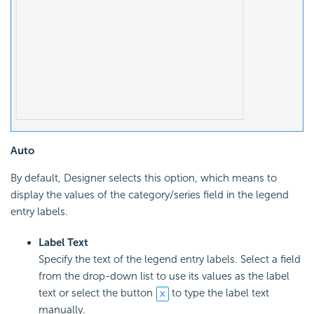
Auto
By default, Designer selects this option, which means to
display the values of the category/series field in the legend
entry labels.
Label Text
Specify the text of the legend entry labels. Select a field
from the drop-down list to use its values as the label
text or select the button
to type the label text
manually.