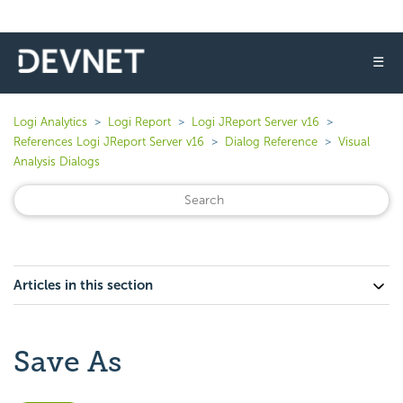
☰
Logi Analytics
Logi Report
Logi JReport Server v16
References Logi JReport Server v16
Dialog Reference
Visual
Analysis Dialogs
Articles in this section
Save As