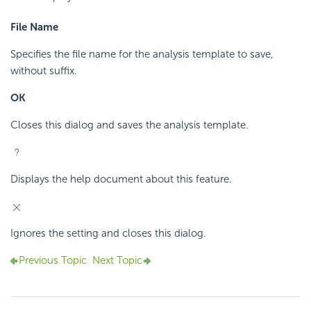
File Name
Specifies the file name for the analysis template to save,
without suffix.
OK
Closes this dialog and saves the analysis template.
Displays the help document about this feature.
Ignores the setting and closes this dialog.
Previous Topic
Next Topic