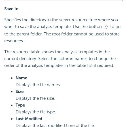
Save In
Specifies the directory in the server resource tree where you
want to save the analysis template. Use the button
to go
to the parent folder. The root folder cannot be used to store
resources.
The resource table shows the analysis templates in the
current directory. Select the column names to change the
order of the analysis templates in the table list if required.
Name
Displays the file names.
Size
Displays the file size.
Type
Displays the file type.
Last Modified
Displays the last modified time of the file.