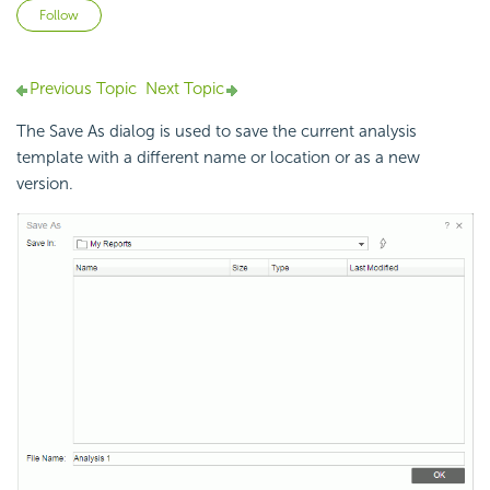
Not yet followed by anyone
Follow
Previous Topic
Next Topic
The Save As dialog is used to save the current analysis
template with a different name or location or as a new
version.