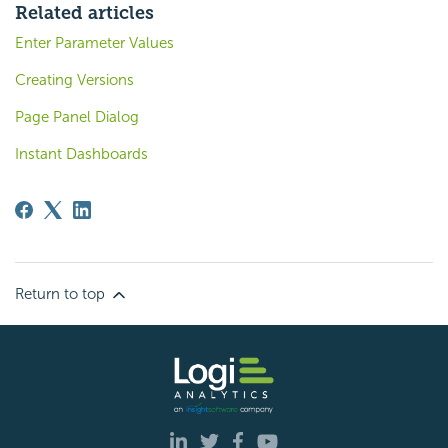
Related articles
Enter Parameter Values
Creating Versions
Page Panel Dialog
Instant Dashboards
Return to top