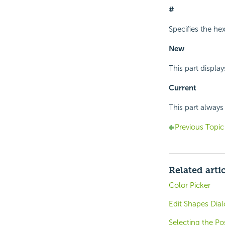
#
Specifies the he
New
This part display
Current
This part always 
Previous Topic
Related arti
Color Picker
Edit Shapes Dial
Selecting the P