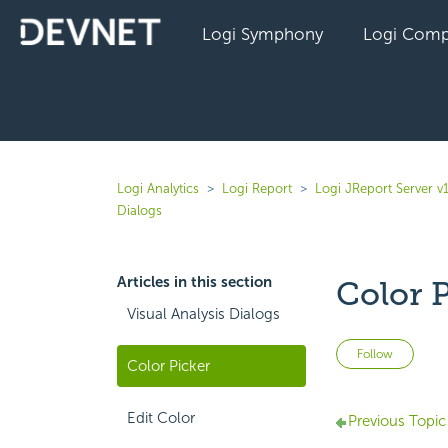
Logi Symphony
Logi Comp
Logi Analytics
Logi Report
Logi JReport Server v
Dialogs
Articles in this section
Color 
Visual Analysis Dialogs
Not 
Follow
Color Picker
Edit Color
Previous Topic