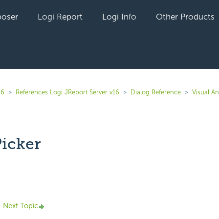
oser
Logi Report
Logi Info
Other Products
16
References Logi JReport Server v16
Dialog Reference
Visual An
Picker
yet followed by anyone
Next Topic