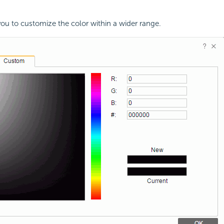
you to customize the color within a wider range.