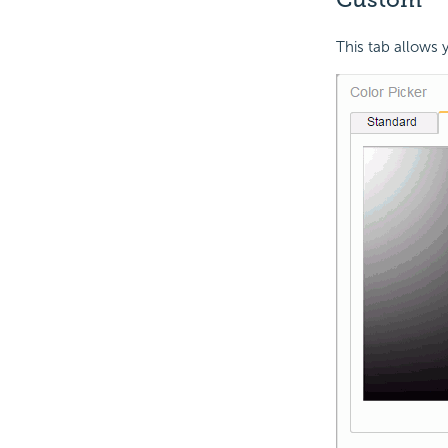
This tab allows 