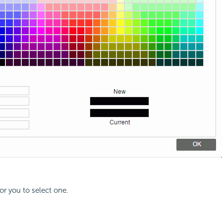
for you to select one.