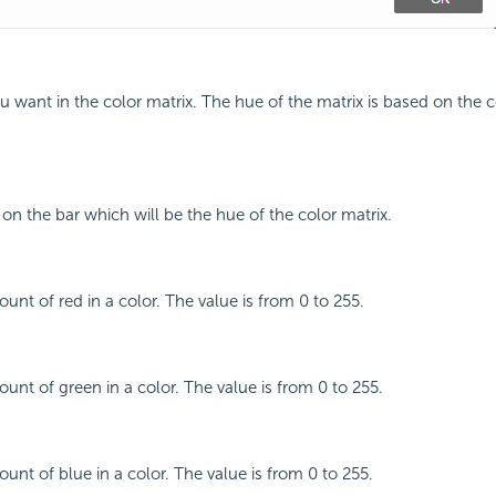
ou want in the color matrix. The hue of the matrix is based on the 
 on the bar which will be the hue of the color matrix.
unt of red in a color. The value is from 0 to 255.
ount of green in a color. The value is from 0 to 255.
unt of blue in a color. The value is from 0 to 255.