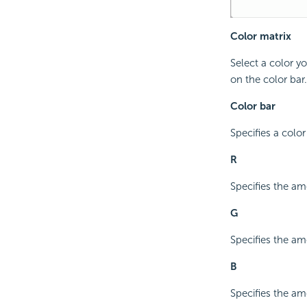
Color matrix
Select a color y
on the color bar.
Color bar
Specifies a color
R
Specifies the amo
G
Specifies the am
B
Specifies the amo