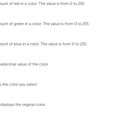
unt of red in a color. The value is from 0 to 255.
ount of green in a color. The value is from 0 to 255.
unt of blue in a color. The value is from 0 to 255.
xadecimal value of the color.
s the color you select.
displays the original color.