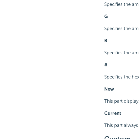
Specifies the amo
G
Specifies the am
B
Specifies the amo
#
Specifies the he
New
This part display
Current
This part always 
Custom