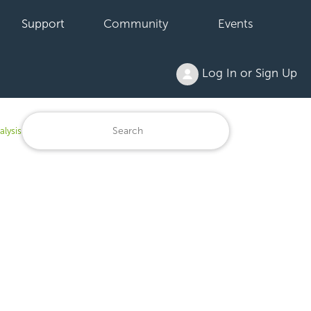
Support
Community
Events
Log In or Sign Up
alysis