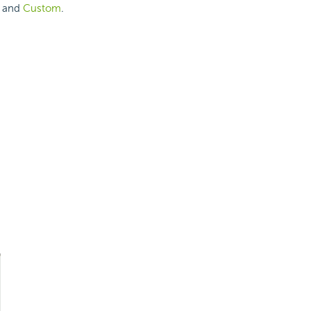
and
Custom
.