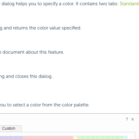
 dialog helps you to specify a color. It contains two tabs:
Standard
g and returns the color value specified.
p document about this feature.
ng and closes this dialog.
ou to select a color from the color palette.