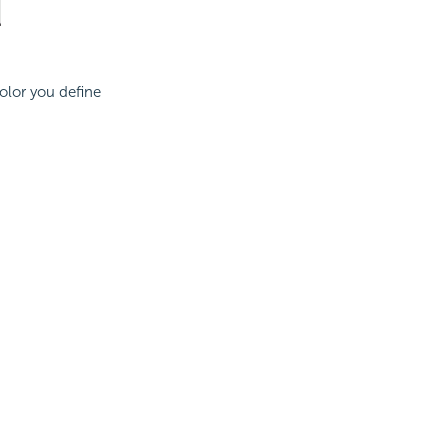
color you define