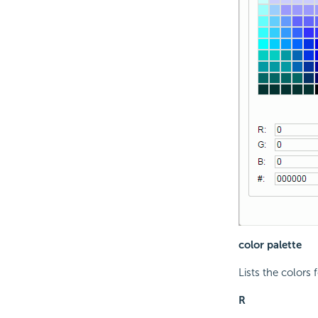
color palette
Lists the colors 
R