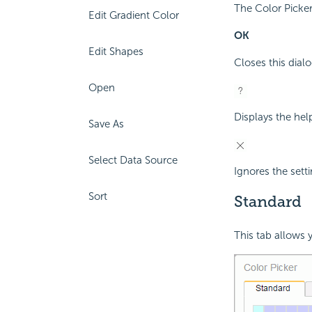
The Color Picker
Edit Gradient Color
OK
Edit Shapes
Closes this dialo
Open
Displays the hel
Save As
Select Data Source
Ignores the setti
Sort
Standard
This tab allows y