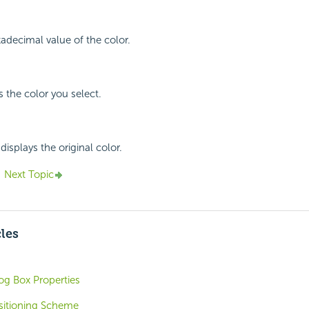
xadecimal value of the color.
s the color you select.
displays the original color.
Next Topic
cles
og Box Properties
ositioning Scheme