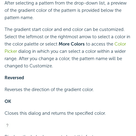
After selecting a pattern from the drop-down list, a preview
of the gradient color of the pattern is provided below the
pattern name.
The gradient start color and end color can be customized.
Select the leftmost or the rightmost arrow to select a color in
the color palette or select
More Colors
to access the
Color
Picker
dialog in which you can select a color within a wider
range. After you change a color, the pattern name will be
changed to Customize.
Reversed
Reverses the direction of the gradient color.
OK
Closes this dialog and returns the specified color.