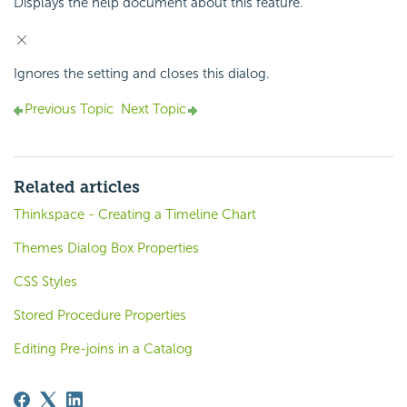
Displays the help document about this feature.
Ignores the setting and closes this dialog.
Previous Topic
Next Topic
Related articles
Thinkspace - Creating a Timeline Chart
Themes Dialog Box Properties
CSS Styles
Stored Procedure Properties
Editing Pre-joins in a Catalog