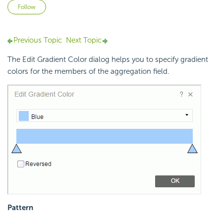
Not yet followed by anyone
Follow
Previous Topic
Next Topic
The Edit Gradient Color dialog helps you to specify gradient
colors for the members of the aggregation field.
Pattern