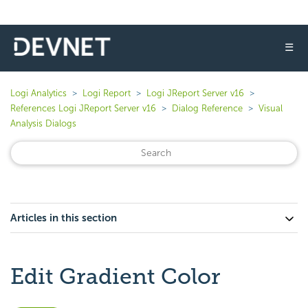
☰
Logi Analytics
Logi Report
Logi JReport Server v16
References Logi JReport Server v16
Dialog Reference
Visual
Analysis Dialogs
Articles in this section
Edit Gradient Color