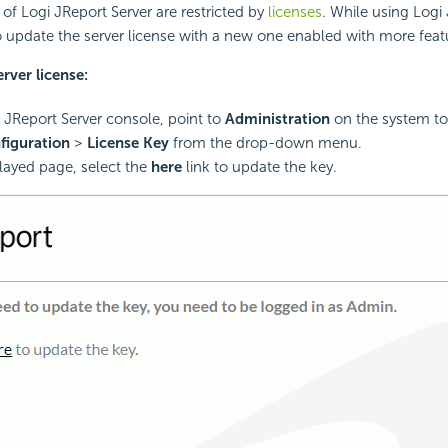
 of Logi JReport Server are restricted by
licenses
. While using Logi 
 update the server license with a new one enabled with more feat
rver license:
i JReport Server console, point to
Administration
on the system to
figuration
>
License Key
from the drop-down menu.
played page, select the
here
link to update the key.