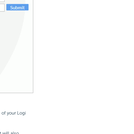
 of your Logi
 will also