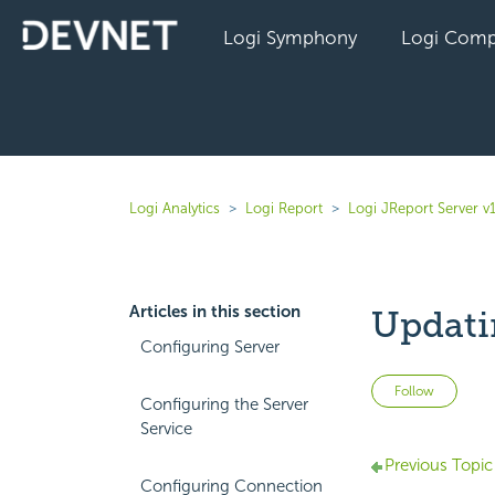
Logi Symphony
Logi Comp
Logi Analytics
Logi Report
Logi JReport Server v
Articles in this section
Updati
Configuring Server
Not 
Follow
Configuring the Server
Service
Previous Topic
Configuring Connection