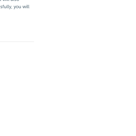
fully, you will