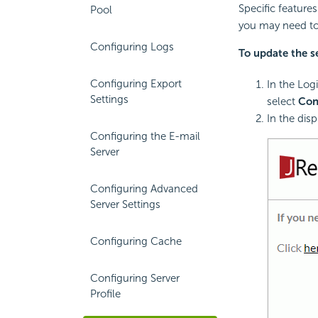
Specific features
Pool
you may need to
Configuring Logs
To update the se
Configuring Export
In the Log
Settings
select
Con
In the dis
Configuring the E-mail
Server
Configuring Advanced
Server Settings
Configuring Cache
Configuring Server
Profile