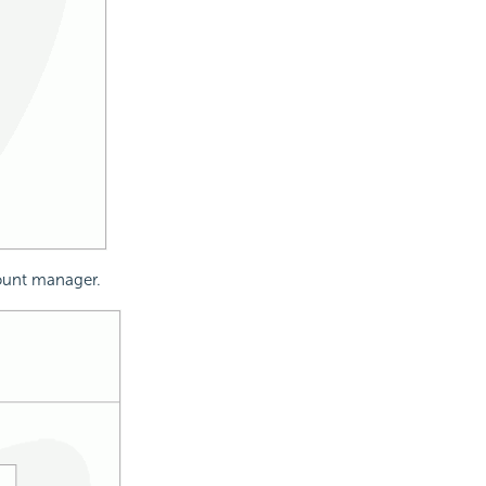
count manager.