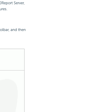
JReport Server,
ures.
olbar, and then