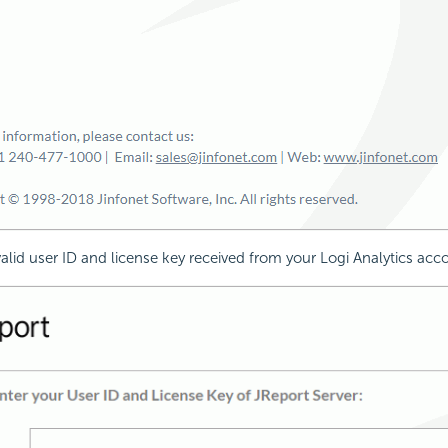
valid user ID and license key received from your Logi Analytics ac