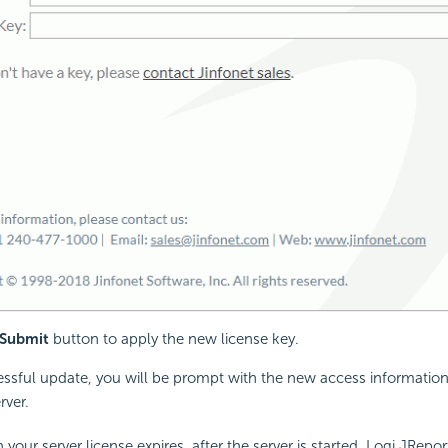
Submit
button to apply the new license key.
essful update, you will be prompt with the new access information
rver.
your server license expires, after the server is started, Logi JReport