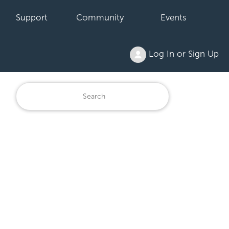
Support
Community
Events
Log In or Sign Up