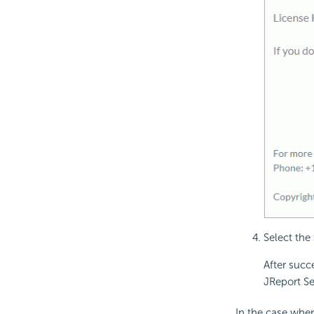
Select the
After succ
JReport Se
In the case when 