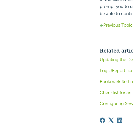
prompt you to up
be able to conti
Previous Topic
Related arti
Updating the De
Logi JReport lic
Bookmark Settin
Checklist for an
Configuring Ser