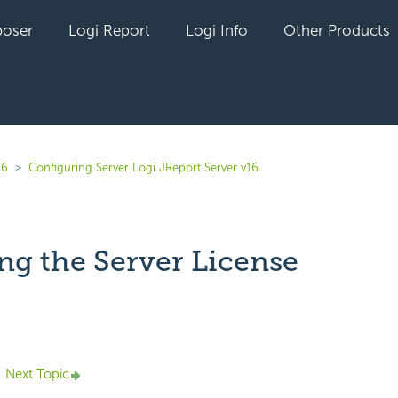
oser
Logi Report
Logi Info
Other Products
16
Configuring Server Logi JReport Server v16
ng the Server License
yet followed by anyone
Next Topic