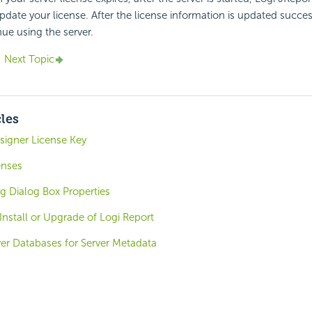
date your license. After the license information is updated success
nue using the server.
Next Topic
cles
signer License Key
enses
g Dialog Box Properties
 Install or Upgrade of Logi Report
ver Databases for Server Metadata