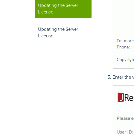
Updating the Server
License
Updating the Server
License
Enter the 