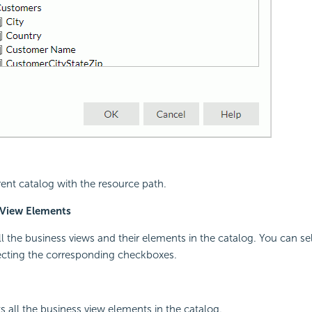
rent catalog with the resource path.
 View Elements
all the business views and their elements in the catalog. You can se
ecting the corresponding checkboxes.
s all the business view elements in the catalog.