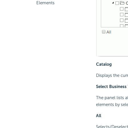
Elements
Catalog
Displays the cur
Select Business
The panel lists 
elements by sel
All
Selects/Deselect