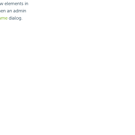
ew elements in
when an admin
Name
dialog.