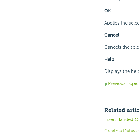
OK
Applies the selec
Cancel
Cancels the sele
Help
Displays the hel
Previous Topic
Related arti
Insert Banded Ob
Create a Datavi