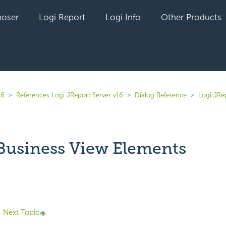
oser
Logi Report
Logi Info
Other Products
16
References Logi JReport Server v16
Dialog Reference
Logi JRe
 Business View Elements
yet followed by anyone
Next Topic