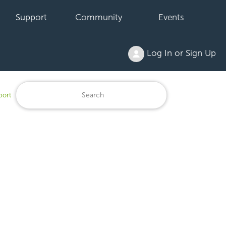
Support
Community
Events
Log In or Sign Up
port