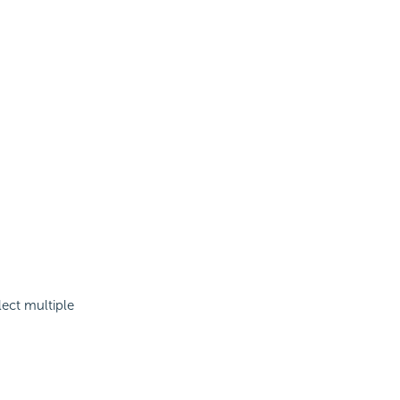
lect multiple