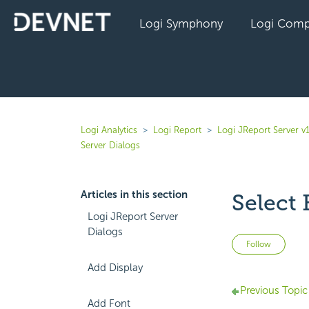
Logi Symphony
Logi Comp
Logi Analytics
Logi Report
Logi JReport Server v
Server Dialogs
Articles in this section
Select
Logi JReport Server
Dialogs
Not 
Follow
Add Display
Previous Topic
Add Font