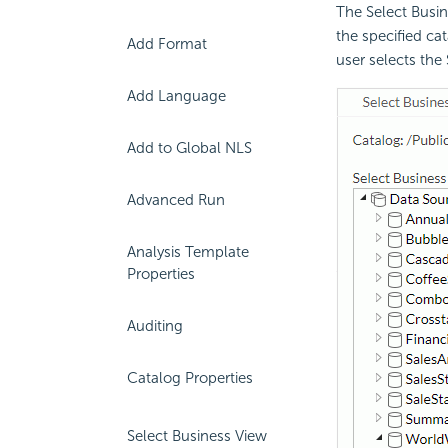
The Select Busin
the specified ca
Add Format
user selects the
Add Language
Add to Global NLS
Advanced Run
Analysis Template
Properties
Auditing
Catalog Properties
Select Business View