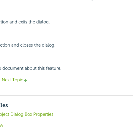
tion and exits the dialog.
ction and closes the dialog.
p document about this feature.
Next Topic
cles
ject Dialog Box Properties
ew