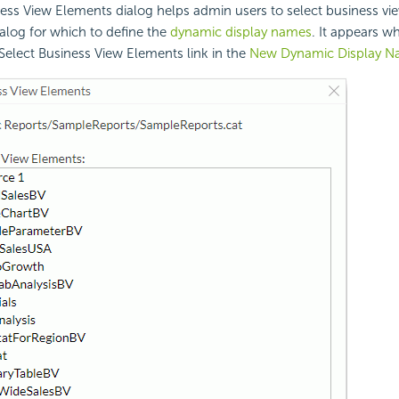
ess View Elements dialog helps admin users to select business vi
talog for which to define the
dynamic display names
. It appears 
 Select Business View Elements link in the
New Dynamic Display 