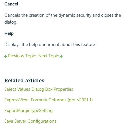
Cancel
Cancels the creation of the dynamic security and closes the
dialog.
Help
Displays the help document about this feature.
Previous Topic
Next Topic
Related articles
Select Values Dialog Box Properties
ExpressView: Formula Columns (pre-v2021.1)
ExportMarginTypeSetting
Java Server Configurations