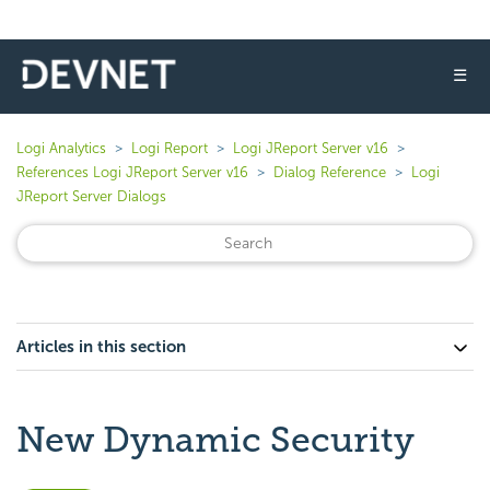
☰
Logi Analytics
Logi Report
Logi JReport Server v16
References Logi JReport Server v16
Dialog Reference
Logi
JReport Server Dialogs
Articles in this section
New Dynamic Security