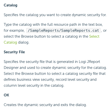
Catalog
Specifies the catalog you want to create dynamic security for.
Type the catalog with the full resource path in the text box,
for example,
/SampleReports/SampleReports.cat
, or
select the Browse button to select a catalog in the
Select
Catalog
dialog.
Security File
Specifies the security file that is generated in Logi JReport
Designer and used to create dynamic security for the catalog.
Select the Browse button to select a catalog security file that
defines business view security, record level security and
column level security in the catalog.
OK
Creates the dynamic security and exits the dialog.