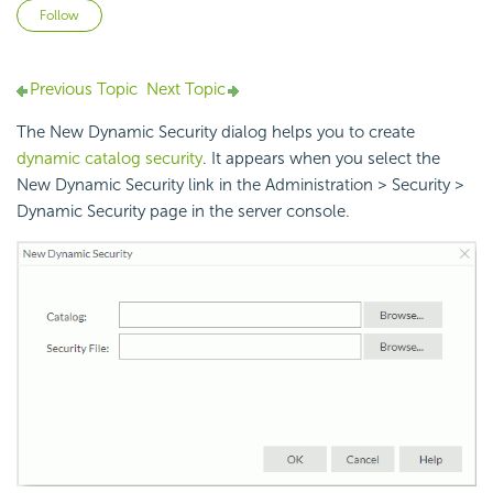
Not yet followed by anyone
Follow
Previous Topic
Next Topic
The New Dynamic Security dialog helps you to create
dynamic catalog security
. It appears when you select the
New Dynamic Security link in the Administration > Security >
Dynamic Security page in the server console.