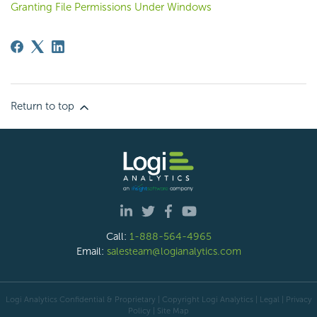
Granting File Permissions Under Windows
Return to top
Call:
1-888-564-4965
Email:
salesteam@logianalytics.com
Logi Analytics Confidential & Proprietary | Copyright
Logi Analytics
| Legal
|
Privacy
Policy
|
Site Map