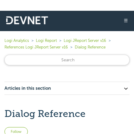
☰
Logi Analytics
Logi Report
Logi JReport Server v16
References Logi JReport Server v16
Dialog Reference
Articles in this section
Dialog Reference
Not yet followed by anyone
Follow