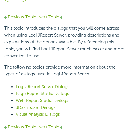
Previous Topic
Next Topic
This topic introduces the dialogs that you will come across
when using Logi JReport Server, providing descriptions and
explanations of the options available. By referencing this
topic, you will find Logi JReport Server much easier and more
convenient to use.
The following topics provide more information about the
types of dialogs used in Logi JReport Server:
Logi JReport Server Dialogs
Page Report Studio Dialogs
Web Report Studio Dialogs
JDashboard Dialogs
Visual Analysis Dialogs
Previous Topic
Next Topic