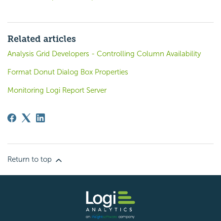
Related articles
Analysis Grid Developers - Controlling Column Availability
Format Donut Dialog Box Properties
Monitoring Logi Report Server
Return to top