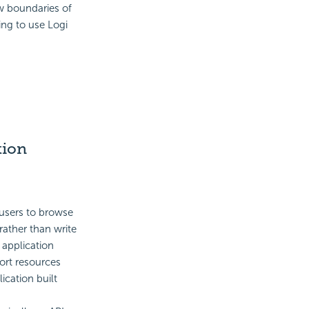
ow boundaries of
ing to use Logi
tion
users to browse
rather than write
 application
port resources
ication built