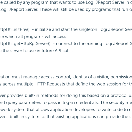
called by any program that wants to use Logi JReport Server in ord
ogi JReport Server. These will still be used by programs that run o
ttpUtil.initEnv(); - initialize and start the singleton Logi JReport S
e which all programs will access.
ttpUtil.getHttpRptServer(); - connect to the running Logi JReport 
 the server to use in future API calls.
tion must manage access control, identity of a visitor, permissions 
s across multiple HTTP Requests that define the web session for th
ver provides built-in methods for doing this based on a protocol 
nd query parameters to pass in log-in credentials. The security 
work system that allows application developers to write code to 
er's built-in system so that existing applications can provide the s