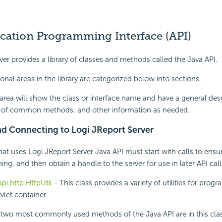
ication Programming Interface (API)
ver provides a library of classes and methods called the Java API.
onal areas in the library are categorized below into sections.
area will show the class or interface name and have a general des
ist of common methods, and other information as needed.
and Connecting to Logi JReport Server
at uses Logi JReport Server Java API must start with calls to ensu
ning, and then obtain a handle to the server for use in later API call
.api.http.HttpUtil
- This class provides a variety of utilities for prog
vlet container.
e two most commonly used methods of the Java API are in this cla