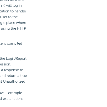
() will log in
ication to handle
 user to the
ingle place where
m using the HTTP
ce is compiled
 the Logi JReport
ession.
 a response to
and return a true
401 Unauthorized
ava - example
ed explanations