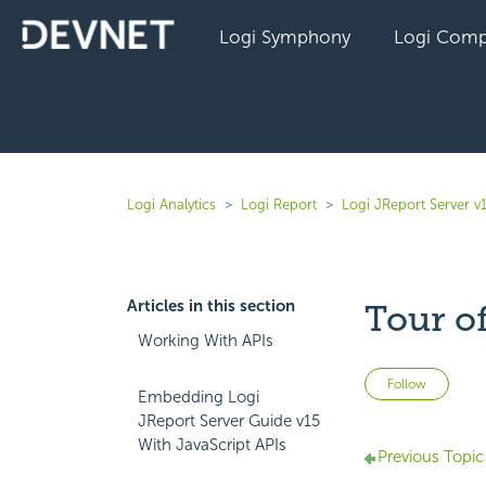
Logi Symphony
Logi Comp
Logi Analytics
Logi Report
Logi JReport Server v
Articles in this section
Tour of
Working With APIs
Not 
Follow
Embedding Logi
JReport Server Guide v15
With JavaScript APIs
Previous Topic