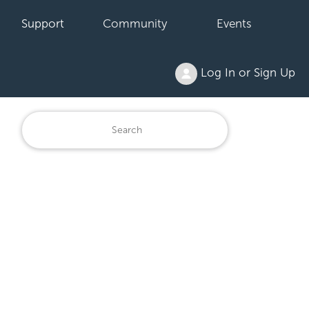
Support
Community
Events
Log In or Sign Up