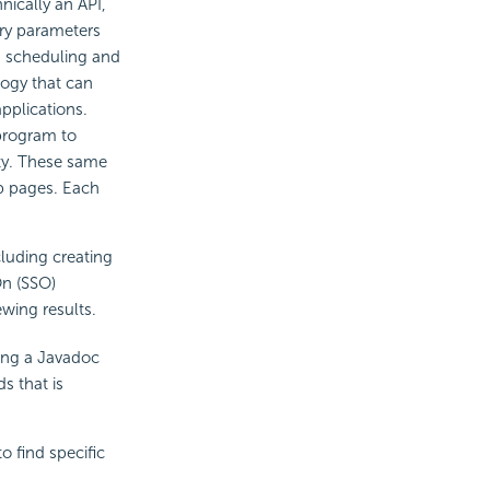
nically an API,
ery parameters
g, scheduling and
logy that can
pplications.
 program to
ity. These same
b pages. Each
cluding creating
On (SSO)
wing results.
ing a Javadoc
s that is
o find specific