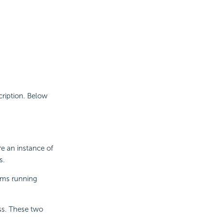
cription. Below
re an instance of
s.
rams running
ss. These two