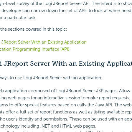
igh-level survey of the Logi JReport Server API. The intent is to sh
 a developer can narrow down the set of APIs to look at when need
r a particular task.
f the sections covered in this topic:
 JReport Server With an Existing Application
cation Programming Interface (API)
 JReport Server With an Existing Applica
ways to use Logi JReport Server with an application:
b application composed of Logi JReport Server JSP pages. Allow 
sting web pages for an interactive session to make report requests, 
ms to offer special features based on calls the Java API. The web
offer a full set of report functions as well as listing available re
he user's identity and permissions. These can be used with an appl
technology including .NET and HTML web pages.