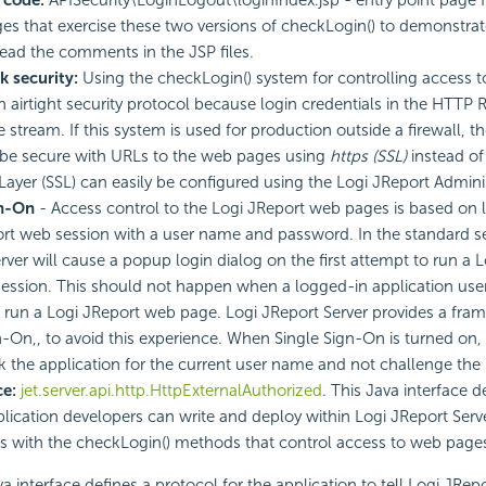
es that exercise these two versions of checkLogin() to demonstra
ead the comments in the JSP files.
k security:
Using the checkLogin() system for controlling access 
an airtight security protocol because login credentials in the HTTP 
e stream. If this system is used for production outside a firewall, 
be secure with URLs to the web pages using
https (SSL)
instead o
Layer (SSL) can easily be configured using the Logi JReport Admini
gn-On
- Access control to the Logi JReport web pages is based on l
rt web session with a user name and password. In the standard s
rver will cause a popup login dialog on the first attempt to run a
session. This should not happen when a logged-in application user 
 run a Logi JReport web page. Logi JReport Server provides a fra
n-On,, to avoid this experience. When Single Sign-On is turned on,
ask the application for the current user name and not challenge the 
ce:
jet.server.api.http.HttpExternalAuthorized
. This Java interface d
plication developers can write and deploy within Logi JReport Serv
s with the checkLogin() methods that control access to web page
a interface defines a protocol for the application to tell Logi JRepo