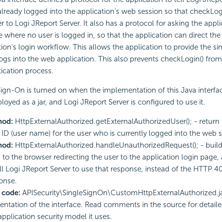
 already logged into the application's web session so that checkLogin
r to Logi JReport Server. It also has a protocol for asking the appl
e where no user is logged in, so that the application can direct the
tion's login workflow. This allows the application to provide the s
logs into the web application. This also prevents checkLogin() fro
ication process.
Sign-On is turned on when the implementation of this Java interfa
loyed as a jar, and Logi JReport Server is configured to use it.
hod:
HttpExternalAuthorized.getExternalAuthorizedUser(); - return
 ID (user name) for the user who is currently logged into the web s
hod:
HttpExternalAuthorized.handleUnauthorizedRequest(); - build
 to the browser redirecting the user to the application login page, 
ell Logi JReport Server to use that response, instead of the HTTP 
onse.
 code:
APISecurity\SingleSignOn\CustomHttpExternalAuthorized.j
ntation of the interface. Read comments in the source for detail
application security model it uses.