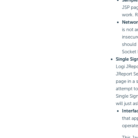
JSP pag
work. R
Networ
is not 
insecur
should 
Socket 
Single Si
Logi JRepo
JReport Se
page in a 
attempt to
Single Sig
will just 
Interfa
that ap
operate
This Jav