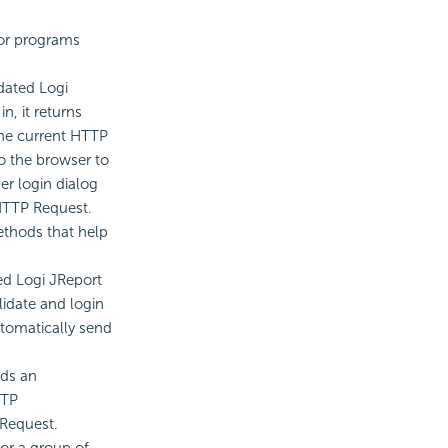
 for programs
dated Logi
n, it returns
 the current HTTP
to the browser to
er login dialog
 HTTP Request.
ethods that help
ed Logi JReport
alidate and login
utomatically send
ds an
TTP
 Request.
or a group of