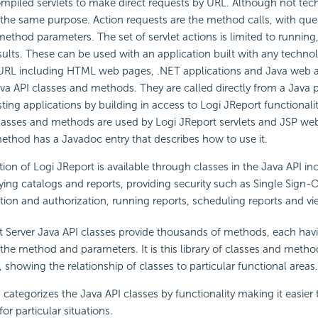
mpiled servlets to make direct requests by URL. Although not tech
 the same purpose. Action requests are the method calls, with qu
 method parameters. The set of servlet actions is limited to runnin
sults. These can be used with an application built with any techno
URL including HTML web pages, .NET applications and Java web a
va API classes and methods. They are called directly from a Java
sting applications by building in access to Logi JReport functional
lasses and methods are used by Logi JReport servlets and JSP we
ethod has a Javadoc entry that describes how to use it.
tion of Logi JReport is available through classes in the Java API in
ing catalogs and reports, providing security such as Single Sign-
tion and authorization, running reports, scheduling reports and vie
t Server Java API classes provide thousands of methods, each hav
 the method and parameters. It is this library of classes and method
 showing the relationship of classes to particular functional areas.
 categorizes the Java API classes by functionality making it easier t
or particular situations.