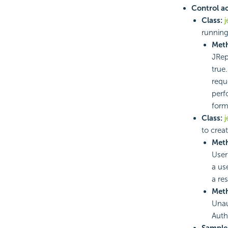
Control a
Class:
j
running
Met
JRepo
true.
requ
perf
form
Class:
j
to crea
Met
User 
a us
a re
Met
Unau
Auth
Sample