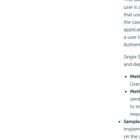
user is
that use
the cas
applica
a user 
Authent
Single 
and dep
Met
User
Met
send
to t
resp
Sample
impleme
on the 