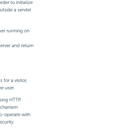
er to initialize
utside a servlet
erver running on
Server and return
for a visitor,
e user.
using HTTP
mechanism
co-operate with
ecurity