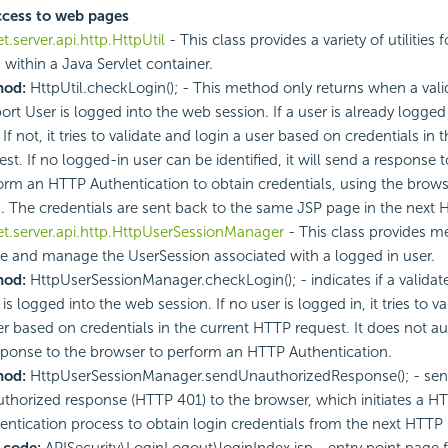
ccess to web pages
et.server.api.http.HttpUtil
- This class provides a variety of utilities
 within a Java Servlet container.
hod:
HttpUtil.checkLogin(); - This method only returns when a vali
rt User is logged into the web session. If a user is already logged i
 If not, it tries to validate and login a user based on credentials in
est. If no logged-in user can be identified, it will send a response 
orm an HTTP Authentication to obtain credentials, using the brows
. The credentials are sent back to the same JSP page in the next
et.server.api.http.HttpUserSessionManager
- This class provides m
te and manage the UserSession associated with a logged in user.
hod:
HttpUserSessionManager.checkLogin(); - indicates if a validat
is logged into the web session. If no user is logged in, it tries to v
er based on credentials in the current HTTP request. It does not a
sponse to the browser to perform an HTTP Authentication.
hod:
HttpUserSessionManager.sendUnauthorizedResponse(); - sen
thorized response (HTTP 401) to the browser, which initiates a H
entication process to obtain login credentials from the next HTTP
 code:
APISecurity\LoginLogout\loginIndex.jsp - entry point page f