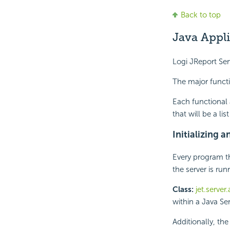
Back to top
Java Appl
Logi JReport Ser
The major functi
Each functional 
that will be a l
Initializing 
Every program th
the server is run
Class:
jet.server
within a Java Ser
Additionally, th