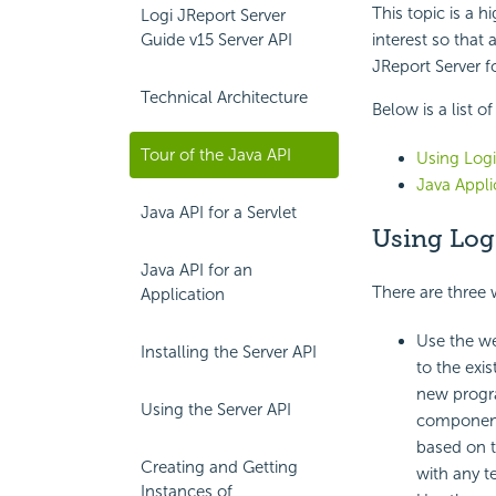
This topic is a h
Logi JReport Server
Guide v15 Server API
interest so that
JReport Server fo
Technical Architecture
Below is a list o
Tour of the Java API
Using Logi
Java Appli
Java API for a Servlet
Using Logi
Java API for an
There are three 
Application
Use the we
Installing the Server API
to the exi
new progra
Using the Server API
components 
based on t
Creating and Getting
with any 
Instances of