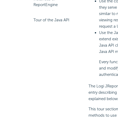
Use the co
ReportEngine
they serve
similar to
viewing re
Tour of the Java API
request a 
Use the Ja
extend exi
Java API c
Java API m
Every func
and modify
authentica
The Logi JRepor
entry describing
explained below,
This tour section
methods to use f