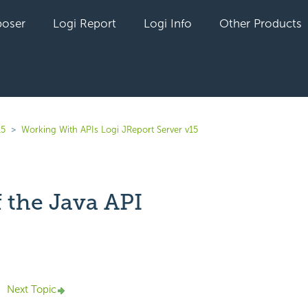
oser
Logi Report
Logi Info
Other Products
15
Working With APIs Logi JReport Server v15
 the Java API
yet followed by anyone
Next Topic