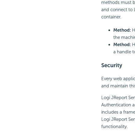
methods must be 
and connect to L
container.
Method:
H
the machin
Method:
H
a handle to
Security
Every web applica
and maintain thi
Logi JReport Ser
Authentication a
includes a frame
Logi JReport Serv
functionality.