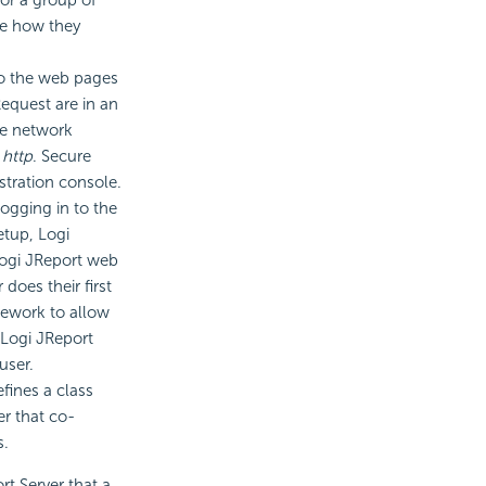
te how they
to the web pages
Request are in an
the network
f
http
. Secure
stration console.
ogging in to the
etup, Logi
 Logi JReport web
does their first
mework to allow
 Logi JReport
user.
efines a class
er that co-
s.
rt Server that a