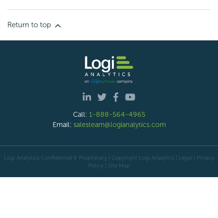
Return to top
Call:
1-888-564-4965
Email:
salesteam@logianalytics.com
Logi Analytics Confidential & Proprietary | Copyright
Logi Analytics
| Legal
|
Privacy
Policy
|
Site Map