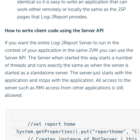
identical so it is easy to write an application that can
work either remotely or locally the same as the JSP
pages that Logi JReport provides.
How to write client code using the Server API
If you want the entire Logi JReport Server to run in the
context of your application in the same JVM you can use the
Server API. The Server when started this way starts a number
of threads and runs exactly the same as when the server is
started as a standalone server. The server just starts with the
application and stops with the application. All access to the
server such as RMI access from other applications is still
allowed.
      //set report home

  System.getProperties().put("reporthome", "C:
      // Creates instance of RptServer ( this 