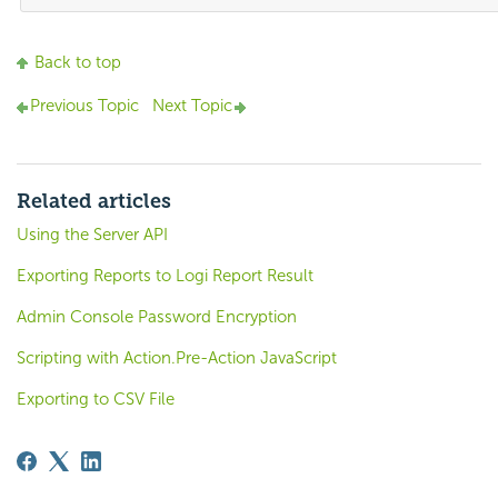
Back to top
Previous Topic
Next Topic
Related articles
Using the Server API
Exporting Reports to Logi Report Result
Admin Console Password Encryption
Scripting with Action.Pre-Action JavaScript
Exporting to CSV File