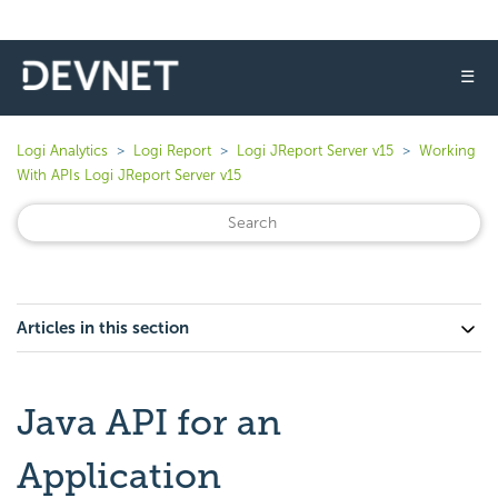
☰
Logi Analytics
Logi Report
Logi JReport Server v15
Working
With APIs Logi JReport Server v15
Articles in this section
Java API for an
Application