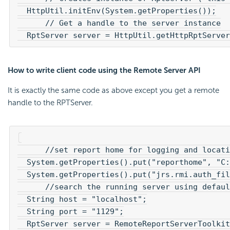
  HttpUtil.initEnv(System.getProperties());

      // Get a handle to the server instance

How to write client code using the Remote Server API
It is exactly the same code as above except you get a remote
handle to the RPTServer.
      //set report home for logging and locati
  System.getProperties().put("reporthome", "C:
  System.getProperties().put("jrs.rmi.auth_fil
      //search the running server using defaul
  String host = "localhost";

  String port = "1129";
