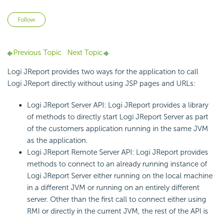
Not yet followed by anyone
Follow
Previous Topic
Next Topic
Logi JReport provides two ways for the application to call
Logi JReport directly without using JSP pages and URLs:
Logi JReport Server API: Logi JReport provides a library
of methods to directly start Logi JReport Server as part
of the customers application running in the same JVM
as the application.
Logi JReport Remote Server API: Logi JReport provides
methods to connect to an already running instance of
Logi JReport Server either running on the local machine
in a different JVM or running on an entirely different
server. Other than the first call to connect either using
RMI or directly in the current JVM, the rest of the API is