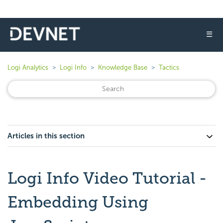
☰
Logi Analytics
Logi Info
Knowledge Base
Tactics
Articles in this section
Logi Info Video Tutorial -
Embedding Using