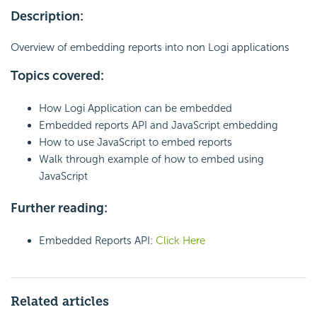
Description:
Overview of embedding reports into non Logi applications
Topics covered:
How Logi Application can be embedded
Embedded reports API and JavaScript embedding
How to use JavaScript to embed reports
Walk through example of how to embed using
JavaScript
Further reading:
Embedded Reports API:
Click Here
Related articles