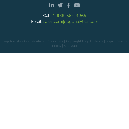
Call:
1-888-564-4965
Email:
salesteam@logianalytics.com
Logi Analytics Confidential & Proprietary | Copyright
Logi Analytics
| Legal
|
Privacy
Policy
|
Site Map