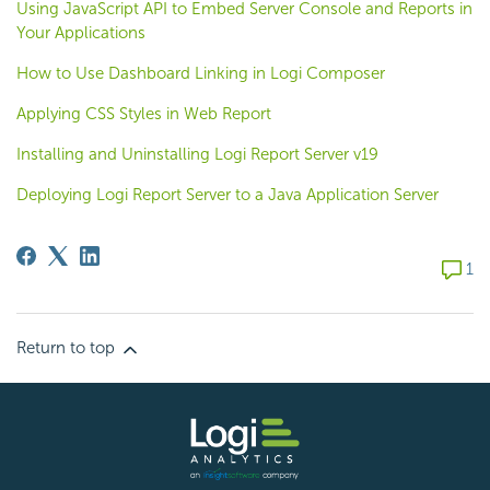
Using JavaScript API to Embed Server Console and Reports in
Your Applications
How to Use Dashboard Linking in Logi Composer
Applying CSS Styles in Web Report
Installing and Uninstalling Logi Report Server v19
Deploying Logi Report Server to a Java Application Server
1 com
1
Return to top