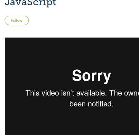
JavaScript
Not yet followed by anyone
Follow