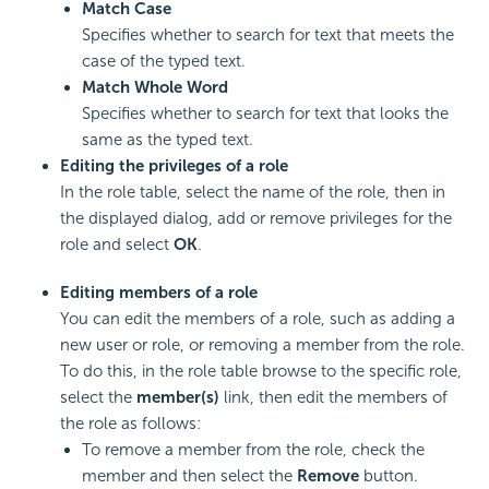
Match Case
Specifies whether to search for text that meets the
case of the typed text.
Match Whole Word
Specifies whether to search for text that looks the
same as the typed text.
Editing the privileges of a role
In the role table, select the name of the role, then in
the displayed dialog, add or remove privileges for the
role and select
OK
.
Editing members of a role
You can edit the members of a role, such as adding a
new user or role, or removing a member from the role.
To do this, in the role table browse to the specific role,
select the
member(s)
link, then edit the members of
the role as follows:
To remove a member from the role, check the
member and then select the
Remove
button.