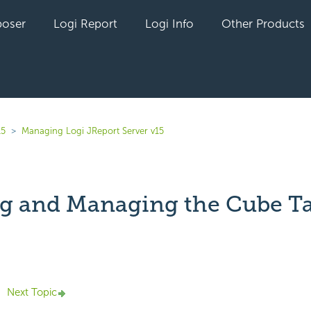
oser
Logi Report
Logi Info
Other Products
15
Managing Logi JReport Server v15
g and Managing the Cube T
yet followed by anyone
Next Topic