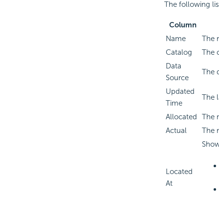
The following li
Column
Name
The 
Catalog
The c
Data
The d
Source
Updated
The 
Time
Allocated
The 
Actual
The 
Shows
Located
At