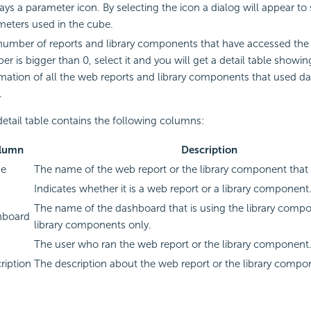
ays a parameter icon. By selecting the icon a dialog will appear to
meters used in the cube.
umber of reports and library components that have accessed the 
r is bigger than 0, select it and you will get a detail table showin
mation of all the web reports and library components that used da
.
etail table contains the following columns:
lumn
Description
e
The name of the web report or the library component that
Indicates whether it is a web report or a library component
The name of the dashboard that is using the library compo
hboard
library components only.
The user who ran the web report or the library component
ription
The description about the web report or the library compo