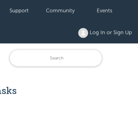
Support
Community
Events
Log In or Sign Up
asks