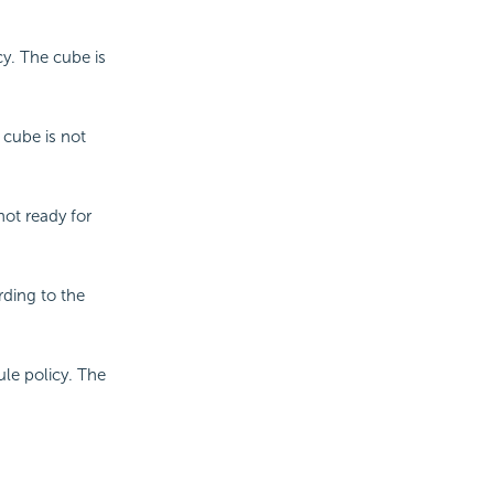
y. The cube is
e cube is not
not ready for
rding to the
le policy. The