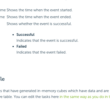
Time
Shows the time when the event started.
ime
Shows the time when the event ended.
Shows whether the event is successful.
Successful
Indicates that the event is successful.
Failed
Indicates that the event failed.
le
ks that have generated in-memory cubes which have data and are r
ive table. You can edit the tasks here
in the same way as you do in 