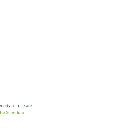
eady for use are
the Schedule