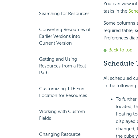
You can view in
tasks in the
Sch
Searching for Resources
Some columns ar
Converting Resources of
required table, 
Earlier Versions into
Preferences dial
Current Version
Back to top
Getting and Using
Schedule 
Resources from a Real
Path
All scheduled cub
in the following
Customizing TTF Font
Location for Resources
To further 
located, t
Working with Custom
floating t
Fields
displayed 
changed, th
Changing Resource
the cube wi