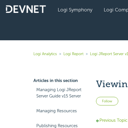
Logi Symphony
Logi Comp
Logi Analytics
Logi Report
Logi JReport Server v
Articles in this section
Viewin
Managing Logi JReport
Server Guide v15 Server
Not 
Follow
Managing Resources
Previous Topic
Publishing Resources