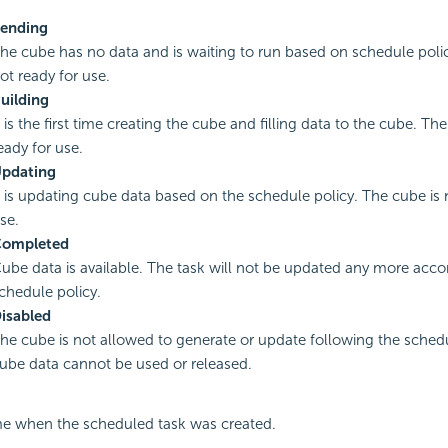
ending
he cube has no data and is waiting to run based on schedule polic
ot ready for use.
uilding
t is the first time creating the cube and filling data to the cube. Th
eady for use.
pdating
t is updating cube data based on the schedule policy. The cube is 
se.
ompleted
ube data is available. The task will not be updated any more acco
chedule policy.
isabled
he cube is not allowed to generate or update following the schedu
ube data cannot be used or released.
me when the scheduled task was created.