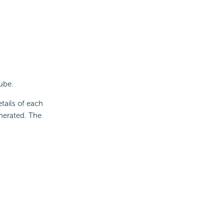
ube.
etails of each
nerated. The