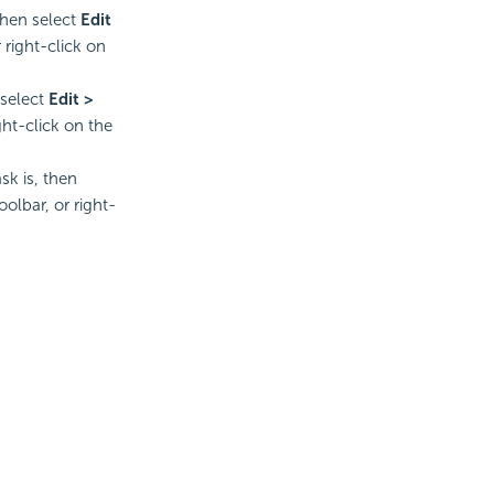
 then select
Edit
 right-click on
 select
Edit >
ght-click on the
sk is, then
oolbar, or right-