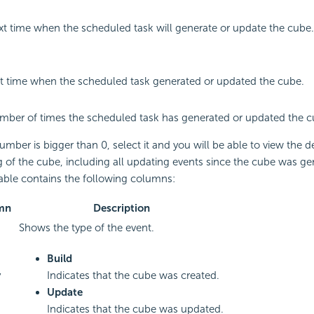
t time when the scheduled task will generate or update the cube.
st time when the scheduled task generated or updated the cube.
mber of times the scheduled task has generated or updated the c
number is bigger than 0, select it and you will be able to view the d
 of the cube, including all updating events since the cube was ge
table contains the following columns:
mn
Description
Shows the type of the event.
Build
y
Indicates that the cube was created.
Update
Indicates that the cube was updated.