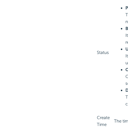
P
T
n
B
I
r
U
Status
I
u
C
C
s
D
T
c
Create
The ti
Time