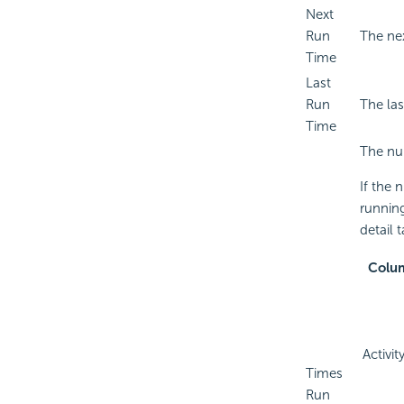
Next
Run
The nex
Time
Last
Run
The la
Time
The nu
If the 
running
detail 
Colu
Activit
Times
Run