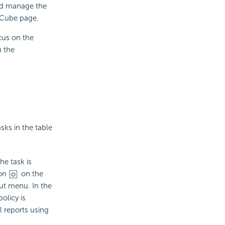
nd manage the
 Cube page.
cus on the
n the
sks in the table
he task is
on
on the
cut menu. In the
olicy is
l reports using