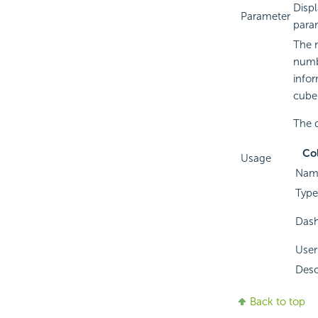
Displ
Parameter
para
The n
numbe
infor
cube
The d
Co
Usage
Nam
Type
Das
User
Desc
Back to top