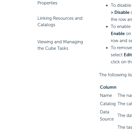
Properties
To disable
> Disable
Linking Resources and
the row an
Catalogs
To enable 
Enable
on 
row and s
Viewing and Managing
To remove 
the Cube Tasks
select
Edit
click on t
The following li
Column
Name
The na
Catalog
The cat
Data
The dat
Source
The tas