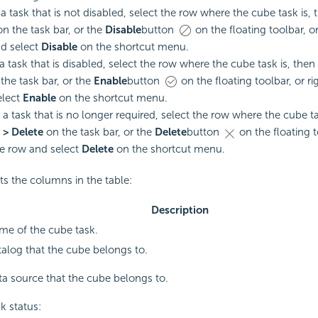
 a task that is not disabled, select the row where the cube task is,
on the task bar, or the
Disable
button
on the floating toolbar, or
d select
Disable
on the shortcut menu.
a task that is disabled, select the row where the cube task is, then
the task bar, or the
Enable
button
on the floating toolbar, or ri
elect
Enable
on the shortcut menu.
a task that is no longer required, select the row where the cube ta
 > Delete
on the task bar, or the
Delete
button
on the floating t
he row and select
Delete
on the shortcut menu.
sts the columns in the table:
Description
me of the cube task.
alog that the cube belongs to.
a source that the cube belongs to.
k status: