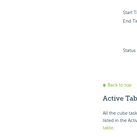
Start 
End T
Status
Back to top
Active Tab
All the cube tas
listed in the Act
table
.