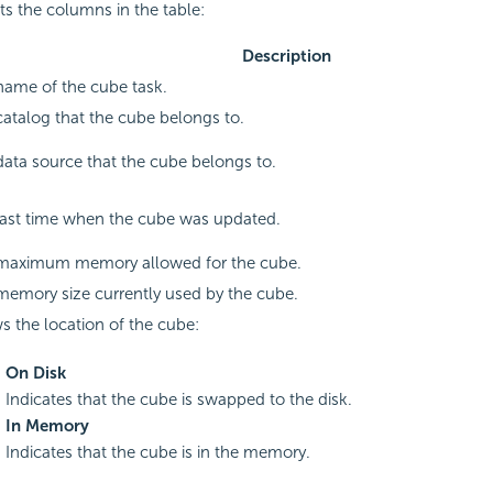
sts the columns in the table:
Description
name of the cube task.
atalog that the cube belongs to.
ata source that the cube belongs to.
last time when the cube was updated.
maximum memory allowed for the cube.
memory size currently used by the cube.
 the location of the cube:
On Disk
Indicates that the cube is swapped to the disk.
In Memory
Indicates that the cube is in the memory.