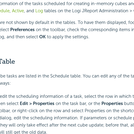
formation of the tasks scheduled for creating in-memory cubes a
edule
,
Active
, and
Log
tables on the Logi JReport Administration >
e not shown by default in the tables. To have them displayed, fo
select
Preferences
on the toolbar, check the corresponding items i
og, and then select
OK
to apply the settings.
Table
e tasks are listed in the Schedule table. You can edit any of the ta
 ways:
edit the scheduling information of a task, select the row in which t
hen select
Edit > Properties
on the task bar, or the
Properties
butt
oolbar, or right-click on the row and select Properties on the short
dialog, edit the scheduling information. If parameters or schedule p
ey will only take effect after the next cube update; before that, al
ll still get the old data.