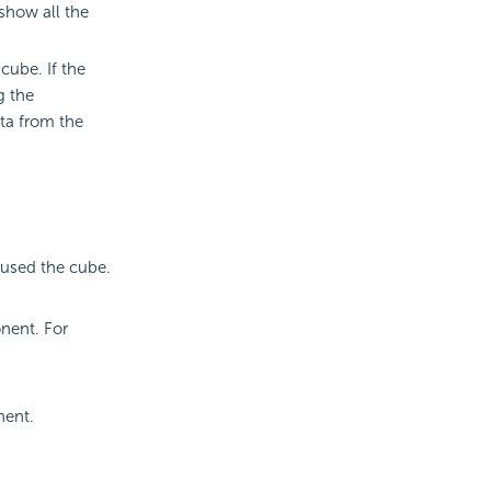
 show all the
cube. If the
g the
ta from the
 used the cube.
.
nent. For
.
nent.