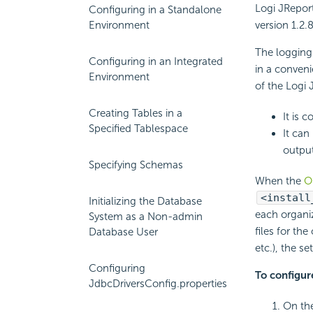
Logi JReport
Configuring in a Standalone
Environment
version 1.2.
The logging
Configuring in an Integrated
in a conveni
Environment
of the Logi 
Creating Tables in a
It is 
Specified Tablespace
It can
output
Specifying Schemas
When the
O
<install
Initializing the Database
each organiz
System as a Non-admin
files for th
Database User
etc.), the s
Configuring
To configur
JdbcDriversConfig.properties
On the