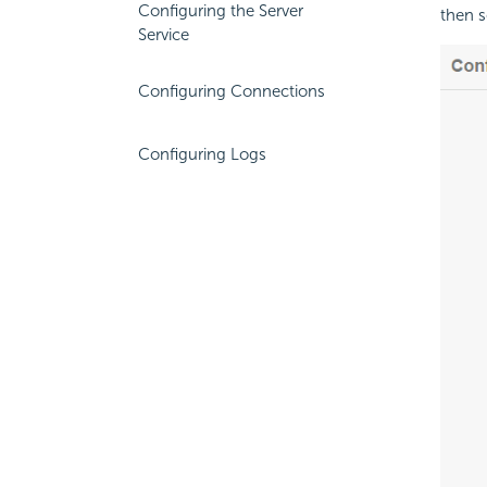
Configuring the Server
then s
Service
Configuring Connections
Configuring Logs