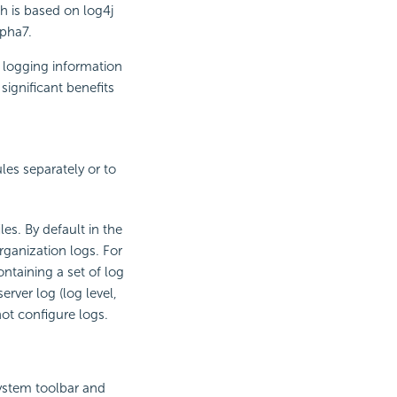
h is based on log4j
lpha7.
 logging information
significant benefits
les separately or to
les. By default in the
rganization logs. For
ntaining a set of log
rver log (log level,
not configure logs.
ystem toolbar and