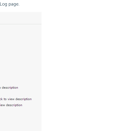
 Log page.