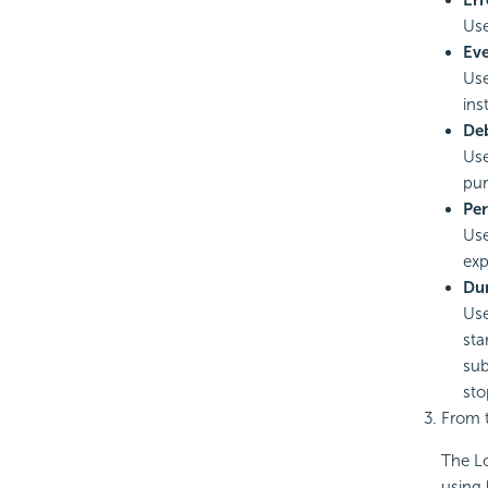
Err
Use
Ev
Use
ins
De
Use
pur
Pe
Use
exp
Du
Use
sta
sub
sto
From t
The Lo
using 