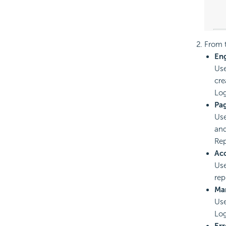
From t
En
Use
cre
Log
Pa
Use
and
Rep
Ac
Use
rep
Ma
Use
Log