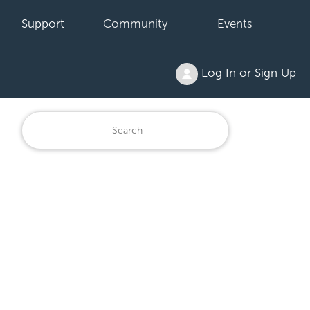
Support
Community
Events
Log In or Sign Up