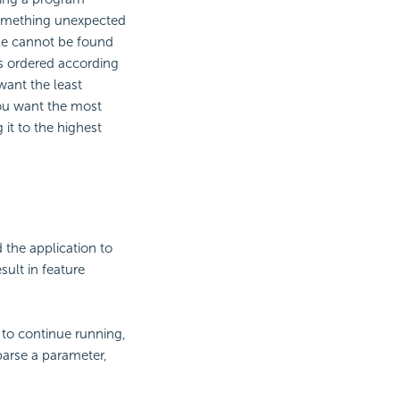
something unexpected
able cannot be found
 is ordered according
want the least
you want the most
 it to the highest
 the application to
sult in feature
 to continue running,
o parse a parameter,