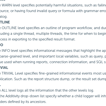
 WARN level specifies potentially harmful situations, such as failin
ource, or having found invalid query or formula with grammar err
alog.
TLINE
 OUTLINE level specifies an outline of program workflow, and du
luding a single thread, multiple threads, the time for when to begi
cess in exporting to the specified result format.
FO
 INFO level specifies informational messages that highlight the ap
oarse-grained level, and important local variables, such as query,
ue used when running reports, connection information, and SQL 
IVIAL
 TRIVIAL Level specifies fine-grained informational events most us
lication. Such as the report structure dump, or the result set dum
L
 ALL level logs all the information that the other levels log.
he Additivity drop-down list specify whether a child logger will inhe
ers defined by its ancestors.