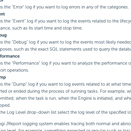
or
s the "Error" log if you want to log errors in any of the categories.
ent
s the "Event" log if you want to log the events related to the lifecy
tance, such as its start time and stop time.
bug
s the "Debug" log if you want to log the events most likely need
poses, such as the exact SQL statements used to query the datab
rformance
s the "Performance" log if you want to analyze the performance of
ort operations.
mp
s the "Dump" log if you want to log events related to at what time
rted or ended during the process of running tasks. For example, w
mitted, when the task is run, when the Engine is initiated, and wh
pped.
he Log Level drop-down list select the log level of the specified l
gi JReport logging system enables tracing both normal and abnor
log level, for example, something expected or regular such as tra