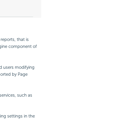
reports, that is
Engine component of
nd users modifying
ported by Page
services, such as
ng settings in the