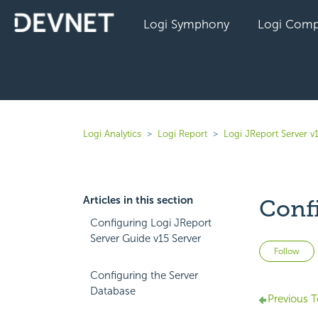
Logi Symphony
Logi Comp
Logi Analytics
Logi Report
Logi JReport Server v
Articles in this section
Conf
Configuring Logi JReport
Server Guide v15 Server
Follow
Configuring the Server
Database
Previous T