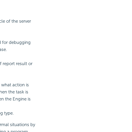
cle of the server
ed for debugging
ase.
 report result or
 what action is
hen the task is
en the Engine is
og type.
mal situations by
cing a program