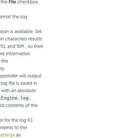
t the
File
checkbox,
ormat the log
ion is available. Set
on characters results
, %L and %M , so their
ore information
 the
ry.
 appender will output
log file is saved in
e with an absolute
\Engine.log
.
ld contents of the
r for the log IO.
ntents to the
ettings
as