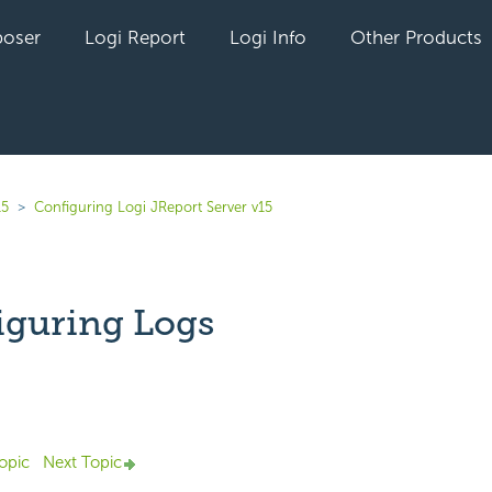
oser
Logi Report
Logi Info
Other Products
15
Configuring Logi JReport Server v15
iguring Logs
Not yet followed by anyone
opic
Next Topic