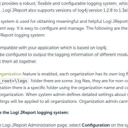
 provides a robust, flexible and configurable logging system, whic
8. Logi JReport also supports versions of log4j version 1.2.8 to 1.3a
 system is used for obtaining meaningful and helpful Logi JReport
ent way. It is easy to configure and manage. The following are the 
JReport logging system:
compatible with your application which is based on log4j.
 be configured to output the logging information of different modu
 them all together.
rganization
feature is enabled, each organization has its own log fi
_root>\logs
folder there are some .log files, they are for non-o
ation there is a specific folder using the organization name and co
e organization. When system admin defines detailed settings about se
ettings will be applied to all organizations. Organization admin can
e the Logi JReport logging system:
 Logi JReport Administration page, select
Configuration
on the s