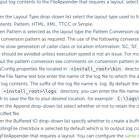
put log contents to the FileAppender that requires a layout, selec
m the Layout Type drop-down list select the layout type used to f
tents: Pattern, HTML, XML, TTCC or Simple.
n Pattern is selected as the layout type the Pattern Conversion opt
 conversion pattern as required. The use of the following conversi
the slow generation of caller class or location information: %C, %F
 should be avoided unless execution speed is not an issue. For m
ut the pattern conversion see comments on conversion pattern in
Config.properties file located in
<install_root>\bin
directo
the File Name text box enter the name of the log file to which the
 log contents. The suffix of the log file name is .log. By default the 
e
<install_root>\logs
directory, you can enter the file nam
h to save the file to your desired location, for example:
C:\logs
m the Append drop-down list select whether or not to retain the o
cified file.
m the Buffered IO drop-down list specify whether to create a buffe
llingFile checkbox is selected by default which is to output log co
gFileAppender that requires a layout. You can configure the
same s