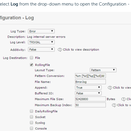
elect
Log
from the drop-down menu to open the Configuration -