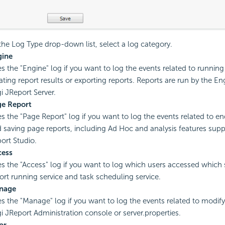
he Log Type drop-down list, select a log category.
gine
s the "Engine" log if you want to log the events related to running 
ating report results or exporting reports. Reports are run by the 
i JReport Server.
ge Report
s the "Page Report" log if you want to log the events related to e
 saving page reports, including Ad Hoc and analysis features sup
ort Studio.
cess
s the "Access" log if you want to log which users accessed which 
ort running service and task scheduling service.
nage
s the "Manage" log if you want to log the events related to modifyi
i JReport Administration console or server.properties.