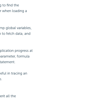
g to find the
or when loading a
mp global variables,
n to fetch data, and
plication progress at
 parameter, formula
statement.
eful in tracing an
p.
rit all the