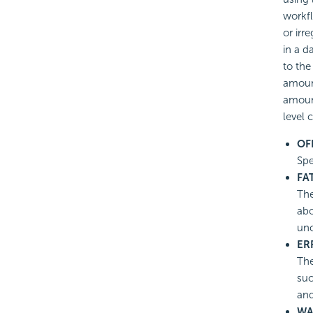
workf
or irr
in a d
to the
amount
amount
level 
OF
Spe
FA
The
abo
un
ER
The
suc
and
WA