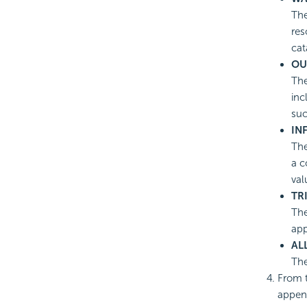
The
res
cat
OU
The
inc
suc
IN
The
a c
val
TR
The
app
AL
The
From t
append