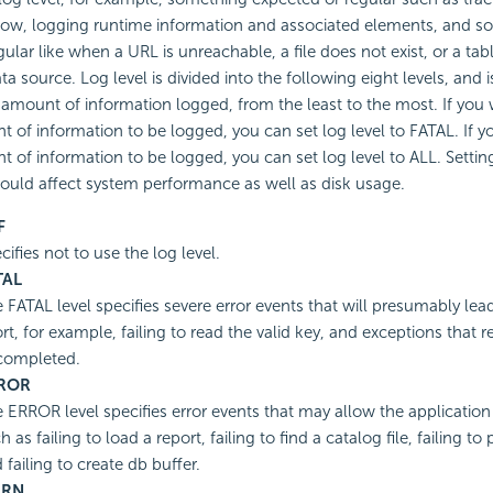
low, logging runtime information and associated elements, and 
egular like when a URL is unreachable, a file does not exist, or a t
ata source. Log level is divided into the following eight levels, and
 amount of information logged, from the least to the most. If you 
 of information to be logged, you can set log level to FATAL. If 
 of information to be logged, you can set log level to ALL. Setting
could affect system performance as well as disk usage.
F
cifies not to use the log level.
TAL
 FATAL level specifies severe error events that will presumably lead
rt, for example, failing to read the valid key, and exceptions that re
completed.
ROR
 ERROR level specifies error events that may allow the application
h as failing to load a report, failing to find a catalog file, failing t
 failing to create db buffer.
RN