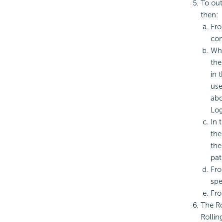
To out
then:
Fro
con
Whe
the
in 
use
abo
Log
In 
the
th
pat
Fro
spe
Fro
The Ro
Rollin