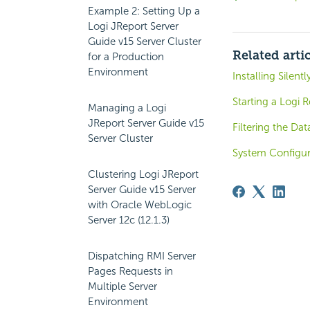
Example 2: Setting Up a
Logi JReport Server
Guide v15 Server Cluster
Related arti
for a Production
Environment
Installing Silentl
Starting a Logi R
Managing a Logi
JReport Server Guide v15
Filtering the Dat
Server Cluster
System Configur
Clustering Logi JReport
Server Guide v15 Server
with Oracle WebLogic
Server 12c (12.1.3)
Dispatching RMI Server
Pages Requests in
Multiple Server
Environment