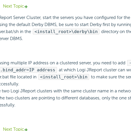
Next Topic
Report Server Cluster, start the servers you have configured for the
using the default Derby DBMS, be sure to start Derby first by runnin
er.bat/sh in the
<install_root>\derby\bin
directory on th
server DBMS.
 using multiple IP address on a clustered server, you need to add
.bind_addr=IP address
at which Logi JReport cluster can wo
r.bat file located in
<install_root>\bin
to make sure the se
cessfully.
e two Logi JReport clusters with the same cluster name in a netw
he two clusters are pointing to different databases, only the one st
ssfully.
Next Topic