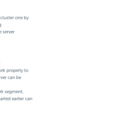
 cluster one by
g
e server
-
rk properly to
rver can be
ork segment,
arted earlier can