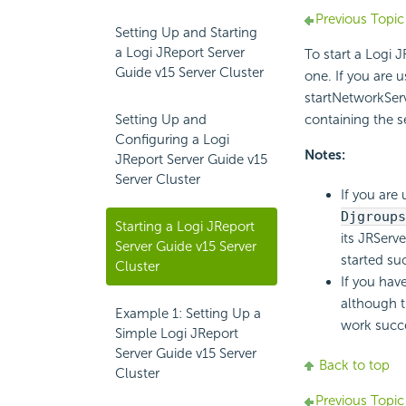
Previous Topic
Setting Up and Starting
a Logi JReport Server
To start a Logi J
Guide v15 Server Cluster
one. If you are 
startNetworkServ
Setting Up and
containing the 
Configuring a Logi
Notes:
JReport Server Guide v15
Server Cluster
If you are
Djgroups
Starting a Logi JReport
its JRServe
Server Guide v15 Server
started suc
Cluster
If you hav
although t
Example 1: Setting Up a
work succe
Simple Logi JReport
Server Guide v15 Server
Back to top
Cluster
Previous Topic