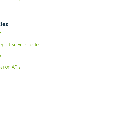
cles
y
eport Server Cluster
a
ation APIs