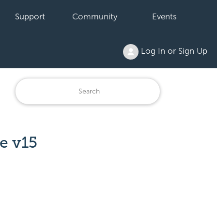
Support
Community
Events
Log In or Sign Up
e v15