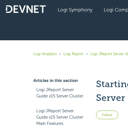
Logi Symphony
Logi Comp
Logi Analytics
Logi Report
Logi JReport Server v
Articles in this section
Startin
Logi JReport Server
Server 
Guide v15 Server Cluster
Logi JReport Server
Not 
Follow
Guide v15 Server Cluster
Main Features