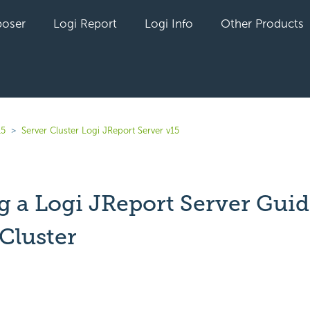
oser
Logi Report
Logi Info
Other Products
15
Server Cluster Logi JReport Server v15
g a Logi JReport Server Guid
Cluster
yet followed by anyone