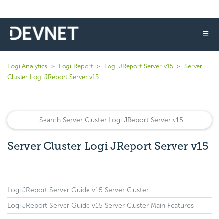
☰
Logi Analytics
Logi Report
Logi JReport Server v15
Server
Cluster Logi JReport Server v15
Server Cluster Logi JReport Server v15
Logi JReport Server Guide v15 Server Cluster
Logi JReport Server Guide v15 Server Cluster Main Features