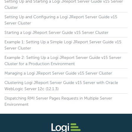
Setting Up and Starting a Logi JReport Server Guide v15 Server
Cluster
Setting Up and Configuring a Logi JReport Server Guide v15
Server Cluster
Starting a Logi JReport Server Guide v15 Server Cluster
Example 1: Setting Up a Simple Logi JReport Server Guide v15
Server Cluster
Example 2: Setting Up a Logi JReport Server Guide v15 Server
Cluster for a Production Environment
Managing a Logi JReport Server Guide v15 Server Cluster
Clustering Logi JReport Server Guide v15 Server with Oracle
WebLogic Server 12c (12.1.3)
Dispatching RMI Server Pages Requests in Multiple Server
Environment