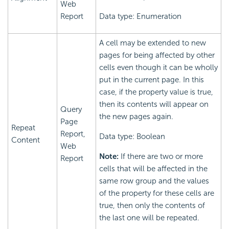
Web
Report
Data type: Enumeration
A cell may be extended to new
pages for being affected by other
cells even though it can be wholly
put in the current page. In this
case, if the property value is true,
then its contents will appear on
Query
the new pages again.
Page
Repeat
Report,
Data type: Boolean
Content
Web
Note:
If there are two or more
Report
cells that will be affected in the
same row group and the values
of the property for these cells are
true, then only the contents of
the last one will be repeated.