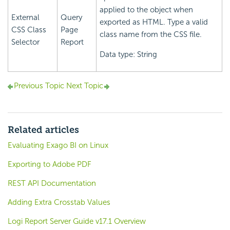
applied to the object when
External
Query
exported as HTML. Type a valid
CSS Class
Page
class name from the CSS file.
Selector
Report
Data type: String
Previous Topic
Next Topic
Related articles
Evaluating Exago BI on Linux
Exporting to Adobe PDF
REST API Documentation
Adding Extra Crosstab Values
Logi Report Server Guide v17.1 Overview