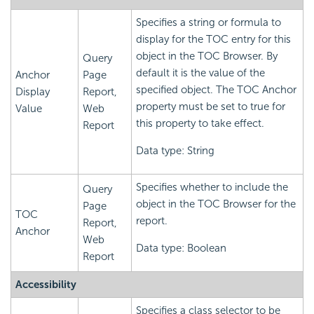
Specifies a string or formula to
display for the TOC entry for this
object in the TOC Browser. By
Query
default it is the value of the
Anchor
Page
specified object. The TOC Anchor
Display
Report,
property must be set to true for
Value
Web
this property to take effect.
Report
Data type: String
Specifies whether to include the
Query
object in the TOC Browser for the
Page
TOC
report.
Report,
Anchor
Web
Data type: Boolean
Report
Accessibility
Specifies a class selector to be