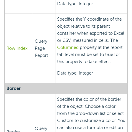
Data type: Integer
Specifies the Y coordinate of the
object relative to its parent
container when exported to Excel
or CSV, measured in cells. The
Query
Columned
property at the report
Row Index
Page
tab level must be set to true for
Report
this property to take effect.
Data type: Integer
Border
Specifies the color of the border
of the object. Choose a color
from the drop-down list or select
Custom to customize a color. You
can also use a formula or edit an
Query