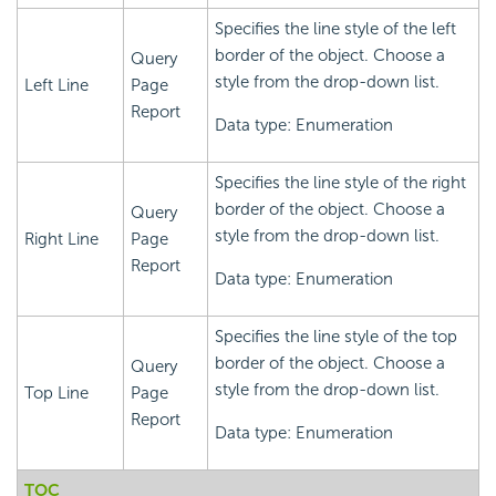
Specifies the line style of the left
border of the object. Choose a
Query
style from the drop-down list.
Left Line
Page
Report
Data type: Enumeration
Specifies the line style of the right
border of the object. Choose a
Query
style from the drop-down list.
Right Line
Page
Report
Data type: Enumeration
Specifies the line style of the top
border of the object. Choose a
Query
style from the drop-down list.
Top Line
Page
Report
Data type: Enumeration
TOC