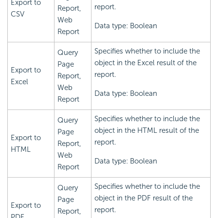
Export to
report.
Report,
CSV
Web
Data type: Boolean
Report
Specifies whether to include the
Query
object in the Excel result of the
Page
Export to
report.
Report,
Excel
Web
Data type: Boolean
Report
Specifies whether to include the
Query
object in the HTML result of the
Page
Export to
report.
Report,
HTML
Web
Data type: Boolean
Report
Specifies whether to include the
Query
object in the PDF result of the
Page
Export to
report.
Report,
PDF