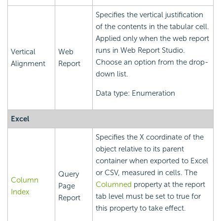
Specifies the vertical justification
of the contents in the tabular cell.
Applied only when the web report
runs in Web Report Studio.
Vertical
Web
Choose an option from the drop-
Alignment
Report
down list.
Data type: Enumeration
Excel
Specifies the X coordinate of the
object relative to its parent
container when exported to Excel
or CSV, measured in cells. The
Query
Column
Columned
property at the report
Page
Index
tab level must be set to true for
Report
this property to take effect.