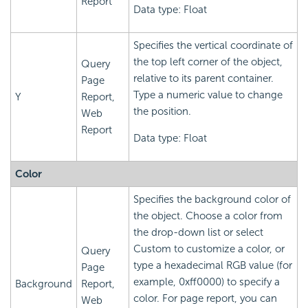
Report
Data type: Float
Specifies the vertical coordinate of
the top left corner of the object,
Query
relative to its parent container.
Page
Type a numeric value to change
Y
Report,
the position.
Web
Report
Data type: Float
Color
Specifies the background color of
the object. Choose a color from
the drop-down list or select
Custom to customize a color, or
Query
type a hexadecimal RGB value (for
Page
example, 0xff0000) to specify a
Background
Report,
color. For page report, you can
Web