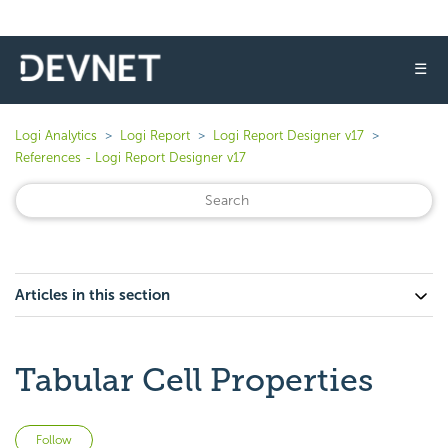
☰
Logi Analytics
Logi Report
Logi Report Designer v17
References - Logi Report Designer v17
Articles in this section
Tabular Cell Properties
Not yet followed by anyone
Follow