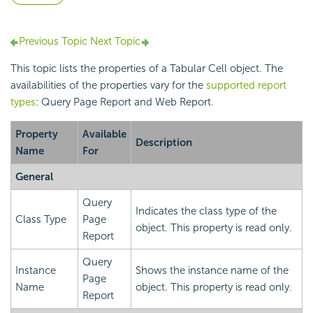
Previous Topic
Next Topic
This topic lists the properties of a Tabular Cell object. The
availabilities of the properties vary for the
supported report
types
: Query Page Report and Web Report.
Property
Available
Description
Name
For
General
Query
Indicates the class type of the
Class Type
Page
object. This property is read only.
Report
Query
Instance
Shows the instance name of the
Page
Name
object. This property is read only.
Report