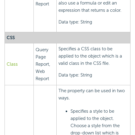
also use a formula or edit an
Report
expression that returns a color.
Data type: String
CSS
Specifies a CSS class to be
Query
applied to the object which is a
Page
valid class in the CSS file.
Class
Report,
Web
Data type: String
Report
The property can be used in two
ways.
Specifies a style to be
applied to the object.
Choose a style from the
drop-down list which is