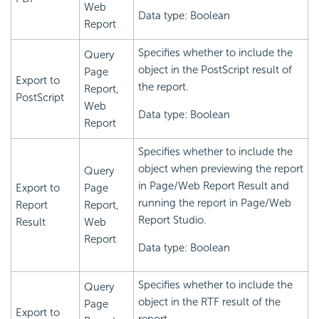
Web
Data type: Boolean
Report
Specifies whether to include the
Query
object in the PostScript result of
Page
Export to
the report.
Report,
PostScript
Web
Data type: Boolean
Report
Specifies whether to include the
object when previewing the report
Query
in Page/Web Report Result and
Export to
Page
running the report in Page/Web
Report
Report,
Report Studio.
Result
Web
Report
Data type: Boolean
Specifies whether to include the
Query
object in the RTF result of the
Page
Export to