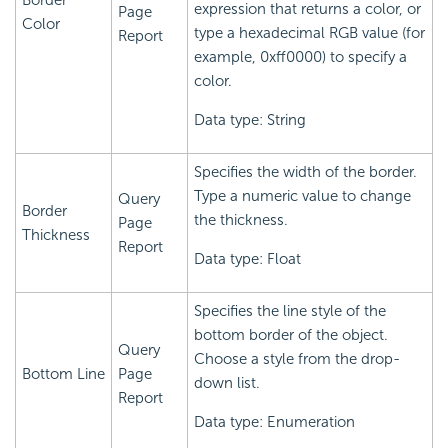
Border
expression that returns a color, or
Page
Color
type a hexadecimal RGB value (for
Report
example, 0xff0000) to specify a
color.
Data type: String
Specifies the width of the border.
Type a numeric value to change
Query
Border
the thickness.
Page
Thickness
Report
Data type: Float
Specifies the line style of the
bottom border of the object.
Query
Choose a style from the drop-
Bottom Line
Page
down list.
Report
Data type: Enumeration