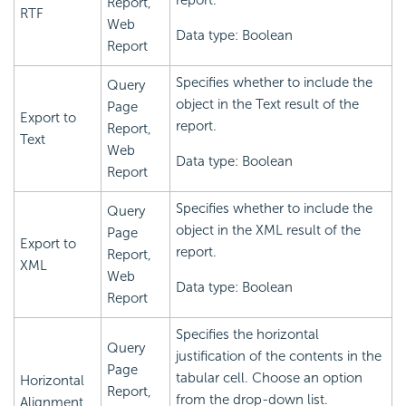
report.
Report,
RTF
Web
Data type: Boolean
Report
Specifies whether to include the
Query
object in the Text result of the
Page
Export to
report.
Report,
Text
Web
Data type: Boolean
Report
Specifies whether to include the
Query
object in the XML result of the
Page
Export to
report.
Report,
XML
Web
Data type: Boolean
Report
Specifies the horizontal
Query
justification of the contents in the
Page
tabular cell. Choose an option
Horizontal
Report,
from the drop-down list.
Alignment