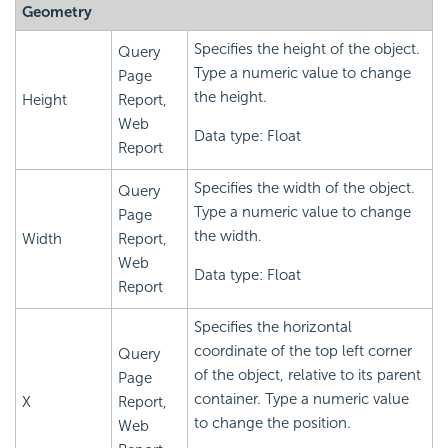
Geometry
Specifies the height of the object.
Query
Type a numeric value to change
Page
the height.
Height
Report,
Web
Data type: Float
Report
Specifies the width of the object.
Query
Type a numeric value to change
Page
the width.
Width
Report,
Web
Data type: Float
Report
Specifies the horizontal
coordinate of the top left corner
Query
of the object, relative to its parent
Page
container. Type a numeric value
X
Report,
to change the position.
Web