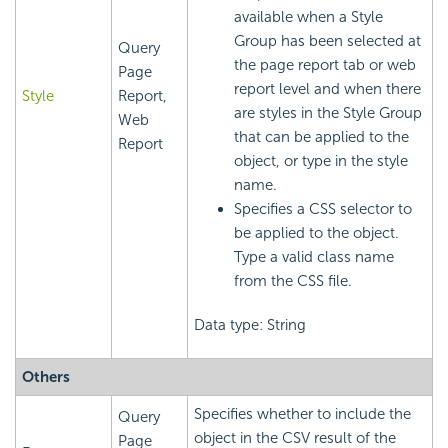
available when a Style
Group has been selected at
Query
the page report tab or web
Page
report level and when there
Style
Report,
are styles in the Style Group
Web
that can be applied to the
Report
object, or type in the style
name.
Specifies a CSS selector to
be applied to the object.
Type a valid class name
from the CSS file.
Data type: String
Others
Specifies whether to include the
Query
object in the CSV result of the
Page