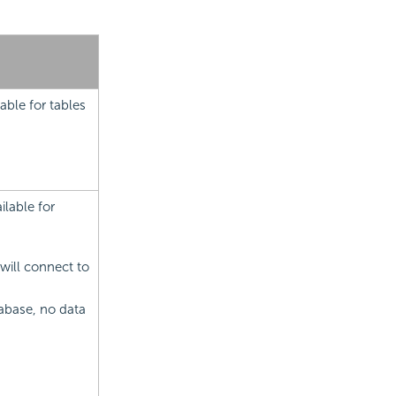
able for tables
lable for
will connect to
abase, no data