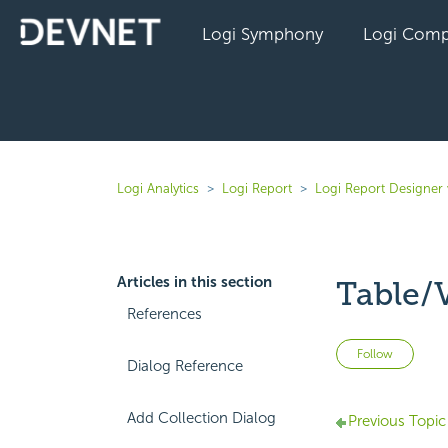
Logi Symphony
Logi Comp
Logi Analytics
Logi Report
Logi Report Designer 
Articles in this section
Table/
References
Not 
Follow
Dialog Reference
Add Collection Dialog
Previous Topic