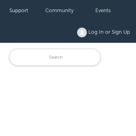
Support
Community
Events
Log In or Sign Up