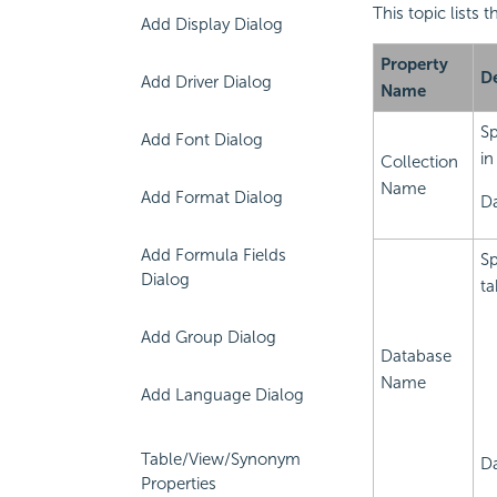
This topic lists
Add Display Dialog
Property
De
Add Driver Dialog
Name
Sp
Add Font Dialog
in
Collection
Name
Add Format Dialog
Da
Add Formula Fields
Sp
Dialog
ta
Add Group Dialog
Database
Name
Add Language Dialog
Table/View/Synonym
Da
Properties