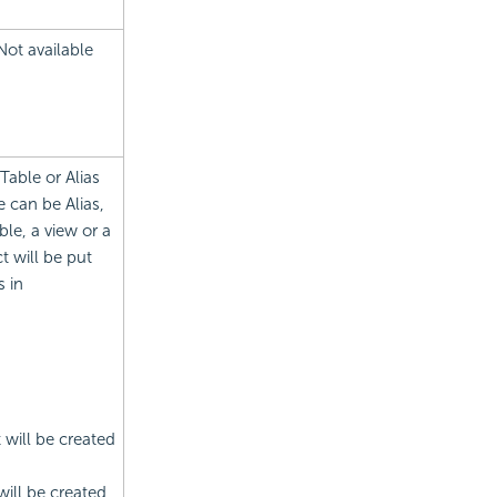
Not available
Table or Alias
 can be Alias,
le, a view or a
t will be put
s in
t will be created
will be created