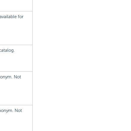
vailable for
catalog.
ynonym. Not
ynonym. Not