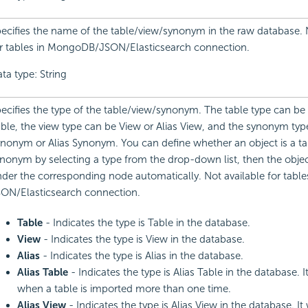
ecifies the name of the table/view/synonym in the raw database. 
r tables in MongoDB/JSON/Elasticsearch connection.
ta type: String
ecifies the type of the table/view/synonym. The table type can be 
ble, the view type can be View or Alias View, and the synonym type
nonym or Alias Synonym. You can define whether an object is a tab
nonym by selecting a type from the drop-down list, then the objec
der the corresponding node automatically. Not available for table
ON/Elasticsearch connection.
Table
- Indicates the type is Table in the database.
View
- Indicates the type is View in the database.
Alias
- Indicates the type is Alias in the database.
Alias Table
- Indicates the type is Alias Table in the database. I
when a table is imported more than one time.
Alias View
- Indicates the type is Alias View in the database. It 