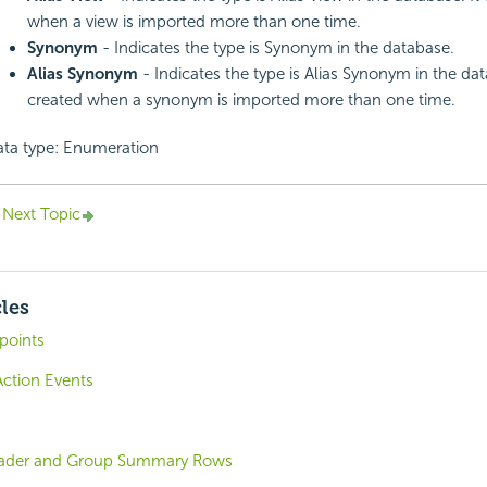
when a view is imported more than one time.
Synonym
- Indicates the type is Synonym in the database.
Alias Synonym
- Indicates the type is Alias Synonym in the data
created when a synonym is imported more than one time.
ta type: Enumeration
Next Topic
cles
points
Action Events
ader and Group Summary Rows