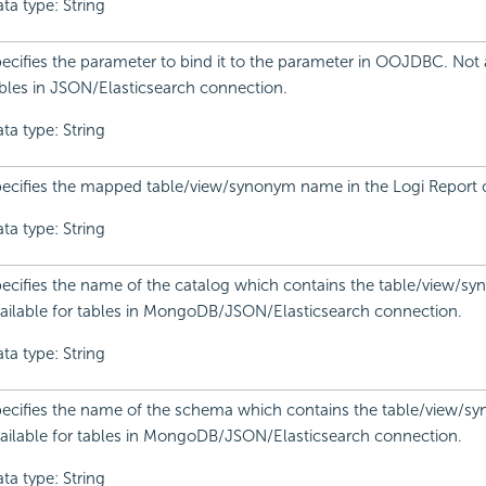
ta type: String
ecifies the parameter to bind it to the parameter in OOJDBC. Not a
bles in JSON/Elasticsearch connection.
ta type: String
ecifies the mapped table/view/synonym name in the Logi Report 
ta type: String
ecifies the name of the catalog which contains the table/view/s
ailable for tables in MongoDB/JSON/Elasticsearch connection.
ta type: String
ecifies the name of the schema which contains the table/view/s
ailable for tables in MongoDB/JSON/Elasticsearch connection.
ta type: String