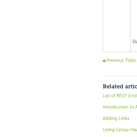
Da
Previous Topic
Related arti
List of REST End
Introduction to 
Adding Links
Using Group He