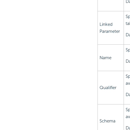
Da
Sp
ta
Linked
Parameter
Da
Sp
Name
Da
Sp
av
Qualifier
Da
Sp
av
Schema
Da