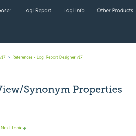
oser
Logi Report
Logi Info
Other Products
v17
References - Logi Report Designer v17
View/Synonym Properties
yet followed by anyone
Next Topic