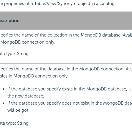
 the properties of a Table/View/Synonym object in a catalog.
scription
ecifies the name of the collection in the MongoDB database. Avail
 MongoDB connection only.
ta type: String
ecifies the name of the database in the MongoDB connection. Avai
bles in MongoDB connection only.
If the database you specify exists in the MongoDB database, it 
the new database.
If the database you specify does not exist in the MongoDB dat
will be got.
ta type: String