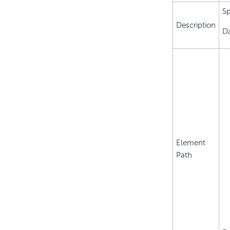
Sp
Description
Da
Element
Path