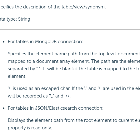
ecifies the description of the table/view/synonym.
ta type: String
For tables in MongoDB connection:
Specifies the element name path from the top level document i
mapped to a document array element. The path are the elem
separated by ".". It will be blank if the table is mapped to the t
element.
'\' is used as an escaped char. If the '.' and '\' are used in the 
will be recorded as '\.' and '\\'.
For tables in JSON/Elasticsearch connection:
Displays the element path from the root element to current el
property is read only.