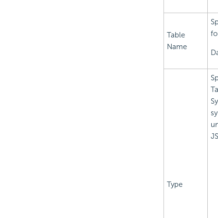
Sp
fo
Table
Name
Da
Sp
Ta
Sy
sy
un
JS
Type