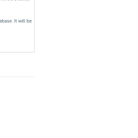
base. It will be