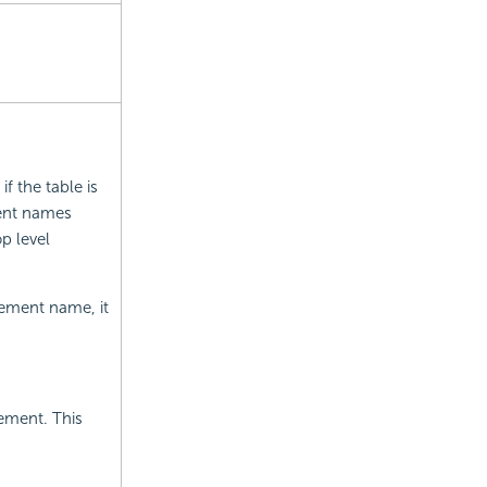
f the table is
ent names
op level
element name, it
ement. This