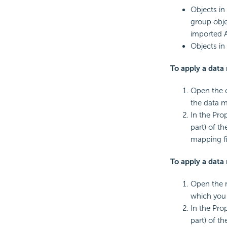
Objects in
group obje
imported 
Objects in
To apply a data 
Open the c
the data m
In the Pro
part) of t
mapping fi
To apply a data 
Open the r
which you 
In the Pro
part) of t