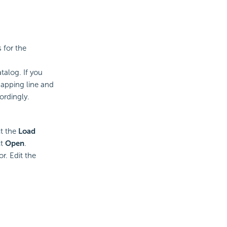
 for the
talog. If you
apping line and
ordingly.
ct the
Load
ct
Open
.
r. Edit the