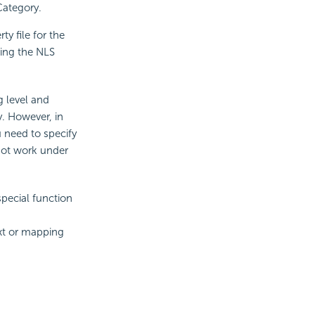
Category.
y file for the
sing the NLS
g level and
ty. However, in
u need to specify
nnot work under
special function
ext or mapping