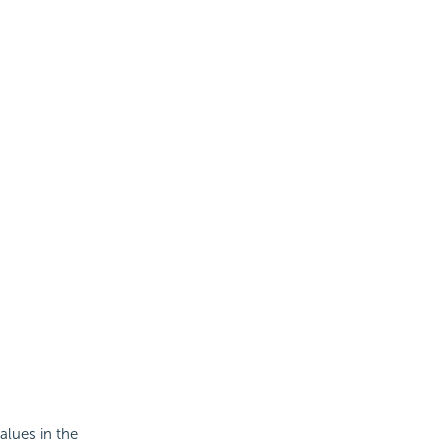
alues in the