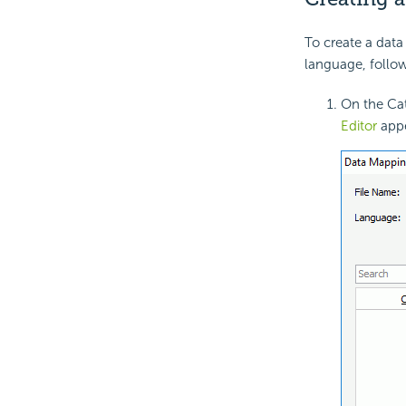
To create a data 
language, follow
On the Cat
Editor
appe