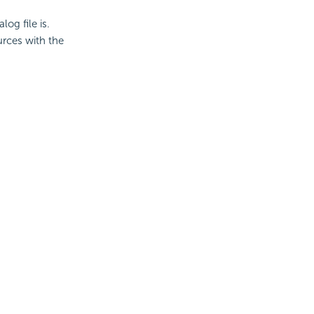
log file is.
urces with the