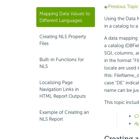
Previous Topic
Mapping Data Values to
Using the Data M
Different Languages
in a catalog to a
Creating NLS Property
A data mapping fi
Files
a catalog (DBFi
SQL columns, and
Built-in Functions for
in the format "F
NLS
locale are used 
this: FileName_d
Localizing Page
case "DE" indica
Navigation Links in
name can be jus
HTML Report Outputs
This topic inclu
Example of Creating an
Cr
NLS Report
Ap
Creating a