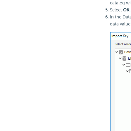
catalog wi
Select
OK
In the Dat
data value