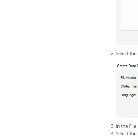
Select the
In the Fil
Select the