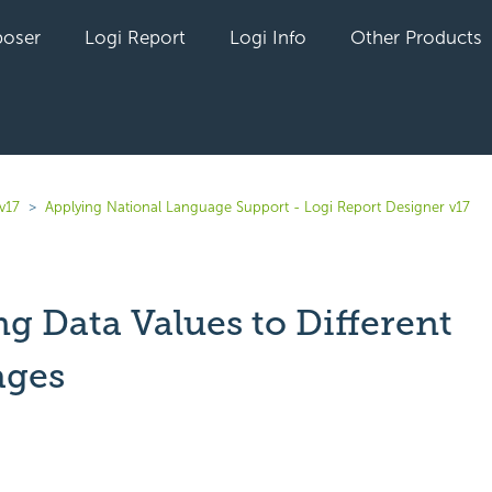
oser
Logi Report
Logi Info
Other Products
v17
Applying National Language Support - Logi Report Designer v17
g Data Values to Different
ages
yet followed by anyone