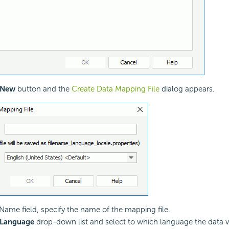
New
button and the
Create Data Mapping File
dialog appears.
e Name field, specify the name of the mapping file.
Language
drop-down list and select to which language the data v