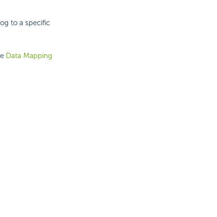
og to a specific
he
Data Mapping