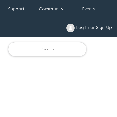
Support
Community
Events
Log In or Sign Up