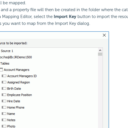
ll be mapped.
, and a property file will then be created in the folder where the cata
a Mapping Editor, select the
Import Key
button to import the reso
s you want to map from the Import Key dialog.