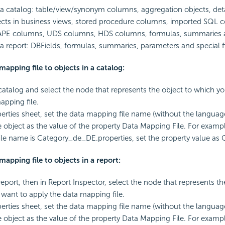
 a catalog: table/view/synonym columns, aggregation objects, deta
cts in business views, stored procedure columns, imported SQL 
APE columns, UDS columns, HDS columns, formulas, summaries 
 a report: DBFields, formulas, summaries, parameters and special fi
mapping file to objects in a catalog:
atalog and select the node that represents the object to which y
apping file.
perties sheet, set the data mapping file name (without the languag
he object as the value of the property Data Mapping File. For exampl
le name is Category_de_DE.properties, set the property value as 
mapping file to objects in a report:
eport, then in Report Inspector, select the node that represents th
want to apply the data mapping file.
perties sheet, set the data mapping file name (without the languag
he object as the value of the property Data Mapping File. For exampl