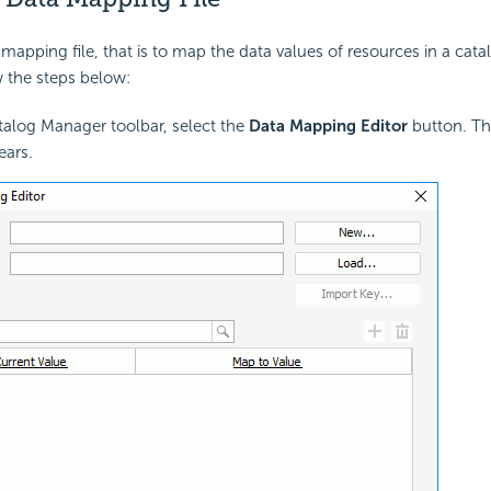
mapping file, that is to map the data values of resources in a catal
 the steps below:
alog Manager toolbar, select the
Data Mapping Editor
button. T
ars.