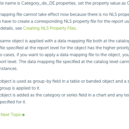
le name is Category_de_DE.properties, set the property value as 
apping file cannot take effect now because there is no NLS propert
u have to create a corresponding NLS property file for the report u
 details, see
Creating NLS Property Files
.
ame object is applied with a data mapping file both at the catalo
 file specified at the report level for the object has the higher priori
o cases, if you want to apply a data mapping file to the object, yo
eport level. The data mapping file specified at the catalog level ca
mstances.
bject is used as group-by field in a table or banded object and a 
group is applied to it.
bject is added as the category or series field in a chart and any t
pecified for it.
Next Topic