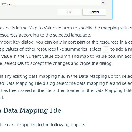
ck cells in the Map to Value column to specify the mapping values
esources according to the selected language.
mport Key dialog, you can only import part of the resources in a ca
p values of other resources like summaries, select
to add a m
e value in the Current Value column and Map to Value column acc
, select
OK
to accept the changes and close the dialog.
dit any existing data mapping file, in the Data Mapping Editor, sele
ad Data Mapping File dialog select the data mapping file and sele
 has been saved in the file is then loaded in the Data Mapping Edito
ed.
a Data Mapping File
ile can be applied to the following objects: