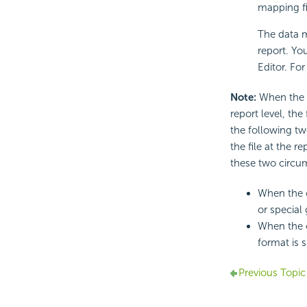
mapping fi
The data m
report. Yo
Editor. For
Note:
When the s
report level, the
the following tw
the file at the r
these two circu
When the o
or special 
When the o
format is s
Previous Topic