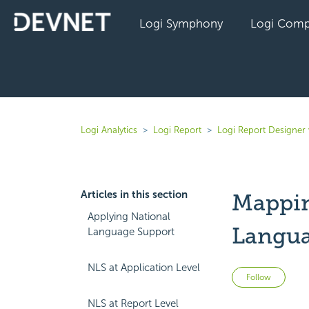
Logi Symphony
Logi Comp
Logi Analytics
Logi Report
Logi Report Designer 
Articles in this section
Mappin
Applying National
Langu
Language Support
NLS at Application Level
Not 
Follow
NLS at Report Level