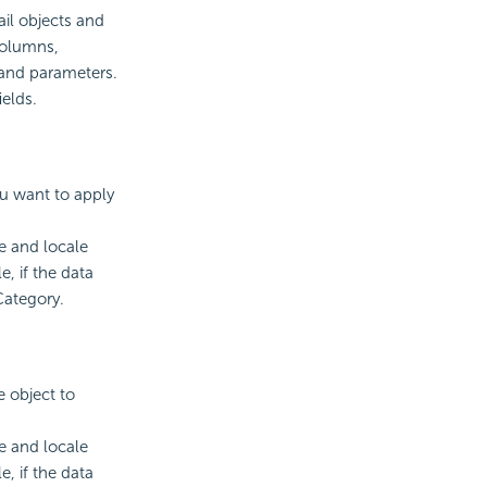
il objects and
columns,
and parameters.
elds.
ou want to apply
e and locale
e, if the data
Category.
e object to
e and locale
e, if the data