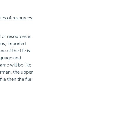
ues of resources
 for resources in
mns, imported
 of the file is
anguage and
ame will be like
erman, the upper
le then the file