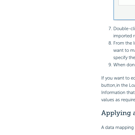
Double-cli
imported r
From the I
want to ma
specify th
When done
If you want to e
button,in the Lo
Information that
values as requir
Applying 
A data mapping f