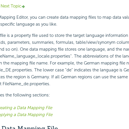
Next Topic
apping Editor, you can create data mapping files to map data val
 specific language as you like.
le is a property file used to store the target language information
elds, parameters, summaries, formulas, table/view/synonym colu
 so on). One data mapping file stores one language, and the name
ileName_language_locale.properties". The abbreviations of the l
in the mapping file name. For example, the German mapping file n
e_DE.properties. The lower case "de" indicates the language is G
tes the region is Germany. If all German regions can use the same fi
t FileName_de.properties.
des the following sections:
eating a Data Mapping File
plying a Data Mapping File
 Data Mapping File