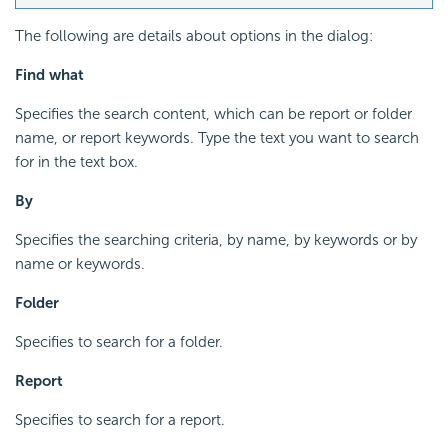
The following are details about options in the dialog:
Find what
Specifies the search content, which can be report or folder
name, or report keywords. Type the text you want to search
for in the text box.
By
Specifies the searching criteria, by name, by keywords or by
name or keywords.
Folder
Specifies to search for a folder.
Report
Specifies to search for a report.