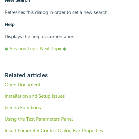
New Search
Refreshes this dialog in order to set a new search.
Help
Displays the help documentation.
Previous Topic
Next Topic
Related articles
Open Document
Installation and Setup Issues
Izenda Functions
Using the Test Parameters Panel
Insert Parameter Control Dialog Box Properties