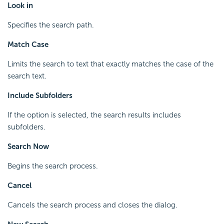
Look in
Specifies the search path.
Match Case
Limits the search to text that exactly matches the case of the
search text.
Include Subfolders
If the option is selected, the search results includes
subfolders.
Search Now
Begins the search process.
Cancel
Cancels the search process and closes the dialog.