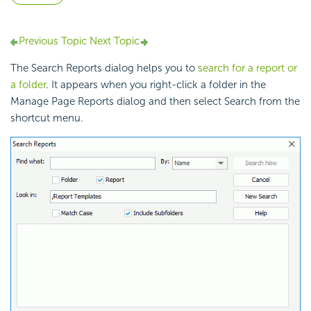
Previous Topic
Next Topic
The Search Reports dialog helps you to
search for a report or
a folder
. It appears when you right-click a folder in the
Manage Page Reports dialog and then select Search from the
shortcut menu.