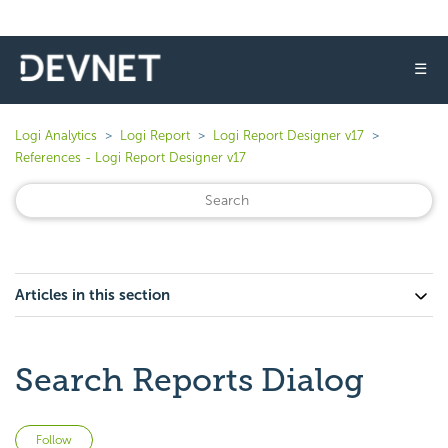
☰
Logi Analytics
Logi Report
Logi Report Designer v17
References - Logi Report Designer v17
Articles in this section
Search Reports Dialog
Not yet followed by anyone
Follow