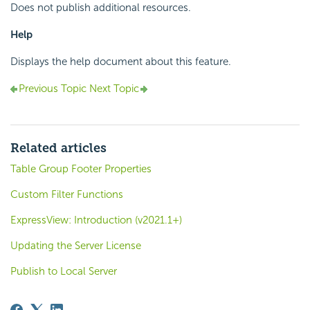
Does not publish additional resources.
Help
Displays the help document about this feature.
Previous Topic
Next Topic
Related articles
Table Group Footer Properties
Custom Filter Functions
ExpressView: Introduction (v2021.1+)
Updating the Server License
Publish to Local Server