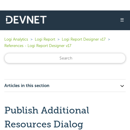
☰
Logi Analytics
Logi Report
Logi Report Designer v17
References - Logi Report Designer v17
Articles in this section
Publish Additional
Resources Dialog