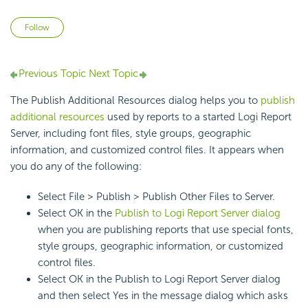
Not yet followed by anyone
Follow
Previous Topic
Next Topic
The Publish Additional Resources dialog helps you to
publish
additional resources
used by reports to a started Logi Report
Server, including font files, style groups, geographic
information, and customized control files. It appears when
you do any of the following:
Select File > Publish > Publish Other Files to Server.
Select OK in the
Publish to Logi Report Server dialog
when you are publishing reports that use special fonts,
style groups, geographic information, or customized
control files.
Select OK in the Publish to Logi Report Server dialog
and then select Yes in the message dialog which asks