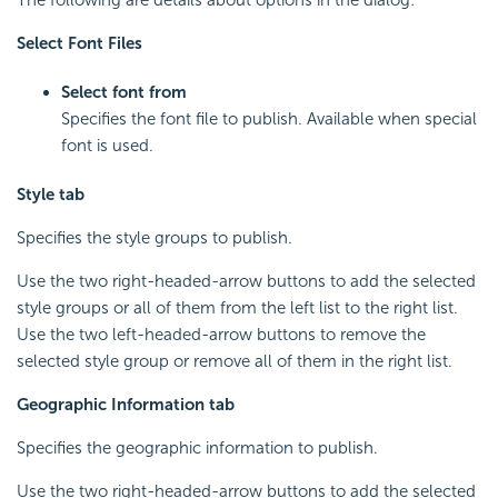
Select Font Files
Select font from
Specifies the font file to publish. Available when special
font is used.
Style tab
Specifies the style groups to publish.
Use the two right-headed-arrow buttons to add the selected
style groups or all of them from the left list to the right list.
Use the two left-headed-arrow buttons to remove the
selected style group or remove all of them in the right list.
Geographic Information tab
Specifies the geographic information to publish.
Use the two right-headed-arrow buttons to add the selected