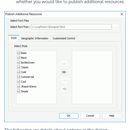
whether you would like to publish additional resources.
The following are details about options in the dialog: