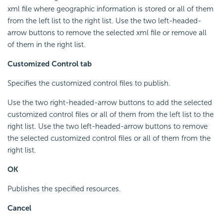
xml file where geographic information is stored or all of them
from the left list to the right list. Use the two left-headed-
arrow buttons to remove the selected xml file or remove all
of them in the right list.
Customized Control tab
Specifies the customized control files to publish.
Use the two right-headed-arrow buttons to add the selected
customized control files or all of them from the left list to the
right list. Use the two left-headed-arrow buttons to remove
the selected customized control files or all of them from the
right list.
OK
Publishes the specified resources.
Cancel