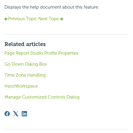
Displays the help document about this feature.
Previous Topic
Next Topic
Related articles
Page Report Studio Profile Properties
Go Down Dialog Box
Time Zone Handling
InputWorkspace
Manage Customized Controls Dialog