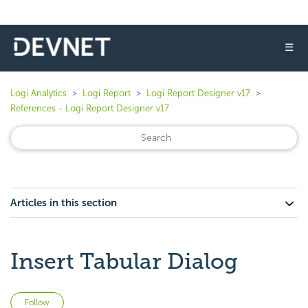
☰
Logi Analytics
Logi Report
Logi Report Designer v17
References - Logi Report Designer v17
Articles in this section
Insert Tabular Dialog
Not yet followed by anyone
Follow