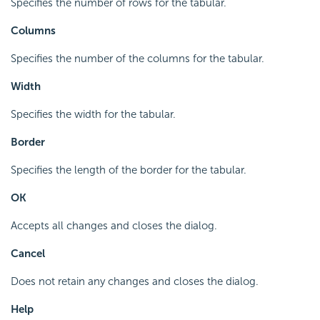
Specifies the number of rows for the tabular.
Columns
Specifies the number of the columns for the tabular.
Width
Specifies the width for the tabular.
Border
Specifies the length of the border for the tabular.
OK
Accepts all changes and closes the dialog.
Cancel
Does not retain any changes and closes the dialog.
Help