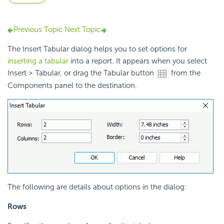
Previous Topic
Next Topic
The Insert Tabular dialog helps you to set options for
inserting a tabular
into a report. It appears when you select
Insert > Tabular, or drag the Tabular button
from the
Components panel to the destination.
The following are details about options in the dialog:
Rows