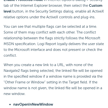
tab of the Internet Explorer browser, then select the
Custom
level
button, in the Security Settings dialog, enable all ActiveX
relative options under the ActiveX controls and plug-ins.
You can see that multiple flags can be selected at a time.
Some of them may conflict with each other. The conflict
relationship between the flags strictly follows the Microsoft
MSDN specification. Logi Report loyally delivers the user state
to the Microsoft interface and does not present or check the
conflict.
When you create a new link to a URL, with none of the
Navigate2 flags being selected, the linked file will be opened
in the specified window if a window name is provided via the
"Other Frame or Window" setting in the Target field. If the
window name is not given, the linked file will be opened in a
new window.
navOpenInNewWindow