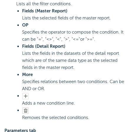
Lists all the filter conditions.
Fields (Master Report)
Lists the selected fields of the master report.
OP
Specifies the operator to compose the condition. It
can be "=", "<>", "<", ">", "<="or ">=".
Fields (Detail Report)
Lists the fields in the datasets of the detail report
which are of the same data type as the selected
fields in the master report.
More
Specifies relations between two conditions. Can be
AND or OR.
Adds a new condition line.
Removes the selected conditions.
Parameters tab