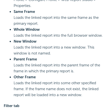
Properties.
Same Frame
Loads the linked report into the same frame as the
primary report.
Whole Window
Loads the linked report into the full browser window.
New Window
Loads the linked report into a new window. This
window is not named.
Parent Frame
Loads the linked report into the parent frame of the
frame in which the primary report is.
Other Frame
Loads the linked report into some other specified
frame. If the frame name does not exist, the linked
report will be loaded into a new window.
Filter tab