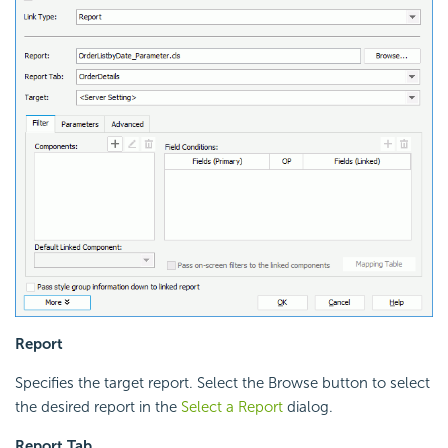
Report
Specifies the target report. Select the Browse button to select
the desired report in the
Select a Report
dialog.
Report Tab