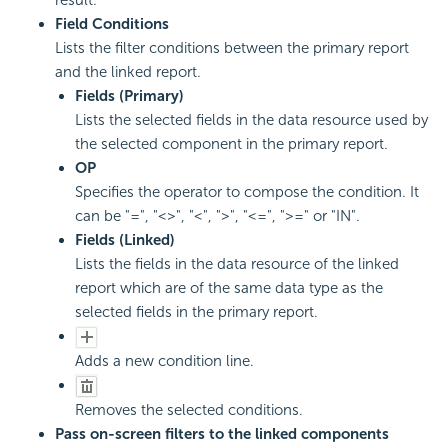
Field Conditions
Lists the filter conditions between the primary report
and the linked report.
Fields (Primary)
Lists the selected fields in the data resource used by
the selected component in the primary report.
OP
Specifies the operator to compose the condition. It
can be "=", "<>", "<", ">", "<=", ">=" or "IN".
Fields (Linked)
Lists the fields in the data resource of the linked
report which are of the same data type as the
selected fields in the primary report.
Adds a new condition line.
Removes the selected conditions.
Pass on-screen filters to the linked components