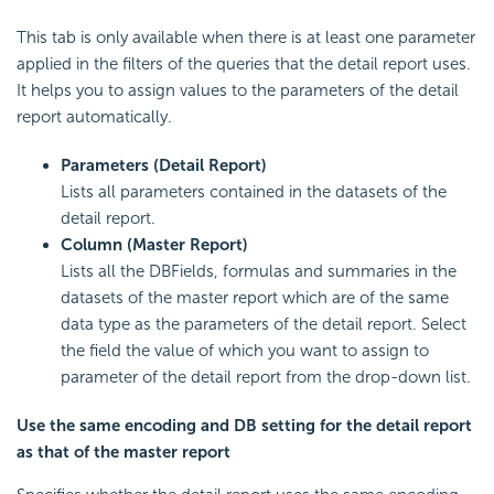
This tab is only available when there is at least one parameter
applied in the filters of the queries that the detail report uses.
It helps you to assign values to the parameters of the detail
report automatically.
Parameters (Detail Report)
Lists all parameters contained in the datasets of the
detail report.
Column (Master Report)
Lists all the DBFields, formulas and summaries in the
datasets of the master report which are of the same
data type as the parameters of the detail report. Select
the field the value of which you want to assign to
parameter of the detail report from the drop-down list.
Use the same encoding and DB setting for the detail report
as that of the master report