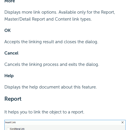
More
Displays more link options. Available only for the Report,
Master/Detail Report and Content link types.
OK
Accepts the linking result and closes the dialog.
Cancel
Cancels the linking process and exits the dialog.
Help
Displays the help document about this feature.
Report
It helps you to link the object to a report.