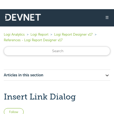
☰
Logi Analytics
Logi Report
Logi Report Designer v17
References - Logi Report Designer v17
Articles in this section
Insert Link Dialog
Not yet followed by anyone
Follow