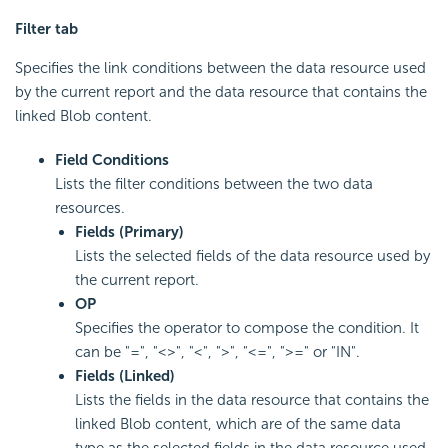
Filter tab
Specifies the link conditions between the data resource used
by the current report and the data resource that contains the
linked Blob content.
Field Conditions
Lists the filter conditions between the two data
resources.
Fields (Primary)
Lists the selected fields of the data resource used by
the current report.
OP
Specifies the operator to compose the condition. It
can be "=", "<>", "<", ">", "<=", ">=" or "IN".
Fields (Linked)
Lists the fields in the data resource that contains the
linked Blob content, which are of the same data
type as the selected fields in the data resource used