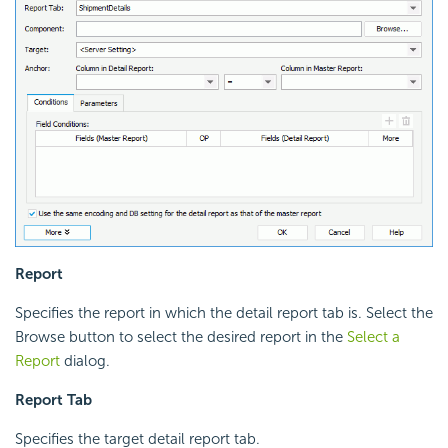
Report
Specifies the report in which the detail report tab is. Select the
Browse button to select the desired report in the
Select a
Report
dialog.
Report Tab
Specifies the target detail report tab.