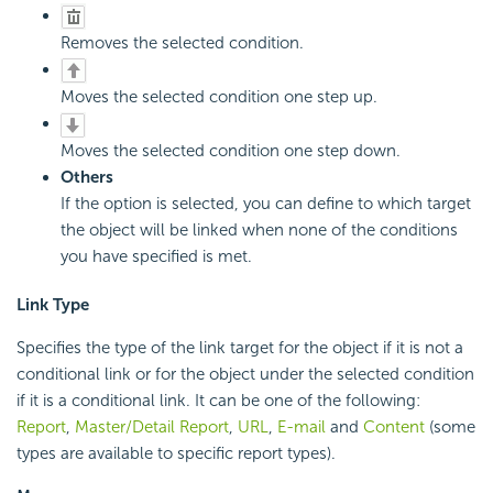
Removes the selected condition.
Moves the selected condition one step up.
Moves the selected condition one step down.
Others
If the option is selected, you can define to which target
the object will be linked when none of the conditions
you have specified is met.
Link Type
Specifies the type of the link target for the object if it is not a
conditional link or for the object under the selected condition
if it is a conditional link. It can be one of the following:
Report
,
Master/Detail Report
,
URL
,
E-mail
and
Content
(some
types are available to specific report types).