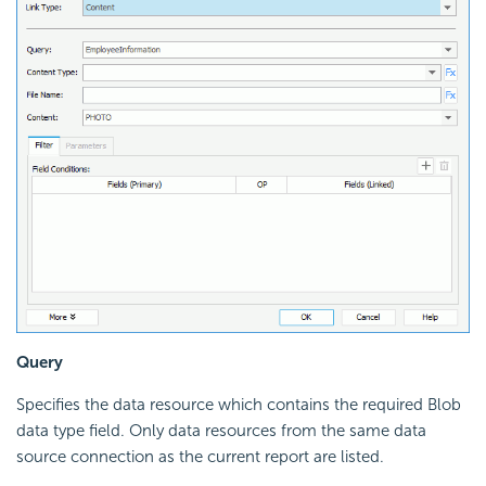
Query
Specifies the data resource which contains the required Blob
data type field. Only data resources from the same data
source connection as the current report are listed.