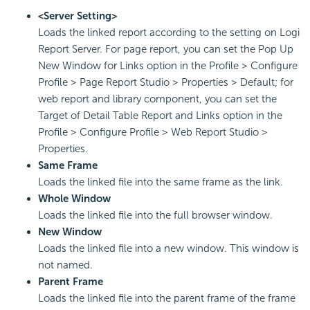
<Server Setting>
Loads the linked report according to the setting on Logi
Report Server. For page report, you can set the Pop Up
New Window for Links option in the Profile > Configure
Profile > Page Report Studio > Properties > Default; for
web report and library component, you can set the
Target of Detail Table Report and Links option in the
Profile > Configure Profile > Web Report Studio >
Properties.
Same Frame
Loads the linked file into the same frame as the link.
Whole Window
Loads the linked file into the full browser window.
New Window
Loads the linked file into a new window. This window is
not named.
Parent Frame
Loads the linked file into the parent frame of the frame