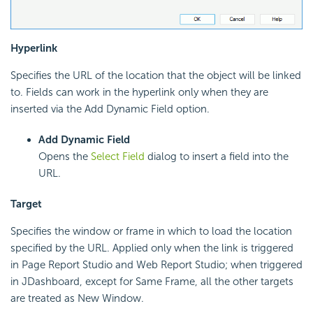
Hyperlink
Specifies the URL of the location that the object will be linked
to. Fields can work in the hyperlink only when they are
inserted via the Add Dynamic Field option.
Add Dynamic Field
Opens the
Select Field
dialog to insert a field into the
URL.
Target
Specifies the window or frame in which to load the location
specified by the URL. Applied only when the link is triggered
in Page Report Studio and Web Report Studio; when triggered
in JDashboard, except for Same Frame, all the other targets
are treated as New Window.