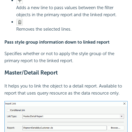
Adds a new line to pass values between the filter
objects in the primary report and the linked report.
Removes the selected lines.
Pass style group information down to linked report
Specifies whether or not to apply the style group of the
primary report to the linked report.
Master/Detail Report
It helps you to link the object to a detail report. Available to
report that uses query resource as the data resource only.