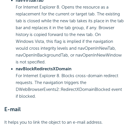
navVirtualTab
For Internet Explorer 8. Opens the resource as a
replacement for the current or target tab. The existing
tab is closed while the new tab takes its place in the tab
bar and replaces it in the tab group, if any. Browser
history is copied forward to the new tab. On
Windows Vista, this flag is implied if the navigation
would cross integrity levels and navOpenInNewTab,
navOpenInBackgroundTab, or navOpenInNewWindow
is not specified.
navBlockRedirectsXDomain
For Internet Explorer 8. Blocks cross-domain redirect
requests. The navigation triggers the
DWebBrowserEvents2::RedirectXDomainBlocked event
if blocked.
E-mail
It helps you to link the object to an e-mail address.