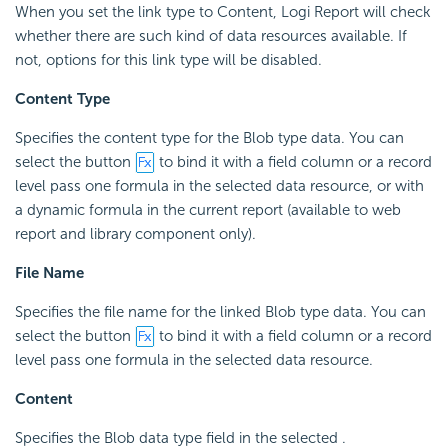
When you set the link type to Content, Logi Report will check
whether there are such kind of data resources available. If
not, options for this link type will be disabled.
Content Type
Specifies the content type for the Blob type data. You can
select the button
to bind it with a field column or a record
level pass one formula in the selected data resource, or with
a dynamic formula in the current report (available to web
report and library component only).
File Name
Specifies the file name for the linked Blob type data. You can
select the button
to bind it with a field column or a record
level pass one formula in the selected data resource.
Content
Specifies the Blob data type field in the selected .