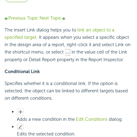
Previous Topic
Next Topic
The Insert Link dialog helps you to
link an object to a
specified target
. It appears when you select a specific object
in the design area of a report, right-click it and select Link on
the shortcut menu, or select
in the value cell of the Link
property or Detail Report property in the Report Inspector.
Conditional Link
Specifies whether it is a conditional link. If the option is
selected, the object can be linked to different targets based
on different conditions.
Adds a new condition in the
Edit Conditions
dialog.
Edits the selected condition.