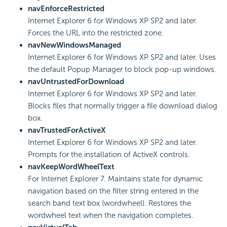
navEnforceRestricted
Internet Explorer 6 for Windows XP SP2 and later.
Forces the URL into the restricted zone.
navNewWindowsManaged
Internet Explorer 6 for Windows XP SP2 and later. Uses
the default Popup Manager to block pop-up windows.
navUntrustedForDownload
Internet Explorer 6 for Windows XP SP2 and later.
Blocks files that normally trigger a file download dialog
box.
navTrustedForActiveX
Internet Explorer 6 for Windows XP SP2 and later.
Prompts for the installation of ActiveX controls.
navKeepWordWheelText
For Internet Explorer 7. Maintains state for dynamic
navigation based on the filter string entered in the
search band text box (wordwheel). Restores the
wordwheel text when the navigation completes.