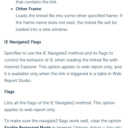
that contains the link.
Other Frame
Loads the linked file into some other specified frame. If
the frame name does not exist, the linked file will be
loaded into a new window.
IE Navigate2 Flags
Specifies to use the IE Navigate2 method and its flags to
control the behavior of IE when loading the linked file with
Internet Explorer. This option applies to web report only, and
it is available only when the link is triggered in a table in Web
Report Studio.
Flags
Lists all the flags of the IE Navigate2 method. This option
applies to web report only.
To make sure the navigate2 flags work well, clear the option
Enable Protected Mode
in Internet Options dialog > Security