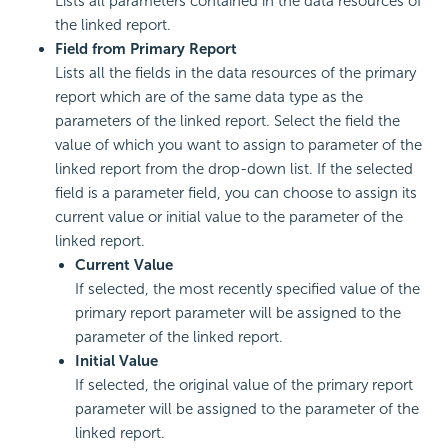
Lists all parameters contained in the data resources of
the linked report.
Field from Primary Report
Lists all the fields in the data resources of the primary
report which are of the same data type as the
parameters of the linked report. Select the field the
value of which you want to assign to parameter of the
linked report from the drop-down list. If the selected
field is a parameter field, you can choose to assign its
current value or initial value to the parameter of the
linked report.
Current Value
If selected, the most recently specified value of the
primary report parameter will be assigned to the
parameter of the linked report.
Initial Value
If selected, the original value of the primary report
parameter will be assigned to the parameter of the
linked report.