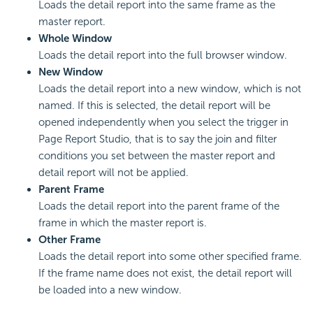
Loads the detail report into the same frame as the
master report.
Whole Window
Loads the detail report into the full browser window.
New Window
Loads the detail report into a new window, which is not
named. If this is selected, the detail report will be
opened independently when you select the trigger in
Page Report Studio, that is to say the join and filter
conditions you set between the master report and
detail report will not be applied.
Parent Frame
Loads the detail report into the parent frame of the
frame in which the master report is.
Other Frame
Loads the detail report into some other specified frame.
If the frame name does not exist, the detail report will
be loaded into a new window.