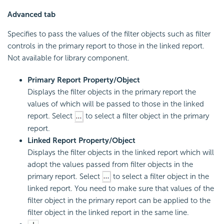
Advanced tab
Specifies to pass the values of the filter objects such as filter
controls in the primary report to those in the linked report.
Not available for library component.
Primary Report Property/Object
Displays the filter objects in the primary report the
values of which will be passed to those in the linked
report. Select
to select a filter object in the primary
report.
Linked Report Property/Object
Displays the filter objects in the linked report which will
adopt the values passed from filter objects in the
primary report. Select
to select a filter object in the
linked report. You need to make sure that values of the
filter object in the primary report can be applied to the
filter object in the linked report in the same line.