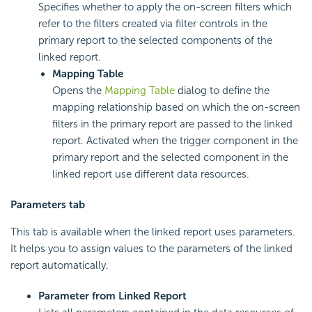
Specifies whether to apply the on-screen filters which
refer to the filters created via filter controls in the
primary report to the selected components of the
linked report.
Mapping Table
Opens the
Mapping Table
dialog to define the
mapping relationship based on which the on-screen
filters in the primary report are passed to the linked
report. Activated when the trigger component in the
primary report and the selected component in the
linked report use different data resources.
Parameters tab
This tab is available when the linked report uses parameters.
It helps you to assign values to the parameters of the linked
report automatically.
Parameter from Linked Report