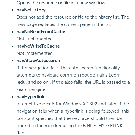
Opens the resource or file in a new window.
navNoHistory
Does not add the resource or file to the history list. The
new page replaces the current page in the list.
navNoReadFromCache
Not implemented.
navNoWriteToCache
Not implemented.
navAllowAutosearch
If the navigation fails, the auto search functionality
attempts to navigate common root domains (.com,
.edu, and so on). If this also fails, the URL is passed to a
search engine.
navHyperlink
Internet Explorer 6 for Windows XP SP2 and later. If the
navigation fails when a hyperlink is being followed, this
constant specifies that the resource should then be
bound to the moniker using the BINDF_HYPERLINK
flag.