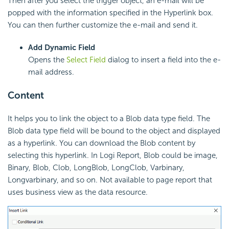
Then after you select the trigger object, an e-mail will be
popped with the information specified in the Hyperlink box.
You can then further customize the e-mail and send it.
Add Dynamic Field
Opens the
Select Field
dialog to insert a field into the e-
mail address.
Content
It helps you to link the object to a Blob data type field. The
Blob data type field will be bound to the object and displayed
as a hyperlink. You can download the Blob content by
selecting this hyperlink. In Logi Report, Blob could be image,
Binary, Blob, Clob, LongBlob, LongClob, Varbinary,
Longvarbinary, and so on. Not available to page report that
uses business view as the data resource.