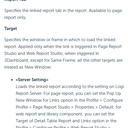
Specifies the linked report tab in the report. Available to page
report only.
Target
Specifies the window or frame in which to load the linked
report. Applied only when the link is triggered in Page Report
Studio and Web Report Studio; when triggered in
JDashboard, except for Same Frame, all the other targets are
treated as New Window.
<Server Setting>
Loads the linked report according to the setting on Logi
Report Server. For page report, you can set the Pop Up
New Window for Links option in the Profile > Configure
Profile > Page Report Studio > Properties > Default; for
web report and library component, you can set the
Target of Detail Table Report and Links option in the
Profile > Configure Profile > Web Report Studio >