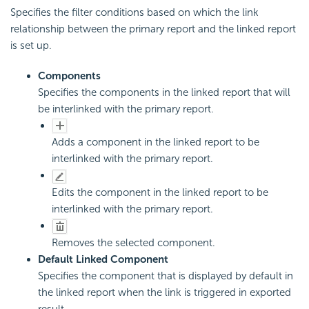
Specifies the filter conditions based on which the link
relationship between the primary report and the linked report
is set up.
Components
Specifies the components in the linked report that will
be interlinked with the primary report.
Adds a component in the linked report to be
interlinked with the primary report.
Edits the component in the linked report to be
interlinked with the primary report.
Removes the selected component.
Default Linked Component
Specifies the component that is displayed by default in
the linked report when the link is triggered in exported
result.