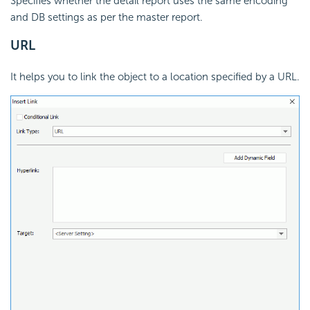
Specifies whether the detail report uses the same encoding
and DB settings as per the master report.
URL
It helps you to link the object to a location specified by a URL.