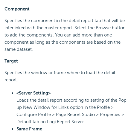
Component
Specifies the component in the detail report tab that will be
interlinked with the master report. Select the Browse button
to add the components. You can add more than one
component as long as the components are based on the
same dataset.
Target
Specifies the window or frame where to load the detail
report.
<Server Setting>
Loads the detail report according to setting of the Pop
up New Window for Links option in the Profile >
Configure Profile > Page Report Studio > Properties >
Default tab on Logi Report Server.
Same Frame