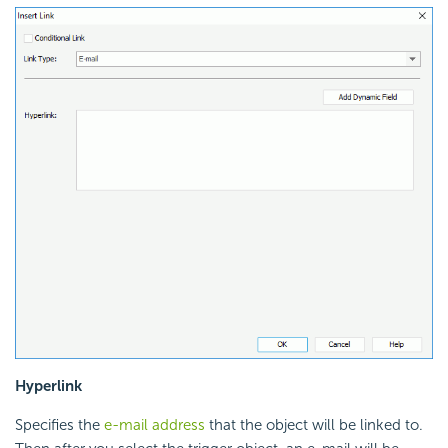
Hyperlink
Specifies the
e-mail address
that the object will be linked to.