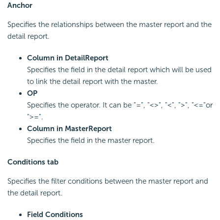
Anchor
Specifies the relationships between the master report and the
detail report.
Column in Detail
Report
Specifies the field in the detail report which will be used
to link the detail report with the master.
OP
Specifies the operator. It can be "=", "<>", "<", ">", "<="or
">=".
Column in Master
Report
Specifies the field in the master report.
Conditions tab
Specifies the filter conditions between the master report and
the detail report.
Field Conditions