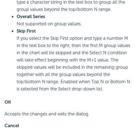
type a character string in the text box to group all the
group values beyond the top/bottom N range.
Overall Series
Not supported on group values.
Skip First
If you select the Skip First option and type a number M
in the text box to the right, then the first M group values
in the chart will be skipped and the Select N condition
will take effect beginning with the M+1 value. The
skipped values will be included in the remaining group
together with all the group values beyond the
top/bottom N range. Enabled when Top N or Bottom N
is selected from the Select drop-down list.
OK
Accepts the changes and exits the dialog.
Cancel