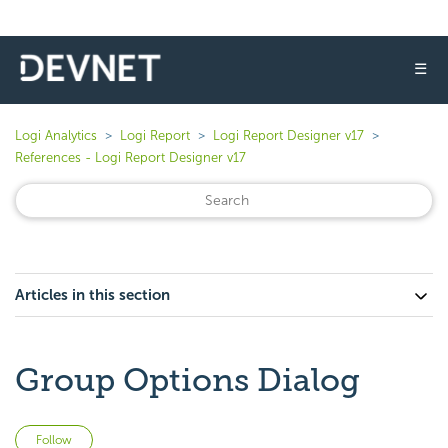
☰
Logi Analytics
Logi Report
Logi Report Designer v17
References - Logi Report Designer v17
Articles in this section
Group Options Dialog
Not yet followed by anyone
Follow