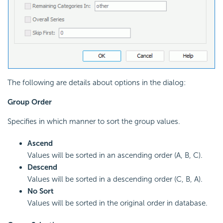
The following are details about options in the dialog:
Group Order
Specifies in which manner to sort the group values.
Ascend
Values will be sorted in an ascending order (A, B, C).
Descend
Values will be sorted in a descending order (C, B, A).
No Sort
Values will be sorted in the original order in database.