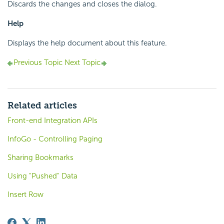
Discards the changes and closes the dialog.
Help
Displays the help document about this feature.
Previous Topic
Next Topic
Related articles
Front-end Integration APIs
InfoGo - Controlling Paging
Sharing Bookmarks
Using "Pushed" Data
Insert Row