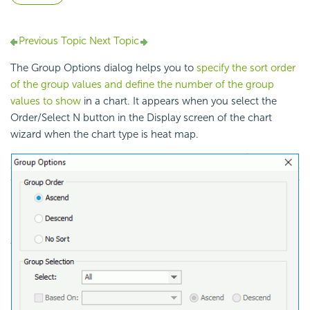
Previous Topic
Next Topic
The Group Options dialog helps you to
specify the sort order
of the group values and define the number of the group
values to show
in a chart. It appears when you select the
Order/Select N button in the Display screen of the chart
wizard when the chart type is heat map.