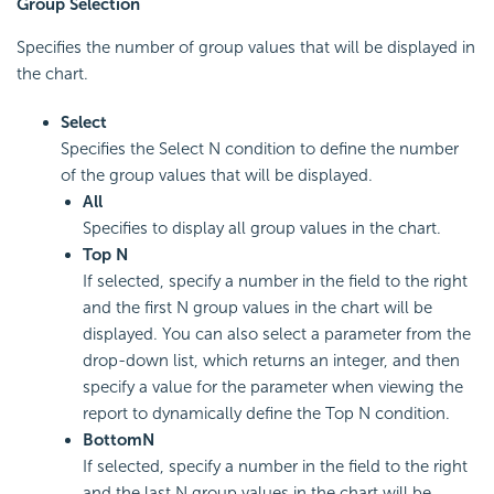
Group Selection
Specifies the number of group values that will be displayed in
the chart.
Select
Specifies the Select N condition to define the number
of the group values that will be displayed.
All
Specifies to display all group values in the chart.
Top N
If selected, specify a number in the field to the right
and the first N group values in the chart will be
displayed. You can also select a parameter from the
drop-down list, which returns an integer, and then
specify a value for the parameter when viewing the
report to dynamically define the Top N condition.
Bottom
N
If selected, specify a number in the field to the right
and the last N group values in the chart will be