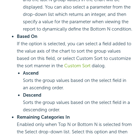
displayed. You can also select a parameter from the
drop-down list which returns an integer, and then
specify a value for the parameter when viewing the
report to dynamically define the Bottom N condition.
Based On
If the option is selected, you can select a field added to
the value axis of the chart to sort the group values
based on this field, or select Custom Sort to customize
the sort manner in the
Custom Sort
dialog.
Ascend
Sorts the group values based on the select field in
an ascending order.
Descend
Sorts the group values based on the select field in a
descending order.
Remaining Categories In
Enabled only when Top N or Bottom N is selected from
the Select drop-down list. Select this option and then