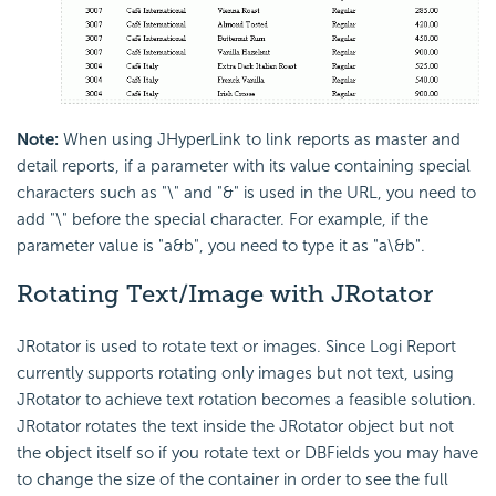
Note:
When using JHyperLink to link reports as master and
detail reports, if a parameter with its value containing special
characters such as "\" and "&" is used in the URL, you need to
add "\" before the special character. For example, if the
parameter value is "a&b", you need to type it as "a\&b".
Rotating Text/Image with JRotator
JRotator is used to rotate text or images. Since Logi Report
currently supports rotating only images but not text, using
JRotator to achieve text rotation becomes a feasible solution.
JRotator rotates the text inside the JRotator object but not
the object itself so if you rotate text or DBFields you may have
to change the size of the container in order to see the full