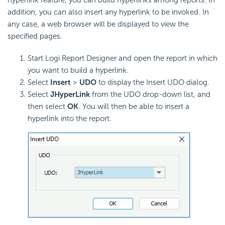
hyperlink feature, you can build hyperlinks among reports. In
addition, you can also insert any hyperlink to be invoked. In
any case, a web browser will be displayed to view the
specified pages.
Start Logi Report Designer and open the report in which
you want to build a hyperlink.
Select
Insert
>
UDO
to display the Insert UDO dialog.
Select
JHyperLink
from the UDO drop-down list, and
then select
OK
. You will then be able to insert a
hyperlink into the report.