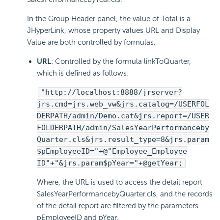
In the Group Header panel, the value of Total is a
JHyperLink, whose property values URL and Display
Value are both controlled by formulas.
URL
: Controlled by the formula linkToQuarter,
which is defined as follows:
"http://localhost:8888/jrserver?
jrs.cmd=jrs.web_vw&jrs.catalog=/USERFOL
DERPATH/admin/Demo.cat&jrs.report=/USER
FOLDERPATH/admin/SalesYearPerformanceby
Quarter.cls&jrs.result_type=8&jrs.param
$pEmployeeID="+@"Employee_Employee
ID"+"&jrs.param$pYear="+@getYear;
Where, the URL is used to access the detail report
SalesYearPerformancebyQuarter.cls, and the records
of the detail report are filtered by the parameters
pEmployeeID and pYear.