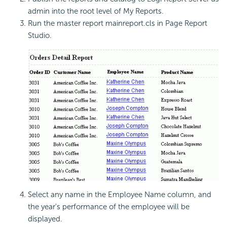
admin into the root level of My Reports.
Run the master report mainreport.cls in Page Report
Studio.
Select any name in the Employee Name column, and
the year's performance of the employee will be
displayed.