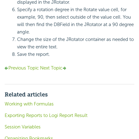
displayed in the JRotator.
Specify a rotation degree in the Rotate value cell, for
example, 90, then select outside of the value cell. You
will then find the DBField in the JRotator at a 90 degree
angle.
Change the size of the JRotator container as needed to
view the entire text.
Save the report.
Previous Topic
Next Topic
Related articles
Working with Formulas
Exporting Reports to Logi Report Result
Session Variables
Organizing Bookmarks