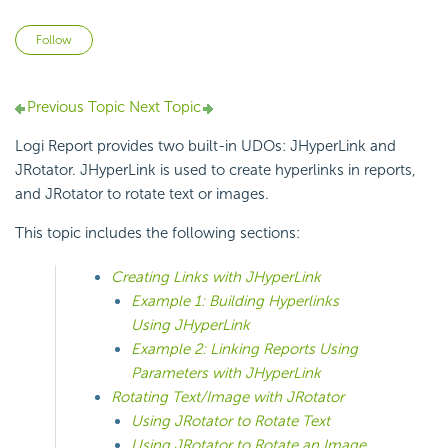
Not yet followed by anyone
Follow
Previous Topic
Next Topic
Logi Report provides two built-in UDOs: JHyperLink and
JRotator. JHyperLink is used to create hyperlinks in reports,
and JRotator to rotate text or images.
This topic includes the following sections:
Creating Links with JHyperLink
Example 1: Building Hyperlinks
Using JHyperLink
Example 2: Linking Reports Using
Parameters with JHyperLink
Rotating Text/Image with JRotator
Using JRotator to Rotate Text
Using JRotator to Rotate an Image