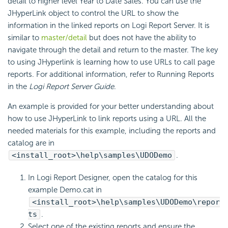
detail to higher level Year to Date Sales. You can use the
JHyperLink object to control the URL to show the
information in the linked reports on Logi Report Server. It is
similar to
master/detail
but does not have the ability to
navigate through the detail and return to the master. The key
to using JHyperlink is learning how to use URLs to call page
reports. For additional information, refer to Running Reports
in the
Logi Report Server Guide
.
An example is provided for your better understanding about
how to use JHyperLink to link reports using a URL. All the
needed materials for this example, including the reports and
catalog are in
<install_root>\help\samples\UDODemo
.
In Logi Report Designer, open the catalog for this
example Demo.cat in
<install_root>\help\samples\UDODemo\repor
ts
.
Select one of the existing reports and ensure the