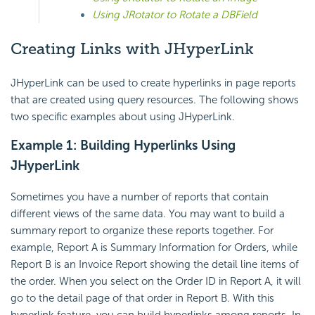
Using JRotator to Rotate a DBField
Creating Links with JHyperLink
JHyperLink can be used to create hyperlinks in page reports
that are created using query resources. The following shows
two specific examples about using JHyperLink.
Example 1: Building Hyperlinks Using
JHyperLink
Sometimes you have a number of reports that contain
different views of the same data. You may want to build a
summary report to organize these reports together. For
example, Report A is Summary Information for Orders, while
Report B is an Invoice Report showing the detail line items of
the order. When you select on the Order ID in Report A, it will
go to the detail page of that order in Report B. With this