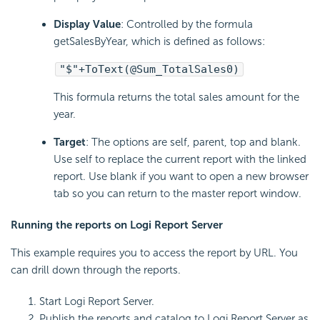
Display Value
: Controlled by the formula
getSalesByYear, which is defined as follows:
"$"+ToText(@Sum_TotalSales0)
This formula returns the total sales amount for the
year.
Target
: The options are self, parent, top and blank.
Use self to replace the current report with the linked
report. Use blank if you want to open a new browser
tab so you can return to the master report window.
Running the reports on Logi Report Server
This example requires you to access the report by URL. You
can drill down through the reports.
Start Logi Report Server.
Publish the reports and catalog to Logi Report Server as