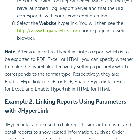
to connect with Logi Report Server. Make sure that you
have launched Logi Report Server and that the URL
corresponds with your server configuration.
Select the
Website
hyperlink. You will then see the
http://www.logianalytics.com
home page in a web
browser.
Note:
After you insert a JHyperLink into a report which is to
be exported to PDF, Excel, or HTML, you can specify whether
to make the hyperlink effective by setting a property which
corresponds to the format type. Respectively, they are:
Enable Hyperlink in PDF for PDF, Enable Hyperlink in Excel
for Excel, and Enable Hyperlink in HTML for HTML.
Example 2: Linking Reports Using Parameters
with JHyperLink
JHyperLink can be used to link reports similar to master and
detail reports to show related information, such as Order