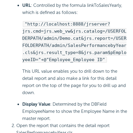
URL
: Controlled by the formula linkToSalesYearly,
which is defined as follows:
"http://localhost:8888/jrserver?
jrs.cmd=jrs.web_vw&jrs.catalog=/USERFOL
DERPATH/admin/Demo.cat&jrs.report=/USER
FOLDERPATH/admin/SalesPerformancebyYear
.cls&jrs.result_type=8&jrs.param$pEmplo
yeeID="+@"Employee_Employee ID"
This URL value enables you to drill down to the
detail report and also make a link for this detail
report on the top of the page for you to drill up and
down.
Display Value
: Determined by the DBField
EmployeeName to show the Employee Name in the
master report.
Open the report that contains the detail report
SalesPerformancebyYear.cls.