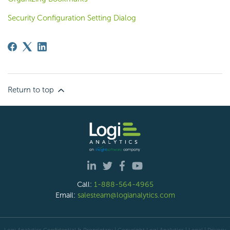
Security Configuration Setting Dialog
Return to top
Call:
1-888-564-4965
Email:
salesteam@logianalytics.com
Logi Analytics Confidential & Proprietary | Copyright
Logi Analytics
| Legal
|
Privacy