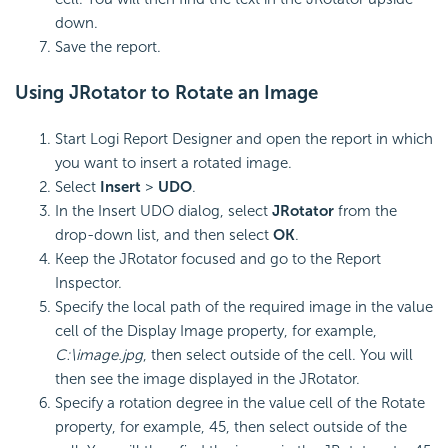
down.
Save the report.
Using JRotator to Rotate an Image
Start Logi Report Designer and open the report in which
you want to insert a rotated image.
Select
Insert
>
UDO
.
In the Insert UDO dialog, select
JRotator
from the
drop-down list, and then select
OK
.
Keep the JRotator focused and go to the Report
Inspector.
Specify the local path of the required image in the value
cell of the Display Image property, for example,
C:\image.jpg
, then select outside of the cell. You will
then see the image displayed in the JRotator.
Specify a rotation degree in the value cell of the Rotate
property, for example, 45, then select outside of the