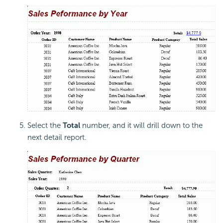
Select the
Total
number, and it will drill down to the
next detail report.