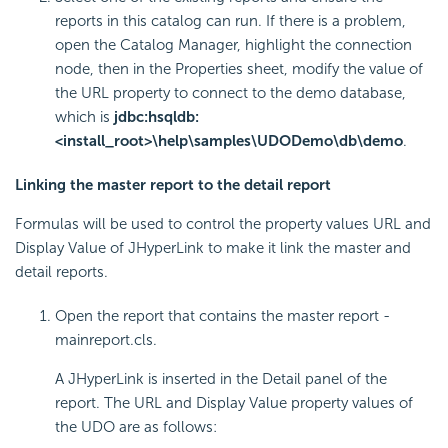
reports in this catalog can run. If there is a problem,
open the Catalog Manager, highlight the connection
node, then in the Properties sheet, modify the value of
the URL property to connect to the demo database,
which is
jdbc:hsqldb:
<install_root>\help\samples\UDODemo\db\demo
.
Linking the master report to the detail report
Formulas will be used to control the property values URL and
Display Value of JHyperLink to make it link the master and
detail reports.
Open the report that contains the master report -
mainreport.cls.
A JHyperLink is inserted in the Detail panel of the
report. The URL and Display Value property values of
the UDO are as follows: