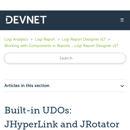
☰
Logi Analytics
Logi Report
Logi Report Designer v17
Working with Components in Reports - Logi Report Designer v17
Articles in this section
Built-in UDOs:
JHyperLink and JRotator