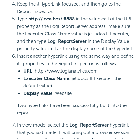
Keep the JHyperLink focused, and then go to the
Report Inspector.
Type
http://localhost:8888
in the value cell of the URL
property as the Logi Report Server address, make sure
the Executer Class Name value is jet.udos.IEExecuter,
and then type
Logi ReportServer
in the Display Value
property value cell as the display name of the hyperlink.
Insert another hyperlink using the same way and define
its properties in the Report Inspector as follows:
URL
: http://www.logianalytics.com
Executer Class Name
: jet.udos.IEExecuter (the
default value)
Display Value
: Website
Two hyperlinks have been successfully built into the
report.
In view mode, select the
Logi ReportServer
hyperlink
that you just made. It will bring out a browser session