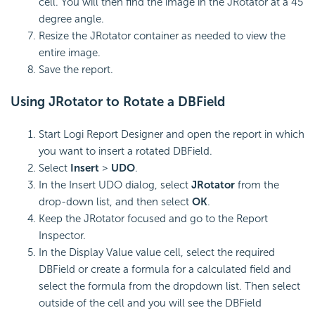
cell. You will then find the image in the JRotator at a 45
degree angle.
Resize the JRotator container as needed to view the
entire image.
Save the report.
Using JRotator to Rotate a DBField
Start Logi Report Designer and open the report in which
you want to insert a rotated DBField.
Select
Insert
>
UDO
.
In the Insert UDO dialog, select
JRotator
from the
drop-down list, and then select
OK
.
Keep the JRotator focused and go to the Report
Inspector.
In the Display Value value cell, select the required
DBField or create a formula for a calculated field and
select the formula from the dropdown list. Then select
outside of the cell and you will see the DBField