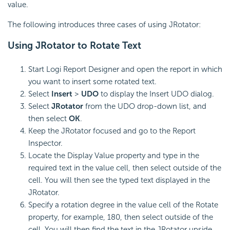
value.
The following introduces three cases of using JRotator:
Using JRotator to Rotate Text
Start Logi Report Designer and open the report in which
you want to insert some rotated text.
Select
Insert
>
UDO
to display the Insert UDO dialog.
Select
JRotator
from the UDO drop-down list, and
then select
OK
.
Keep the JRotator focused and go to the Report
Inspector.
Locate the Display Value property and type in the
required text in the value cell, then select outside of the
cell. You will then see the typed text displayed in the
JRotator.
Specify a rotation degree in the value cell of the Rotate
property, for example, 180, then select outside of the
cell. You will then find the text in the JRotator upside