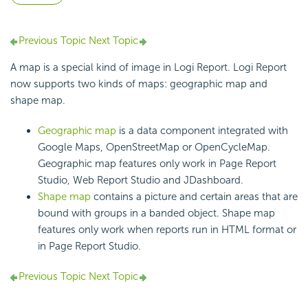
Previous Topic
Next Topic
A map is a special kind of image in Logi Report. Logi Report
now supports two kinds of maps: geographic map and
shape map.
Geographic map
is a data component integrated with
Google Maps, OpenStreetMap or OpenCycleMap.
Geographic map features only work in Page Report
Studio, Web Report Studio and JDashboard.
Shape map
contains a picture and certain areas that are
bound with groups in a banded object. Shape map
features only work when reports run in HTML format or
in Page Report Studio.
Previous Topic
Next Topic