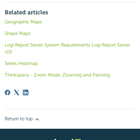
Related articles
Geographic Maps
Shape Maps
Logi Report Server System Requirements Logi Report Server
v19
Series.Heatmap
Thinkspace - Zoom Mode: Zooming and Panning
Return to top