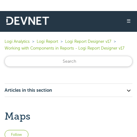
☰
Logi Analytics
Logi Report
Logi Report Designer v17
Working with Components in Reports - Logi Report Designer v17
Articles in this section
Maps
Not yet followed by anyone
Follow