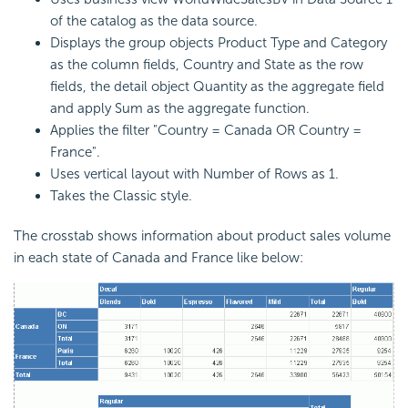
of the catalog as the data source.
Displays the group objects Product Type and Category
as the column fields, Country and State as the row
fields, the detail object Quantity as the aggregate field
and apply Sum as the aggregate function.
Applies the filter "Country = Canada OR Country =
France".
Uses vertical layout with Number of Rows as 1.
Takes the Classic style.
The crosstab shows information about product sales volume
in each state of Canada and France like below: