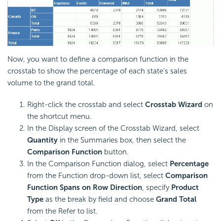
Now, you want to define a comparison function in the
crosstab to show the percentage of each state's sales
volume to the grand total.
Right-click the crosstab and select
Crosstab Wizard
on
the shortcut menu.
In the Display screen of the Crosstab Wizard, select
Quantity
in the Summaries box, then select the
Comparison Function
button.
In the Comparison Function dialog, select
Percentage
from the Function drop-down list, select
Comparison
Function Spans on Row Direction
, specify
Product
Type
as the break by field and choose
Grand Total
from the Refer to list.