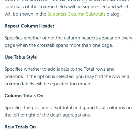
subtotals of the column fields will be suppressed and which
will be shown in the
Suppress Column Subtotals
dialog.
Repeat Column Header
Specifies whether or not the column headers appear on every
page when the crosstab spans more than one page.
Use Table Style
Specifies whether to add labels to the Total rows and
columns. If the option is selected, you may find the row and
column labels will be repeated too much.
Column Totals On
Specifies the position of subtotal and grand total columns on
the left or right of the detail aggregations.
Row Totals On