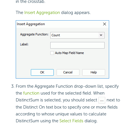
in the crosstab.
The
Insert Aggregation
dialog appears.
From the Aggregate Function drop-down list, specify
the
function
used for the selected field. When
DistinctSum is selected, you should select
next to
the Distinct On text box to specify one or more fields
according to whose unique values to calculate
DistinctSum using the
Select Fields
dialog.