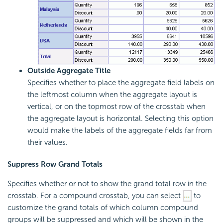
Outside Aggregate Title
Specifies whether to place the aggregate field labels on
the leftmost column when the aggregate layout is
vertical, or on the topmost row of the crosstab when
the aggregate layout is horizontal. Selecting this option
would make the labels of the aggregate fields far from
their values.
Suppress Row Grand Totals
Specifies whether or not to show the grand total row in the
crosstab. For a compound crosstab, you can select
to
customize the grand totals of which column compound
groups will be suppressed and which will be shown in the