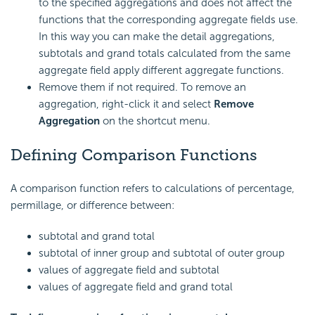
to the specified aggregations and does not affect the
functions that the corresponding aggregate fields use.
In this way you can make the detail aggregations,
subtotals and grand totals calculated from the same
aggregate field apply different aggregate functions.
Remove them if not required. To remove an
aggregation, right-click it and select
Remove
Aggregation
on the shortcut menu.
Defining Comparison Functions
A comparison function refers to calculations of percentage,
permillage, or difference between:
subtotal and grand total
subtotal of inner group and subtotal of outer group
values of aggregate field and subtotal
values of aggregate field and grand total