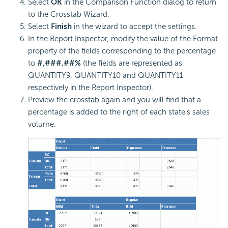
Select
OK
in the Comparison Function dialog to return
to the Crosstab Wizard.
Select
Finish
in the wizard to accept the settings.
In the Report Inspector, modify the value of the Format
property of the fields corresponding to the percentage
to
#,###.##%
(the fields are represented as
QUANTITY9, QUANTITY10 and QUANTITY11
respectively in the Report Inspector).
Preview the crosstab again and you will find that a
percentage is added to the right of each state's sales
volume.