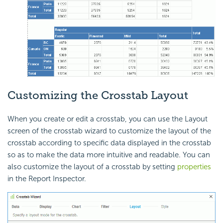
Customizing the Crosstab Layout
When you create or edit a crosstab, you can use the Layout
screen of the crosstab wizard to customize the layout of the
crosstab according to specific data displayed in the crosstab
so as to make the data more intuitive and readable. You can
also customize the layout of a crosstab by setting
properties
in the Report Inspector.