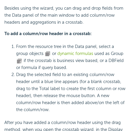
Besides using the wizard, you can drag and drop fields from
the Data panel of the main window to add column/row
headers and aggregations in a crosstab.
To add a column/row header in a crosstab:
From the resource tree in the Data panel, select a
group objects
or
dynamic formulas
used as Group
if the crosstab is business view based, or a DBField
or formula if query based.
Drag the selected field to an existing column/row
header until a blue line appears (for a blank crosstab,
drag to the Total label to create the first column or row
header), then release the mouse button. A new
column/row header is then added above/on the left of
the column/row.
After you have added a column/row header using the drag
method, when you open the crosstab wizard, in the Display