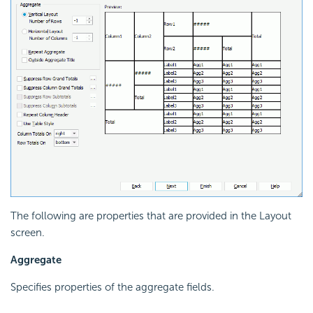
The following are properties that are provided in the Layout
screen.
Aggregate
Specifies properties of the aggregate fields.