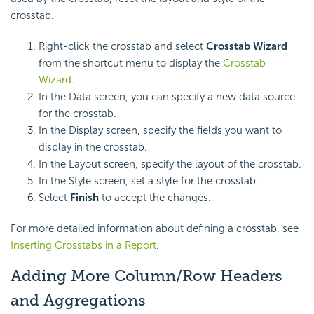
crosstab.
Right-click the crosstab and select
Crosstab Wizard
from the shortcut menu to display the
Crosstab
Wizard
.
In the Data screen, you can specify a new data source
for the crosstab.
In the Display screen, specify the fields you want to
display in the crosstab.
In the Layout screen, specify the layout of the crosstab.
In the Style screen, set a style for the crosstab.
Select
Finish
to accept the changes.
For more detailed information about defining a crosstab, see
Inserting Crosstabs in a Report
.
Adding More Column/Row Headers
and Aggregations