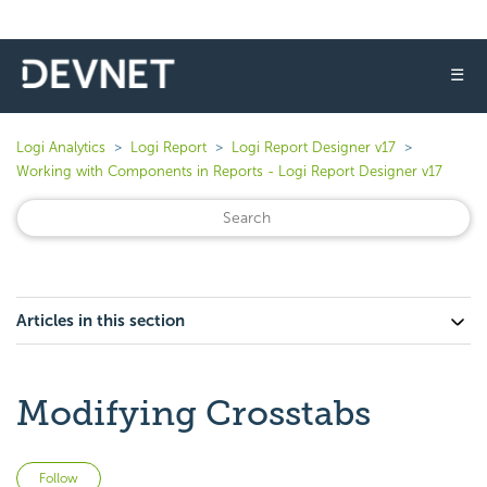
☰
Logi Analytics
Logi Report
Logi Report Designer v17
Working with Components in Reports - Logi Report Designer v17
Articles in this section
Modifying Crosstabs
Not yet followed by anyone
Follow