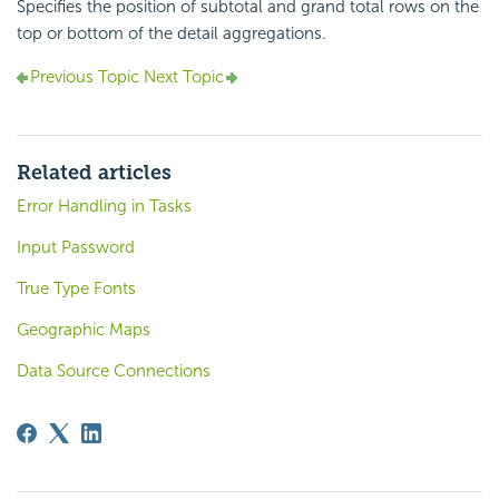
Specifies the position of subtotal and grand total rows on the
top or bottom of the detail aggregations.
Previous Topic
Next Topic
Related articles
Error Handling in Tasks
Input Password
True Type Fonts
Geographic Maps
Data Source Connections