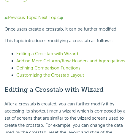
Previous Topic
Next Topic
Once users create a crosstab, it can be further modified.
This topic introduces modifying a crosstab as follows:
Editing a Crosstab with Wizard
Adding More Column/Row Headers and Aggregations
Defining Comparison Functions
Customizing the Crosstab Layout
Editing a Crosstab with Wizard
After a crosstab is created, you can further modify it by
accessing its shortcut menu wizard which is composed by a
set of screens that are similar to the wizard screens used to
create the crosstab. For example, you can change the data
used by the crosstab, reset the layout and style of the