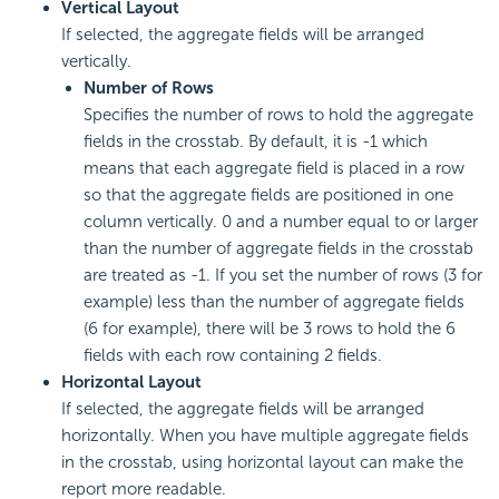
Vertical Layout
If selected, the aggregate fields will be arranged
vertically.
Number of Rows
Specifies the number of rows to hold the aggregate
fields in the crosstab. By default, it is -1 which
means that each aggregate field is placed in a row
so that the aggregate fields are positioned in one
column vertically. 0 and a number equal to or larger
than the number of aggregate fields in the crosstab
are treated as -1. If you set the number of rows (3 for
example) less than the number of aggregate fields
(6 for example), there will be 3 rows to hold the 6
fields with each row containing 2 fields.
Horizontal Layout
If selected, the aggregate fields will be arranged
horizontally. When you have multiple aggregate fields
in the crosstab, using horizontal layout can make the
report more readable.