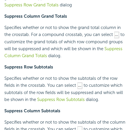
Suppress Row Grand Totals
dialog
Suppress Column Grand Totals
Specifies whether or not to show the grand total column in
the crosstab. For a compound crosstab, you can select
to
customize the grand totals of which row compound groups
will be suppressed and which will be shown in the
Suppress
Column Grand Totals
dialog.
Suppress Row Subtotals
Specifies whether or not to show the subtotals of the row
fields in the crosstab. You can select
to customize which
subtotals of the row fields will be suppressed and which will
be shown in the
Suppress Row Subtotals
dialog.
Suppress Column Subtotals
Specifies whether or not to show the subtotals of the column
fields in the crosstab. You can select
to customize which