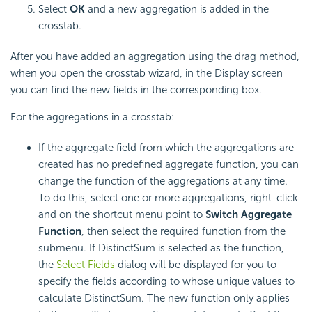
Select
OK
and a new aggregation is added in the
crosstab.
After you have added an aggregation using the drag method,
when you open the crosstab wizard, in the Display screen
you can find the new fields in the corresponding box.
For the aggregations in a crosstab:
If the aggregate field from which the aggregations are
created has no predefined aggregate function, you can
change the function of the aggregations at any time.
To do this, select one or more aggregations, right-click
and on the shortcut menu point to
Switch Aggregate
Function
, then select the required function from the
submenu. If DistinctSum is selected as the function,
the
Select Fields
dialog will be displayed for you to
specify the fields according to whose unique values to
calculate DistinctSum. The new function only applies