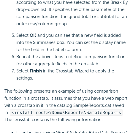
according to what you have selected from the Break By
drop-down list. It specifies the other parameter of the
comparison function: the grand total or subtotal for an
outer row/column group.
Select
OK
and you can see that a new field is added
into the Summaries box. You can set the display name
for the field in the Label column.
Repeat the above steps to define comparison functions
for other aggregate fields in the crosstab.
Select
Finish
in the Crosstab Wizard to apply the
settings.
The following presents an example of using comparison
function in a crosstab. It assumes that you have a web report
with a crosstab in it in the catalog SampleReports.cat saved
in
<install_root>\Demo\Reports\SampleReports
.
The crosstab contains the following information:
Uses business view WorldWideSalesBV in Data Source 1