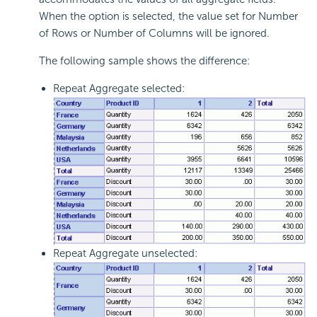
When the option is selected, the value set for Number
of Rows or Number of Columns will be ignored.
The following sample shows the difference:
Repeat Aggregate selected:
Repeat Aggregate unselected: