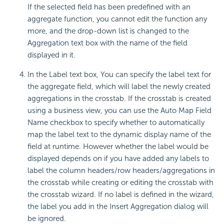
If the selected field has been predefined with an
aggregate function, you cannot edit the function any
more, and the drop-down list is changed to the
Aggregation text box with the name of the field
displayed in it.
In the Label text box, You can specify the label text for
the aggregate field, which will label the newly created
aggregations in the crosstab. If the crosstab is created
using a business view, you can use the Auto Map Field
Name checkbox to specify whether to automatically
map the label text to the dynamic display name of the
field at runtime. However whether the label would be
displayed depends on if you have added any labels to
label the column headers/row headers/aggregations in
the crosstab while creating or editing the crosstab with
the crosstab wizard. If no label is defined in the wizard,
the label you add in the Insert Aggregation dialog will
be ignored.