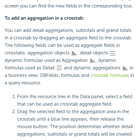
screen you can find the new fields in the corresponding box.
To add an aggregation in a crosstab:
You can add detail aggregations, subtotals and grand totals
in a crosstab by dragging an aggregate field to the crosstab.
The following fields can be used as aggregate fields in
crosstabs: aggregation objects
, detail objects
,
dynamic formulas used as Aggregation
, dynamic
formulas used as Detail
and dynamic aggregations
in
a business view; DBFields, formulas and
crosstab formulas
in
a query resource.
From the resource tree in the Data panel, select a field
that can be used as crosstab aggregate field.
Drag the selected field to the aggregation area in the
crosstab until a blue line appears, then release the
mouse button. The position determines whether detail
aggregations, subtotals or grand totals will be created