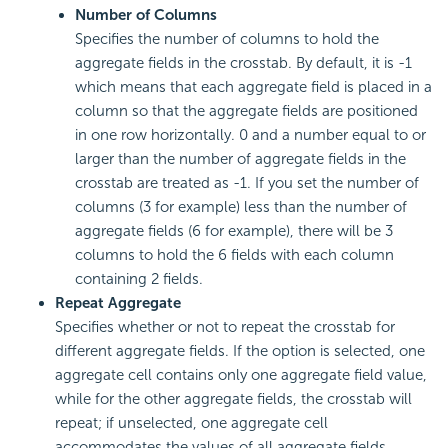
Number of Columns
Specifies the number of columns to hold the
aggregate fields in the crosstab. By default, it is -1
which means that each aggregate field is placed in a
column so that the aggregate fields are positioned
in one row horizontally. 0 and a number equal to or
larger than the number of aggregate fields in the
crosstab are treated as -1. If you set the number of
columns (3 for example) less than the number of
aggregate fields (6 for example), there will be 3
columns to hold the 6 fields with each column
containing 2 fields.
Repeat Aggregate
Specifies whether or not to repeat the crosstab for
different aggregate fields. If the option is selected, one
aggregate cell contains only one aggregate field value,
while for the other aggregate fields, the crosstab will
repeat; if unselected, one aggregate cell
accommodates the values of all aggregate fields.