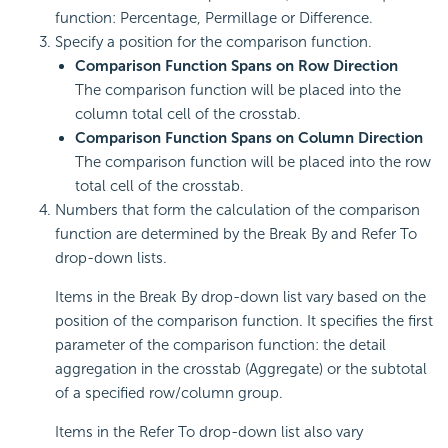
function: Percentage, Permillage or Difference.
Specify a position for the comparison function.
Comparison Function Spans on Row Direction
The comparison function will be placed into the
column total cell of the crosstab.
Comparison Function Spans on Column Direction
The comparison function will be placed into the row
total cell of the crosstab.
Numbers that form the calculation of the comparison
function are determined by the Break By and Refer To
drop-down lists.
Items in the Break By drop-down list vary based on the
position of the comparison function. It specifies the first
parameter of the comparison function: the detail
aggregation in the crosstab (Aggregate) or the subtotal
of a specified row/column group.
Items in the Refer To drop-down list also vary