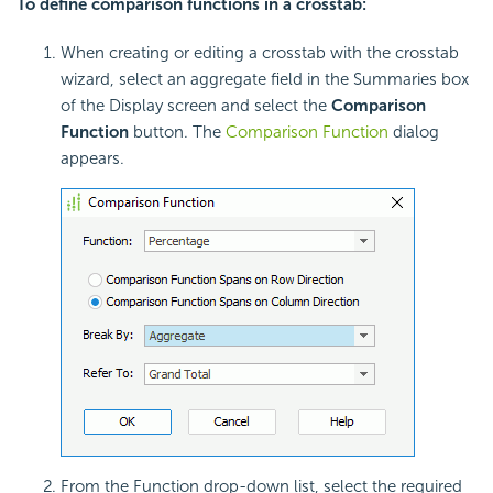
To define comparison functions in a crosstab:
When creating or editing a crosstab with the crosstab
wizard, select an aggregate field in the Summaries box
of the Display screen and select the
Comparison
Function
button. The
Comparison Function
dialog
appears.
From the Function drop-down list, select the required