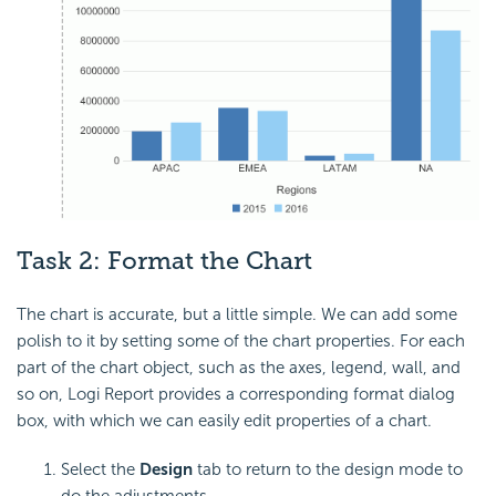
Task 2: Format the Chart
The chart is accurate, but a little simple. We can add some
polish to it by setting some of the chart properties. For each
part of the chart object, such as the axes, legend, wall, and
so on, Logi Report provides a corresponding format dialog
box, with which we can easily edit properties of a chart.
Select the
Design
tab to return to the design mode to
do the adjustments.