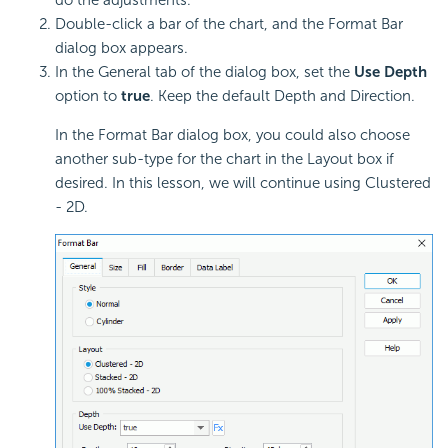
Double-click a bar of the chart, and the Format Bar
dialog box appears.
In the General tab of the dialog box, set the
Use Depth
option to
true
. Keep the default Depth and Direction.
In the Format Bar dialog box, you could also choose
another sub-type for the chart in the Layout box if
desired. In this lesson, we will continue using Clustered
- 2D.