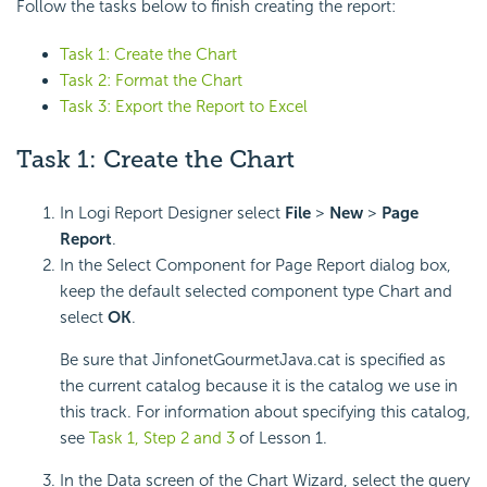
Follow the tasks below to finish creating the report:
Task 1: Create the Chart
Task 2: Format the Chart
Task 3: Export the Report to Excel
Task 1: Create the Chart
In Logi Report Designer select
File
>
New
>
Page
Report
.
In the Select Component for Page Report dialog box,
keep the default selected component type Chart and
select
OK
.
Be sure that JinfonetGourmetJava.cat is specified as
the current catalog because it is the catalog we use in
this track. For information about specifying this catalog,
see
Task 1, Step 2 and 3
of Lesson 1.
In the Data screen of the Chart Wizard, select the query