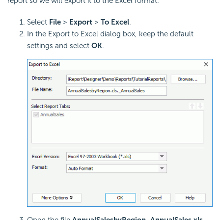
report so we will export it to the Excel format.
Select
File
>
Export
>
To Excel
.
In the Export to Excel dialog box, keep the default
settings and select
OK
.
Open the file
AnnualSalesbyRegion_AnnualSales.xls