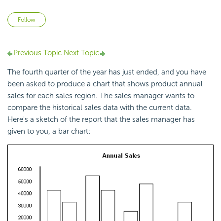
Not yet followed by anyone
Follow
Previous Topic
Next Topic
The fourth quarter of the year has just ended, and you have
been asked to produce a chart that shows product annual
sales for each sales region. The sales manager wants to
compare the historical sales data with the current data.
Here's a sketch of the report that the sales manager has
given to you, a bar chart: