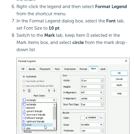
Right-click the legend and then select
Format Legend
from the shortcut menu.
In the Format Legend dialog box, select the
Font
tab,
set Font Size to
10 pt
.
Switch to the
Mark
tab, keep Item 0 selected in the
Mark Items box, and select
circle
from the mark drop-
down list.