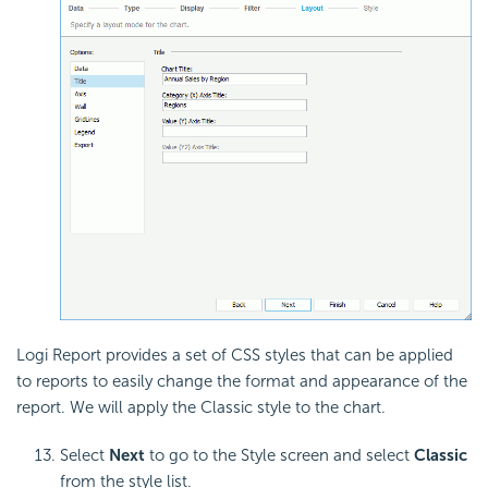
Logi Report provides a set of CSS styles that can be applied
to reports to easily change the format and appearance of the
report. We will apply the Classic style to the chart.
Select
Next
to go to the Style screen and select
Classic
from the style list.