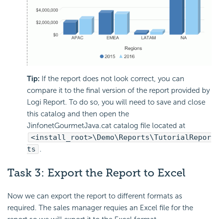
Tip:
If the report does not look correct, you can
compare it to the final version of the report provided by
Logi Report. To do so, you will need to save and close
this catalog and then open the
JinfonetGourmetJava.cat catalog file located at
<install_root>\Demo\Reports\TutorialRepor
ts
.
Task 3: Export the Report to Excel
Now we can export the report to different formats as
required. The sales manager requies an Excel file for the