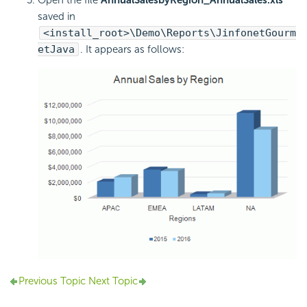
saved in
<install_root>\Demo\Reports\JinfonetGourm
etJava
. It appears as follows:
Previous Topic
Next Topic