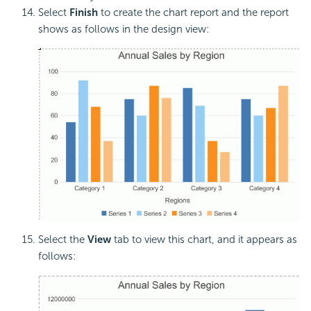
Select
Finish
to create the chart report and the report
shows as follows in the design view:
Select the
View
tab to view this chart, and it appears as
follows: