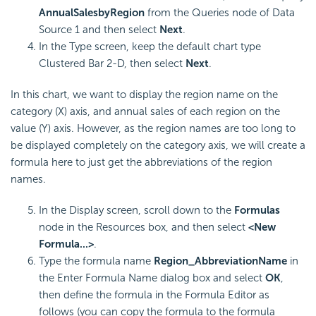
AnnualSalesbyRegion
from the Queries node of Data
Source 1 and then select
Next
.
In the Type screen, keep the default chart type
Clustered Bar 2-D, then select
Next
.
In this chart, we want to display the region name on the
category (X) axis, and annual sales of each region on the
value (Y) axis. However, as the region names are too long to
be displayed completely on the category axis, we will create a
formula here to just get the abbreviations of the region
names.
In the Display screen, scroll down to the
Formulas
node in the Resources box, and then select
<New
Formula...>
.
Type the formula name
Region_AbbreviationName
in
the Enter Formula Name dialog box and select
OK
,
then define the formula in the Formula Editor as
follows (you can copy the formula to the formula