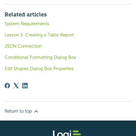
Related articles
System Requirements
Lesson 5: Creating a Table Report
JSON Connection
Conditional Formatting Dialog Box
Edit Shapes Dialog Box Properties
Return to top