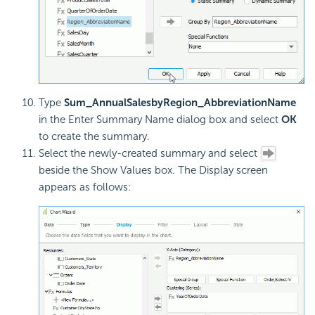
Type
Sum_AnnualSalesbyRegion_AbbreviationName
in the Enter Summary Name dialog box and select
OK
to create the summary.
Select the newly-created summary and select
beside the Show Values box. The Display screen
appears as follows: