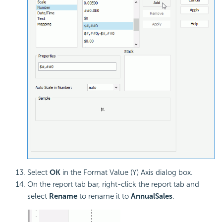
Select
OK
in the Format Value (Y) Axis dialog box.
On the report tab bar, right-click the report tab and
select
Rename
to rename it to
AnnualSales
.