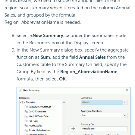
In this lesson, we need to show the annual sales of each
region, so a summary which is created on the column Annual
Sales, and grouped by the formula
Region_AbbreviationName is needed.
Select
<New Summary...>
under the Summaries node
in the Resources box of the Display screen.
In the New Summary dialog box, specify the aggregate
function as
Sum
, add the field
Annual Sales
from the
Customers table to the Summary On field, specify the
Group By field as the
Region_AbbreviationName
formula, then select
OK
.