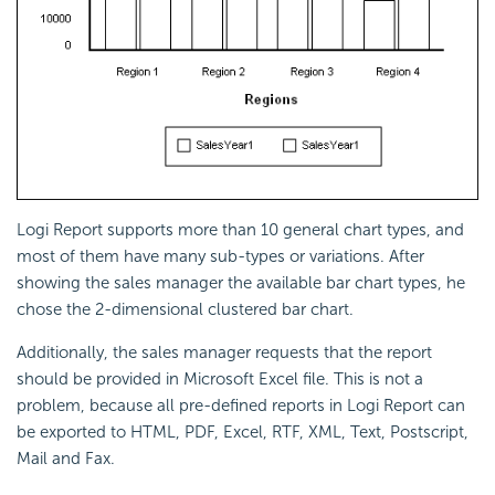
Logi Report supports more than 10 general chart types, and
most of them have many sub-types or variations. After
showing the sales manager the available bar chart types, he
chose the 2-dimensional clustered bar chart.
Additionally, the sales manager requests that the report
should be provided in Microsoft Excel file. This is not a
problem, because all pre-defined reports in Logi Report can
be exported to HTML, PDF, Excel, RTF, XML, Text, Postscript,
Mail and Fax.