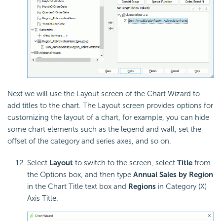
Next we will use the Layout screen of the Chart Wizard to
add titles to the chart. The Layout screen provides options for
customizing the layout of a chart, for example, you can hide
some chart elements such as the legend and wall, set the
offset of the category and series axes, and so on.
Select
Layout
to switch to the screen, select
Title
from
the Options box, and then type
Annual Sales by Region
in the Chart Title text box and
Regions
in Category (X)
Axis Title.