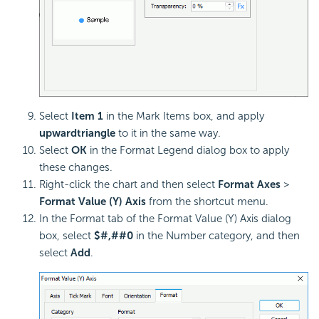
Select
Item 1
in the Mark Items box, and apply
upward
triangle
to it in the same way.
Select
OK
in the Format Legend dialog box to apply
these changes.
Right-click the chart and then select
Format Axes
>
Format Value (Y) Axis
from the shortcut menu.
In the Format tab of the Format Value (Y) Axis dialog
box, select
$#,##0
in the Number category, and then
select
Add
.