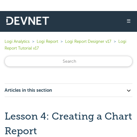
☰
Logi Analytics
Logi Report
Logi Report Designer v17
Logi
Report Tutorial v17
Articles in this section
Lesson 4: Creating a Chart
Report