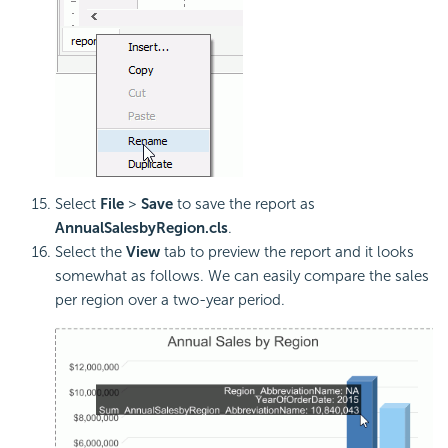
Select
File
>
Save
to save the report as
AnnualSalesbyRegion.cls
.
Select the
View
tab to preview the report and it looks
somewhat as follows. We can easily compare the sales
per region over a two-year period.