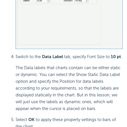
Switch to the
Data Label
tab, specify Font Size to
10 pt
.
The Data labels that charts contain can be either static
or dynamic. You can select the Show Static Data Label
option and specify the Position for data labels
according to your requirements, so that the labels are
displayed statically in the chart. But in this lesson, we
will just use the labels as dynamic ones, which will
appear when the cursor is placed on bars.
Select
OK
to apply these property settings to bars of
the chart.