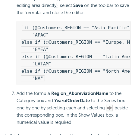
editing area directly), select
Save
on the toolbar to save
the formula, and close the editor.
if (@Customers_REGION == "Asia-Pacific")
    "APAC"
else if (@Customers_REGION == "Europe, Mi
    "EMEA"
else if (@Customers_REGION == "Latin Amer
    "LATAM"
else if (@Customers_REGION == "North Amer
    "NA"
Add the formula
Region_AbbreviationName
to the
Category box and
YearofOrderDate
to the Series box
one by one by selecting each and selecting
beside
the corresponding box. In the Show Values box, a
numerical value is required.