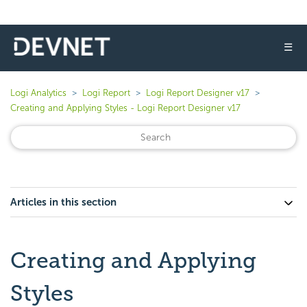
☰
Logi Analytics
Logi Report
Logi Report Designer v17
Creating and Applying Styles - Logi Report Designer v17
Articles in this section
Creating and Applying
Styles