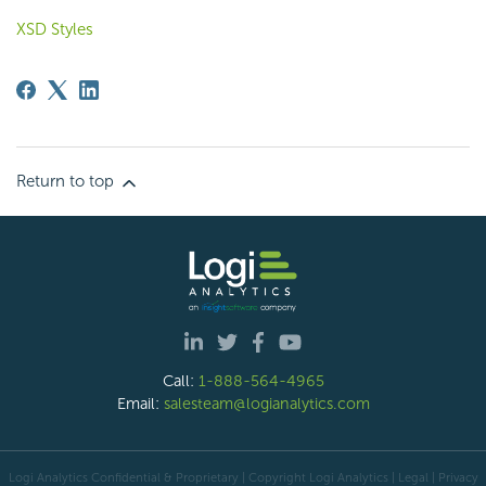
XSD Styles
Return to top
Call:
1-888-564-4965
Email:
salesteam@logianalytics.com
Logi Analytics Confidential & Proprietary | Copyright
Logi Analytics
| Legal
|
Privacy