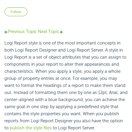
Not yet followed by anyone
Follow
Previous Topic
Next Topic
Logi Report style is one of the most important concepts in
both Logi Report Designer and Logi Report Server. A style in
Logi Report is a set of object attributes that you can assign to
components in your report to alter their appearances and
characteristics. When you apply a style, you apply a whole
group of property entries at once. For example, you may
want to format the headings of a report to make them stand
out. Instead of formatting them one by one as 12pt, Arial, and
center-aligned with a blue background, you can achieve the
same goal in one step by applying a predefined style that
contains the style properties you want. When you publish
reports from Logi Report Designer you also have the option
to
publish the style files
to Logi Report Server.