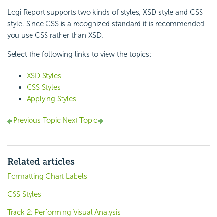
Logi Report supports two kinds of styles, XSD style and CSS
style. Since CSS is a recognized standard it is recommended
you use CSS rather than XSD.
Select the following links to view the topics:
XSD Styles
CSS Styles
Applying Styles
Previous Topic
Next Topic
Related articles
Formatting Chart Labels
CSS Styles
Track 2: Performing Visual Analysis