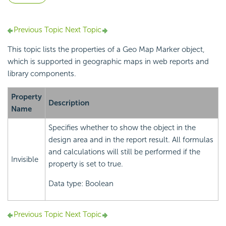
Previous Topic
Next Topic
This topic lists the properties of a Geo Map Marker object,
which is supported in geographic maps in web reports and
library components.
Property
Description
Name
Specifies whether to show the object in the
design area and in the report result. All formulas
and calculations will still be performed if the
Invisible
property is set to true.
Data type: Boolean
Previous Topic
Next Topic