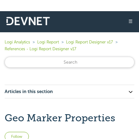
☰
Logi Analytics
Logi Report
Logi Report Designer v17
References - Logi Report Designer v17
Articles in this section
Geo Marker Properties
Not yet followed by anyone
Follow