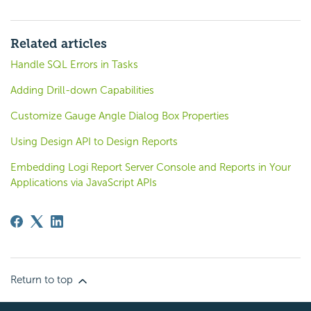
Related articles
Handle SQL Errors in Tasks
Adding Drill-down Capabilities
Customize Gauge Angle Dialog Box Properties
Using Design API to Design Reports
Embedding Logi Report Server Console and Reports in Your
Applications via JavaScript APIs
Return to top