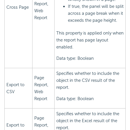
Report,
If true, the panel will be split
Cross Page
Web
across a page break when it
Report
exceeds the page height.
This property is applied only when
the report has page layout
enabled.
Data type: Boolean
Specifies whether to include the
Page
object in the CSV result of the
Export to
Report,
report.
CSV
Web
Report
Data type: Boolean
Specifies whether to include the
Page
object in the Excel result of the
Export to
Report,
report.