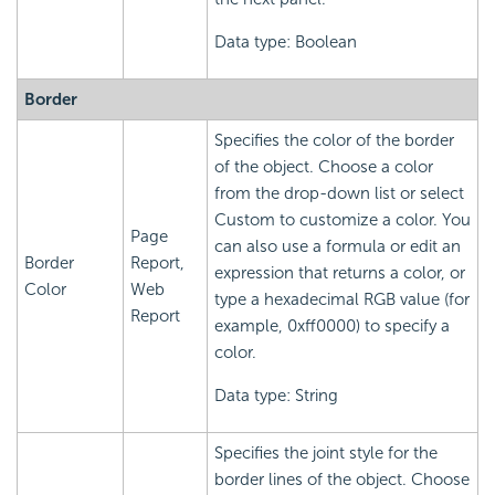
Data type: Boolean
Border
Specifies the color of the border
of the object. Choose a color
from the drop-down list or select
Custom to customize a color. You
Page
can also use a formula or edit an
Border
Report,
expression that returns a color, or
Color
Web
type a hexadecimal RGB value (for
Report
example, 0xff0000) to specify a
color.
Data type: String
Specifies the joint style for the
border lines of the object. Choose