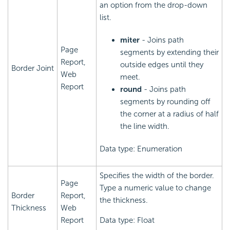
an option from the drop-down
list.
miter
- Joins path
Page
segments by extending their
Report,
outside edges until they
Border Joint
Web
meet.
Report
round
- Joins path
segments by rounding off
the corner at a radius of half
the line width.
Data type: Enumeration
Specifies the width of the border.
Page
Type a numeric value to change
Border
Report,
the thickness.
Thickness
Web
Report
Data type: Float