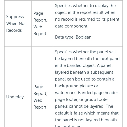
Specifies whether to display the
object in the report result when
Page
Suppress
no record is returned to its parent
Report,
When No
data component.
Web
Records
Report
Data type: Boolean
Specifies whether the panel will
be layered beneath the next panel
in the banded object. A panel
layered beneath a subsequent
panel can be used to contain a
background picture or
Page
watermark. Banded page header,
Report,
Underlay
page footer, or group footer
Web
panels cannot be layered. The
Report
default is false which means that
the panel is not layered beneath
the next panel.