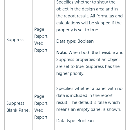
Specifies whether to show the
object in the design area and in
the report result. All formulas and
calculations will be skipped if the
Page
property is set to true.
Report,
Suppress
Data type: Boolean
Web
Report
Note:
When both the Invisible and
Suppress properties of an object
are set to true, Suppress has the
higher priority.
Specifies whether a panel with no
data is included in the report
Page
result. The default is false which
Suppress
Report,
means an empty panel is shown.
Blank Panel
Web
Report
Data type: Boolean