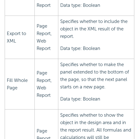
Report
Data type: Boolean
Specifies whether to include the
Page
object in the XML result of the
Export to
Report,
report.
XML
Web
Report
Data type: Boolean
Specifies whether to make the
panel extended to the bottom of
Page
the page, so that the next panel
Fill Whole
Report,
starts on a new page.
Page
Web
Report
Data type: Boolean
Specifies whether to show the
object in the design area and in
the report result. All formulas and
Page
calculations will still be
Report,