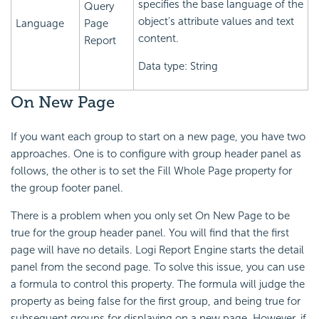
specifies the base language of the
Query
object's attribute values and text
Language
Page
content.
Report
Data type: String
On New Page
If you want each group to start on a new page, you have two
approaches. One is to configure with group header panel as
follows, the other is to set the Fill Whole Page property for
the group footer panel.
There is a problem when you only set On New Page to be
true for the group header panel. You will find that the first
page will have no details. Logi Report Engine starts the detail
panel from the second page. To solve this issue, you can use
a formula to control this property. The formula will judge the
property as being false for the first group, and being true for
subsequent groups for displaying on a new page. However, if