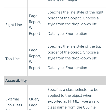
Specifies the line style of the right
Page
border of the object. Choose a
Report,
style from the drop-down list.
Right Line
Web
Report
Data type: Enumeration
Specifies the line style of the top
Page
border of the object. Choose a
Report,
style from the drop-down list.
Top Line
Web
Report
Data type: Enumeration
Accessibility
Specifies a class selector to be
applied to the object when
External
Query
exported as HTML. Type a valid
CSS Class
Page
class name from the CSS file.