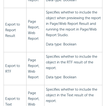
Report
Data type: Boolean
Specifies whether to include the
object when previewing the report
Page
in Page/Web Report Result and
Export to
Report,
running the report in Page/Web
Report
Web
Report Studio.
Result
Report
Data type: Boolean
Specifies whether to include the
Page
object in the RTF result of the
Export to
Report,
report.
RTF
Web
Report
Data type: Boolean
Specifies whether to include the
Page
object in the Text result of the
Export to
Report,
report.
Text
Web