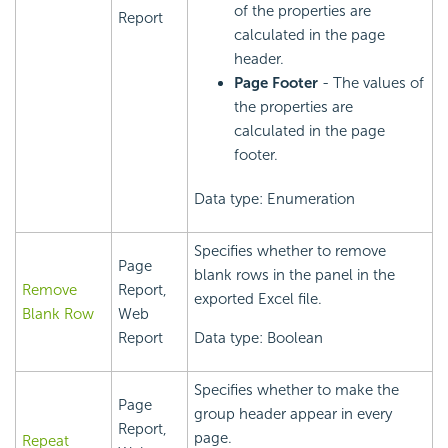
of the properties are
Report
calculated in the page
header.
Page Footer
- The values of
the properties are
calculated in the page
footer.
Data type: Enumeration
Specifies whether to remove
Page
blank rows in the panel in the
Remove
Report,
exported Excel file.
Blank Row
Web
Report
Data type: Boolean
Specifies whether to make the
Page
group header appear in every
Report,
page.
Repeat