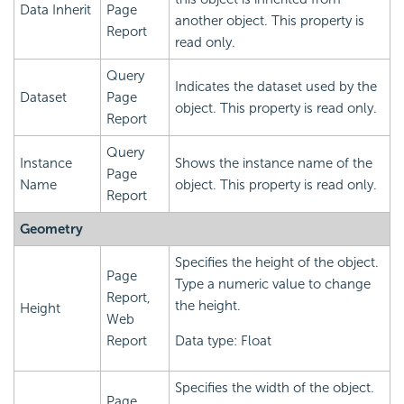
Data Inherit
Page
another object. This property is
Report
read only.
Query
Indicates the dataset used by the
Dataset
Page
object. This property is read only.
Report
Query
Instance
Shows the instance name of the
Page
Name
object. This property is read only.
Report
Geometry
Specifies the height of the object.
Page
Type a numeric value to change
Report,
the height.
Height
Web
Report
Data type: Float
Specifies the width of the object.
Page