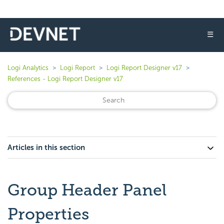
☰
Logi Analytics
Logi Report
Logi Report Designer v17
References - Logi Report Designer v17
Articles in this section
Group Header Panel
Properties