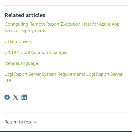
Related articles
Configuring Remote Report Execution Host for Azure App
Service Deployments
CData Drivers
v2019.1 Configuration Changes
IzendaLanguage
Logi Report Server System Requirements Logi Report Server
v18
Return to top