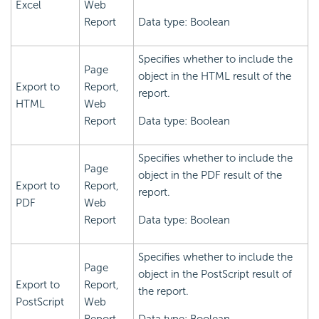
Excel
Web
Report
Data type: Boolean
Specifies whether to include the
Page
object in the HTML result of the
Export to
Report,
report.
HTML
Web
Report
Data type: Boolean
Specifies whether to include the
Page
object in the PDF result of the
Export to
Report,
report.
PDF
Web
Report
Data type: Boolean
Specifies whether to include the
Page
object in the PostScript result of
Export to
Report,
the report.
PostScript
Web