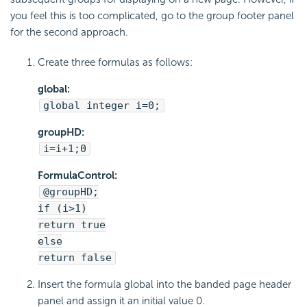
you feel this is too complicated, go to the group footer panel
for the second approach.
Create three formulas as follows:
global:
global integer i=0;
groupHD:
i=i+1;0
FormulaControl:
@groupHD;
if (i>1)
return true
else
return false
Insert the formula global into the banded page header
panel and assign it an initial value 0.