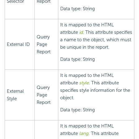
Selector
Report
Data type: String
It is mapped to the HTML
attribute
id
. This attribute specifies
Query
a name to the object, which must
External ID
Page
be unique in the report.
Report
Data type: String
It is mapped to the HTML
attribute
style
. This attribute
Query
specifies style information for the
External
Page
object.
Style
Report
Data type: String
It is mapped to the HTML
attribute
lang
. This attribute