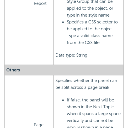
Style Group that can be
Report
applied to the object, or
type in the style name.
Specifies a CSS selector to
be applied to the object.
Type a valid class name
from the CSS file.
Data type: String
Others
Specifies whether the panel can
be split across a page break.
If false, the panel will be
shown in the Next Topic
when it spans a large space
vertically and cannot be
Page
wholly shown in a page.