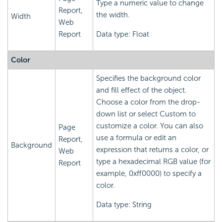
Type a numeric value to change
Report,
the width.
Width
Web
Report
Data type: Float
Color
Specifies the background color
and fill effect of the object.
Choose a color from the drop-
down list or select Custom to
customize a color. You can also
Page
use a formula or edit an
Report,
Background
expression that returns a color, or
Web
type a hexadecimal RGB value (for
Report
example, 0xff0000) to specify a
color.
Data type: String