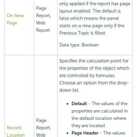
only applied if the report has page
Page
layout enabled. The default is
On New
Report,
false which means the panel
Page
Web
starts on a new page only if the
Report
Previous Topic is filled.
Data type: Boolean
Specifies the calculation point for
the properties of the object which
are controlled by formulas.
Choose an option from the drop-
down list.
Default
- The values of the
properties are calculated in
the default location where
Page
they are located.
Record
Report,
Page Header
- The values
Location
Web