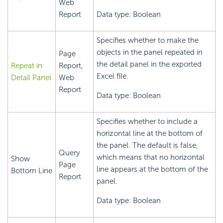
Web
Report
Data type: Boolean
Specifies whether to make the
objects in the panel repeated in
Page
the detail panel in the exported
Repeat in
Report,
Excel file.
Detail Panel
Web
Report
Data type: Boolean
Specifies whether to include a
horizontal line at the bottom of
the panel. The default is false,
Query
which means that no horizontal
Show
Page
line appears at the bottom of the
Bottom Line
Report
panel.
Data type: Boolean