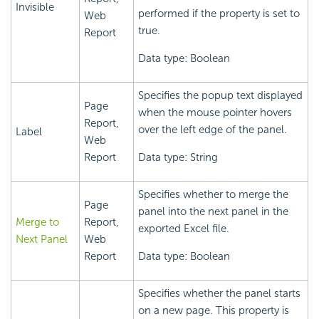
Invisible
performed if the property is set to
Web
true.
Report
Data type: Boolean
Specifies the popup text displayed
Page
when the mouse pointer hovers
Report,
over the left edge of the panel.
Label
Web
Report
Data type: String
Specifies whether to merge the
Page
panel into the next panel in the
Merge to
Report,
exported Excel file.
Next Panel
Web
Report
Data type: Boolean
Specifies whether the panel starts
on a new page. This property is