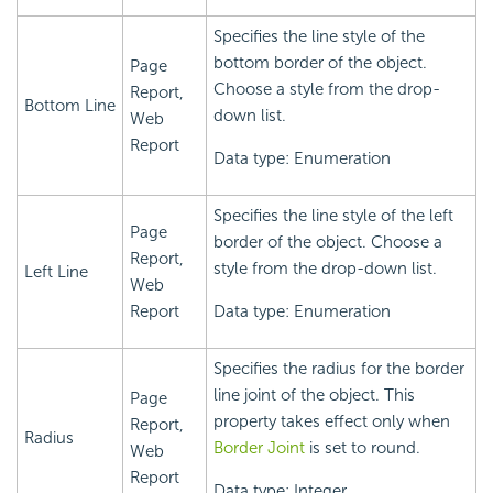
Specifies the line style of the
bottom border of the object.
Page
Choose a style from the drop-
Report,
Bottom Line
down list.
Web
Report
Data type: Enumeration
Specifies the line style of the left
Page
border of the object. Choose a
Report,
style from the drop-down list.
Left Line
Web
Report
Data type: Enumeration
Specifies the radius for the border
line joint of the object. This
Page
property takes effect only when
Report,
Radius
Border Joint
is set to round.
Web
Report
Data type: Integer