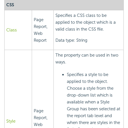
CSS
Specifies a CSS class to be
Page
applied to the object which is a
Report,
valid class in the CSS file.
Class
Web
Report
Data type: String
The property can be used in two
ways.
Specifies a style to be
applied to the object.
Choose a style from the
drop-down list which is
available when a Style
Group has been selected at
Page
the report tab level and
Report,
Style
when there are styles in the
Web