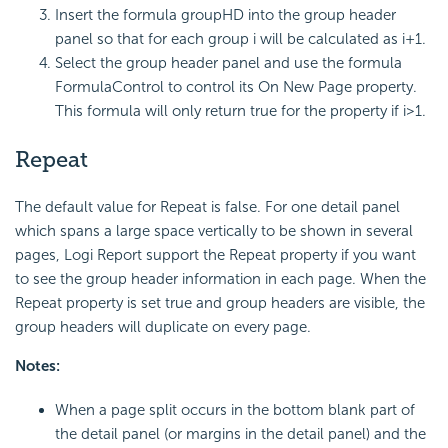
Insert the formula groupHD into the group header
panel so that for each group i will be calculated as i+1.
Select the group header panel and use the formula
FormulaControl to control its On New Page property.
This formula will only return true for the property if i>1.
Repeat
The default value for Repeat is false. For one detail panel
which spans a large space vertically to be shown in several
pages, Logi Report support the Repeat property if you want
to see the group header information in each page. When the
Repeat property is set true and group headers are visible, the
group headers will duplicate on every page.
Notes:
When a page split occurs in the bottom blank part of
the detail panel (or margins in the detail panel) and the