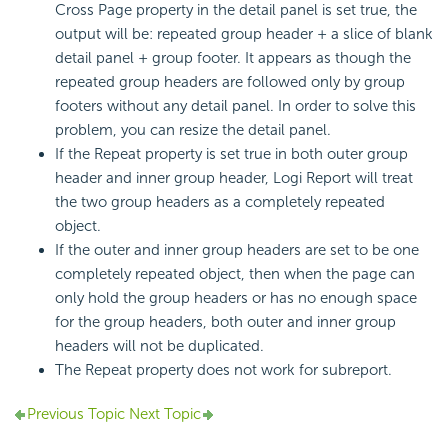
Cross Page property in the detail panel is set true, the
output will be: repeated group header + a slice of blank
detail panel + group footer. It appears as though the
repeated group headers are followed only by group
footers without any detail panel. In order to solve this
problem, you can resize the detail panel.
If the Repeat property is set true in both outer group
header and inner group header, Logi Report will treat
the two group headers as a completely repeated
object.
If the outer and inner group headers are set to be one
completely repeated object, then when the page can
only hold the group headers or has no enough space
for the group headers, both outer and inner group
headers will not be duplicated.
The Repeat property does not work for subreport.
Previous Topic
Next Topic