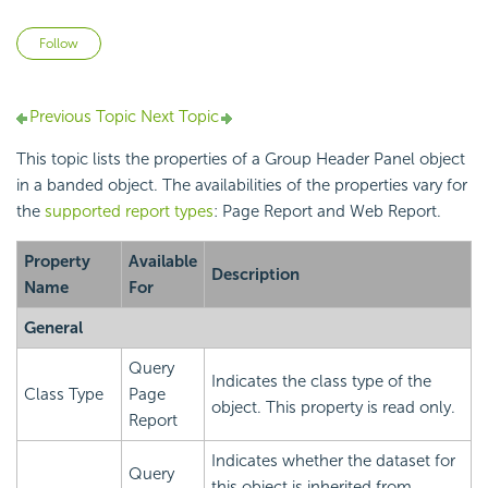
Not yet followed by anyone
Follow
Previous Topic
Next Topic
This topic lists the properties of a Group Header Panel object
in a banded object. The availabilities of the properties vary for
the
supported report types
: Page Report and Web Report.
Property
Available
Description
Name
For
General
Query
Indicates the class type of the
Class Type
Page
object. This property is read only.
Report
Indicates whether the dataset for
Query
this object is inherited from