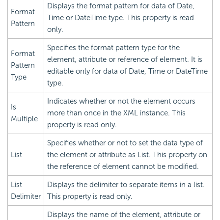
Displays the format pattern for data of Date,
Format
Time or DateTime type. This property is read
Pattern
only.
Specifies the format pattern type for the
Format
element, attribute or reference of element. It is
Pattern
editable only for data of Date, Time or DateTime
Type
type.
Indicates whether or not the element occurs
Is
more than once in the XML instance. This
Multiple
property is read only.
Specifies whether or not to set the data type of
List
the element or attribute as List. This property on
the reference of element cannot be modified.
List
Displays the delimiter to separate items in a list.
Delimiter
This property is read only.
Displays the name of the element, attribute or