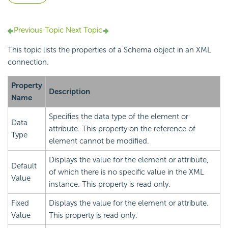
Previous Topic
Next Topic
This topic lists the properties of a Schema object in an XML
connection.
Property
Description
Name
Specifies the data type of the element or
Data
attribute. This property on the reference of
Type
element cannot be modified.
Displays the value for the element or attribute,
Default
of which there is no specific value in the XML
Value
instance. This property is read only.
Fixed
Displays the value for the element or attribute.
Value
This property is read only.