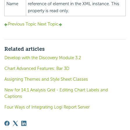
Name
reference of element in the XML instance. This
property is read only.
Previous Topic
Next Topic
Related articles
Develop with the Discovery Module 3.2
Chart Advanced Features: Bar 3D
Assigning Themes and Style Sheet Classes
New for 14.1 Analysis Grid - Editing Chart Labels and
Captions
Four Ways of Integrating Logi Report Server