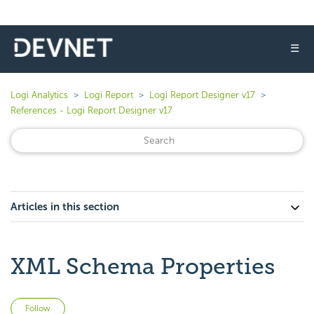
☰
Logi Analytics
Logi Report
Logi Report Designer v17
References - Logi Report Designer v17
Articles in this section
XML Schema Properties
Not yet followed by anyone
Follow