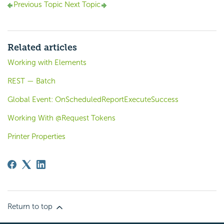
Previous Topic
Next Topic
Related articles
Working with Elements
REST — Batch
Global Event: OnScheduledReportExecuteSuccess
Working With @Request Tokens
Printer Properties
Return to top