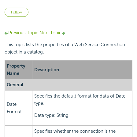
Not yet followed by anyone
Follow
Previous Topic
Next Topic
This topic lists the properties of a Web Service Connection
object in a catalog.
Property
Description
Name
General
Specifies the default format for data of Date
type.
Date
Format
Data type: String
Specifies whether the connection is the