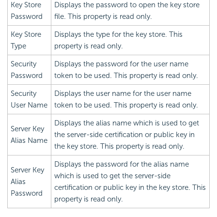
Key Store
Displays the password to open the key store
Password
file. This property is read only.
Key Store
Displays the type for the key store. This
Type
property is read only.
Security
Displays the password for the user name
Password
token to be used. This property is read only.
Security
Displays the user name for the user name
User Name
token to be used. This property is read only.
Displays the alias name which is used to get
Server Key
the server-side certification or public key in
Alias Name
the key store. This property is read only.
Displays the password for the alias name
Server Key
which is used to get the server-side
Alias
certification or public key in the key store. This
Password
property is read only.