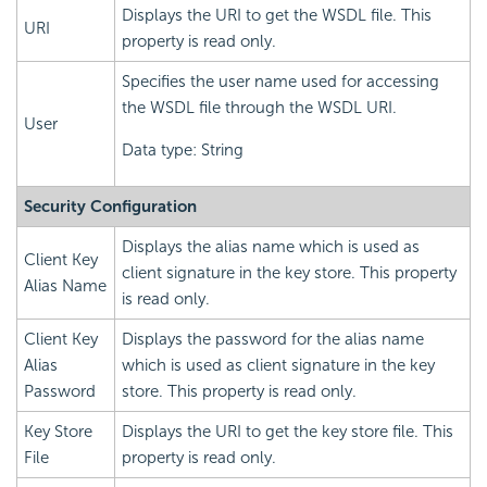
Displays the URI to get the WSDL file. This
URI
property is read only.
Specifies the user name used for accessing
the WSDL file through the WSDL URI.
User
Data type: String
Security Configuration
Displays the alias name which is used as
Client Key
client signature in the key store. This property
Alias Name
is read only.
Client Key
Displays the password for the alias name
Alias
which is used as client signature in the key
Password
store. This property is read only.
Key Store
Displays the URI to get the key store file. This
File
property is read only.