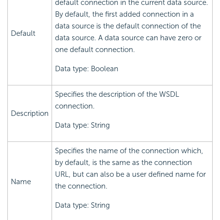
default connection in the current data source.
By default, the first added connection in a
data source is the default connection of the
Default
data source. A data source can have zero or
one default connection.
Data type: Boolean
Specifies the description of the WSDL
connection.
Description
Data type: String
Specifies the name of the connection which,
by default, is the same as the connection
URL, but can also be a user defined name for
Name
the connection.
Data type: String