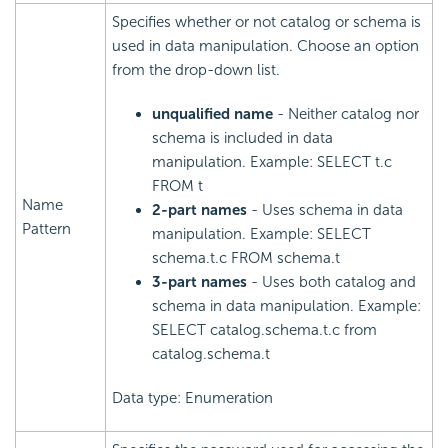
Specifies whether or not catalog or schema is
used in data manipulation. Choose an option
from the drop-down list.
unqualified name
- Neither catalog nor
schema is included in data
manipulation. Example: SELECT t.c
FROM t
Name
2-part names
- Uses schema in data
Pattern
manipulation. Example: SELECT
schema.t.c FROM schema.t
3-part names
- Uses both catalog and
schema in data manipulation. Example:
SELECT catalog.schema.t.c from
catalog.schema.t
Data type: Enumeration