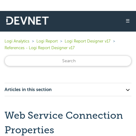
☰
Logi Analytics
Logi Report
Logi Report Designer v17
References - Logi Report Designer v17
Articles in this section
Web Service Connection
Properties