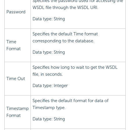
Specifies the password used for accessing the
WSDL file through the WSDL URI.
Password
Data type: String
Specifies the default Time format
corresponding to the database.
Time
Format
Data type: String
Specifies how long to wait to get the WSDL
file, in seconds.
Time Out
Data type: Integer
Specifies the default format for data of
Timestamp type.
Timestamp
Format
Data type: String