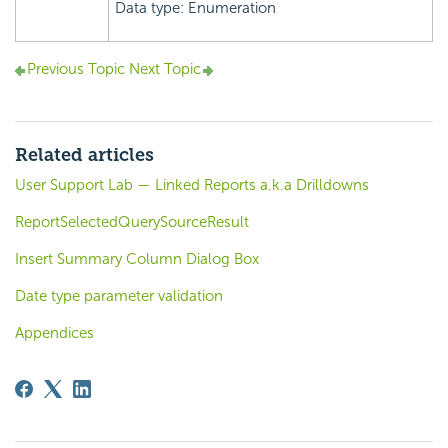
Data type: Enumeration
Previous Topic
Next Topic
Related articles
User Support Lab — Linked Reports a.k.a Drilldowns
ReportSelectedQuerySourceResult
Insert Summary Column Dialog Box
Date type parameter validation
Appendices