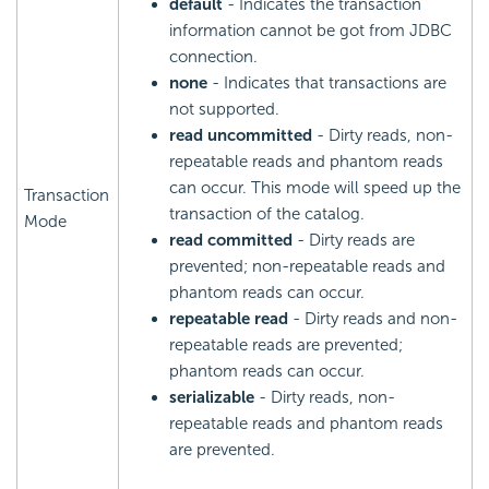
default
- Indicates the transaction
information cannot be got from JDBC
connection.
none
- Indicates that transactions are
not supported.
read uncommitted
- Dirty reads, non-
repeatable reads and phantom reads
can occur. This mode will speed up the
Transaction
transaction of the catalog.
Mode
read committed
- Dirty reads are
prevented; non-repeatable reads and
phantom reads can occur.
repeatable read
- Dirty reads and non-
repeatable reads are prevented;
phantom reads can occur.
serializable
- Dirty reads, non-
repeatable reads and phantom reads
are prevented.