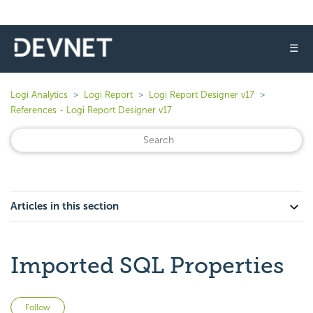
☰
Logi Analytics
Logi Report
Logi Report Designer v17
References - Logi Report Designer v17
Articles in this section
Imported SQL Properties
Not yet followed by anyone
Follow