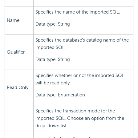
Specifies the name of the imported SQL.
Name
Data type: String
Specifies the database's catalog name of the
imported SQL.
Qualifier
Data type: String
Specifies whether or not the imported SQL
will be read only.
Read Only
Data type: Enumeration
Specifies the transaction mode for the
imported SQL. Choose an option from the
drop-down list.