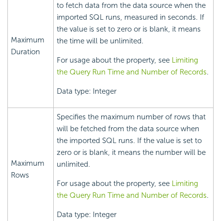
to fetch data from the data source when the
imported SQL runs, measured in seconds. If
the value is set to zero or is blank, it means
Maximum
the time will be unlimited.
Duration
For usage about the property, see
Limiting
the Query Run Time and Number of Records
.
Data type: Integer
Specifies the maximum number of rows that
will be fetched from the data source when
the imported SQL runs. If the value is set to
zero or is blank, it means the number will be
Maximum
unlimited.
Rows
For usage about the property, see
Limiting
the Query Run Time and Number of Records
.
Data type: Integer