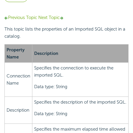
Previous Topic
Next Topic
This topic lists the properties of an Imported SQL object in a
catalog.
Property
Description
Name
Specifies the connection to execute the
imported SQL.
Connection
Name
Data type: String
Specifies the description of the imported SQL.
Description
Data type: String
Specifies the maximum elapsed time allowed