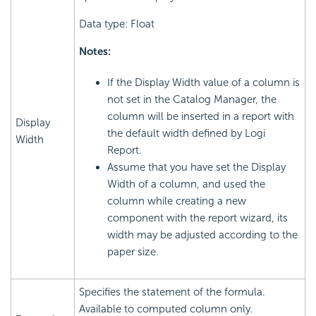
Data type: Float
Notes:
If the Display Width value of a column is
not set in the Catalog Manager, the
column will be inserted in a report with
Display
the default width defined by Logi
Width
Report.
Assume that you have set the Display
Width of a column, and used the
column while creating a new
component with the report wizard, its
width may be adjusted according to the
paper size.
Specifies the statement of the formula.
Available to computed column only.