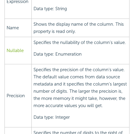
Expression
Data type: String
Shows the display name of the column. This
Name
property is read only.
Specifies the nullability of the column's value.
Nullable
Data type: Enumeration
Specifies the precision of the column's value.
The default value comes from data source
metadata and it specifies the column's largest
number of digits. The larger the precision is,
Precision
the more memory it might take, however, the
more accurate values you will get.
Data type: Integer
Specifies the number of digits to the right of