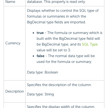
Name
database. This property is read only.
Displays whether to control the SQL type of
formulas or summaries in which the
BigDecimal type fields are imported.
true
- The formula or summary which is
built with the BigDecimal type field will
Currency
be BigDecimal type, and its
SQL Type
value will be set to 3.
false
- The normal data type will be
used for the formula or summary.
Data type: Boolean
Specifies the description of the column.
Description
Data type: String
Specifies the display width of the column.