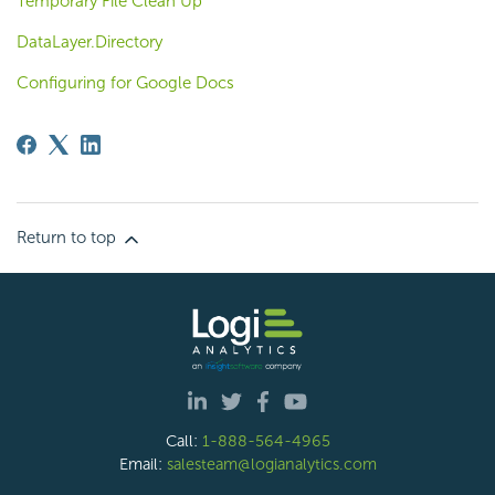
Temporary File Clean Up
DataLayer.Directory
Configuring for Google Docs
Return to top
Call:
1-888-564-4965
Email:
salesteam@logianalytics.com