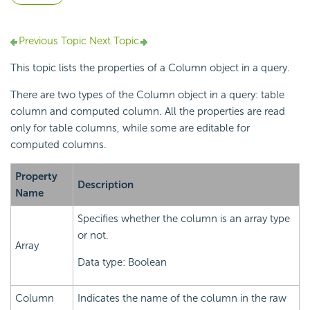
Previous Topic
Next Topic
This topic lists the properties of a Column object in a query.
There are two types of the Column object in a query: table
column and computed column. All the properties are read
only for table columns, while some are editable for
computed columns.
Property
Description
Name
Specifies whether the column is an array type
or not.
Array
Data type: Boolean
Column
Indicates the name of the column in the raw