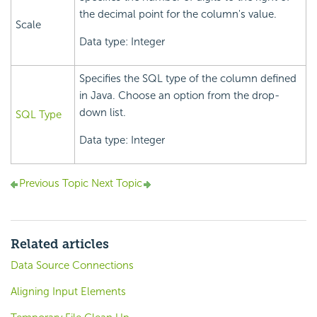
the decimal point for the column's value.
Scale
Data type: Integer
Specifies the SQL type of the column defined
in Java. Choose an option from the drop-
down list.
SQL Type
Data type: Integer
Previous Topic
Next Topic
Related articles
Data Source Connections
Aligning Input Elements