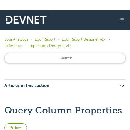
☰
Logi Analytics
Logi Report
Logi Report Designer v17
References - Logi Report Designer v17
Articles in this section
Query Column Properties
Not yet followed by anyone
Follow