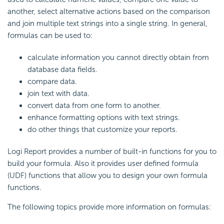
another, select alternative actions based on the comparison
and join multiple text strings into a single string. In general,
formulas can be used to:
calculate information you cannot directly obtain from
database data fields.
compare data.
join text with data.
convert data from one form to another.
enhance formatting options with text strings.
do other things that customize your reports.
Logi Report provides a number of built-in functions for you to
build your formula. Also it provides user defined formula
(UDF) functions that allow you to design your own formula
functions.
The following topics provide more information on formulas: