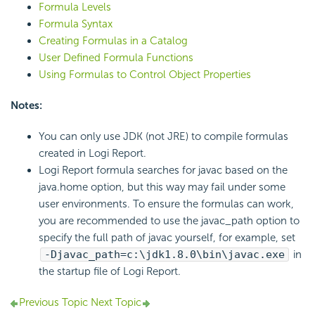
Formula Levels
Formula Syntax
Creating Formulas in a Catalog
User Defined Formula Functions
Using Formulas to Control Object Properties
Notes:
You can only use JDK (not JRE) to compile formulas
created in Logi Report.
Logi Report formula searches for javac based on the
java.home option, but this way may fail under some
user environments. To ensure the formulas can work,
you are recommended to use the javac_path option to
specify the full path of javac yourself, for example, set
-Djavac_path=c:\jdk1.8.0\bin\javac.exe
in
the startup file of Logi Report.
Previous Topic
Next Topic