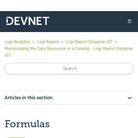
☰
Logi Analytics
Logi Report
Logi Report Designer v17
Manipulating the Data Resources in a Catalog - Logi Report Designer
v17
Articles in this section
Formulas