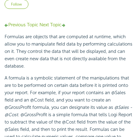
Not yet followed by anyone
Follow
Previous Topic
Next Topic
Formulas are objects that are computed at runtime, which
allow you to manipulate field data by performing calculations
on it. They control the data that will be displayed, and can
even create new data that is not directly available from the
database.
A formula is a symbolic statement of the manipulations that
are to be performed on certain data before it is printed onto
your report. For example, if your report contains an @Sales
field and an @Cost field, and you want to create an
@GrossProfit formula, you can designate its value as
@Sales -
@Cost
. @GrossProfit is a simple formula that tells Logi Report
to subtract the value of the @Cost field from the value of the
@Sales field, and then to print the result. Formulas can be
used to calculate numeric values, compare one value to