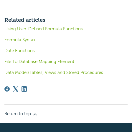
Related articles
Using User-Defined Formula Functions
Formula Syntax
Date Functions
File To Database Mapping Element
Data Model/Tables, Views and Stored Procedures
Return to top